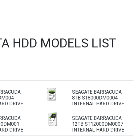
A HDD MODELS LIST
ARRACUDA
SEAGATE BARRACUDA
DM004
8TB ST8000DM0004
ARD DRIVE
INTERNAL HARD DRIVE
ARRACUDA
SEAGATE BARRACUDA
00DM001
12TB ST12000DM0007
ARD DRIVE
INTERNAL HARD DRIVE