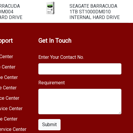
ARRACUDA
SEAGATE BARRACUDA
DM004
1TB ST1000DM010
ARD DRIVE
INTERNAL HARD DRIVE
pport
Get In Touch
Center
Enter Your Contact No.
e Center
e Center
Requirement
e Center
ce Center
vice Center
e Center
Submit
rvice Center