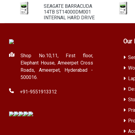
SEAGATE BARRACUDA
14TB ST14000DM001
INTERNAL HARD DRIVE
Our 
Shop No.10,11, First floor,
Ser
Elephant House, Ameerpet Cross
Wor
Roads, Ameerpet, Hyderabad -
500016.
Lap
Des
+91-9551913312
Sto
Pri
Pro
Acc