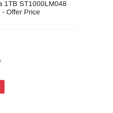
da 1TB ST1000LM048
 - Offer Price
y