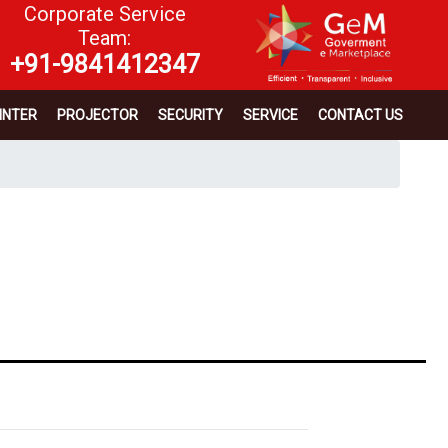
Corporate Service
Team:
+91-9841412347
INTER
PROJECTOR
SECURITY
SERVICE
CONTACT US