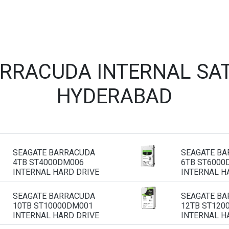
ARRACUDA INTERNAL SAT
HYDERABAD
SEAGATE BARRACUDA
SEAGATE B
4TB ST4000DM006
6TB ST6000
INTERNAL HARD DRIVE
INTERNAL H
SEAGATE BARRACUDA
SEAGATE B
10TB ST10000DM001
12TB ST120
INTERNAL HARD DRIVE
INTERNAL H