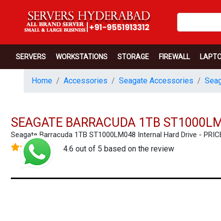
SERVERS
WORKSTATIONS
STORAGE
FIREWALL
LAPT
Home
Accessories
Seagate Accessories
Seag
SEAGATE BARRACUDA 1TB ST1000LM
Seagate Barracuda 1TB ST1000LM048 Internal Hard Drive - PR
4.6 out of 5 based on the review