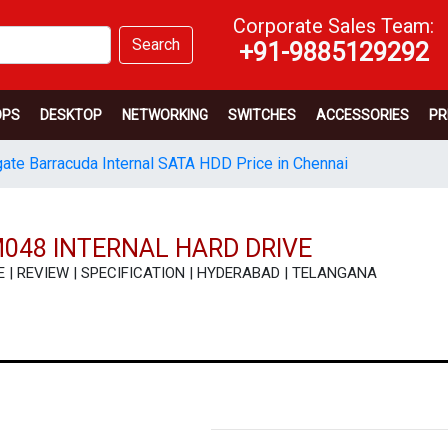
Corporate Sales Team:
Search
+91-9885129292
OPS
DESKTOP
NETWORKING
SWITCHES
ACCESSORIES
PR
ate Barracuda Internal SATA HDD Price in Chennai
048 INTERNAL HARD DRIVE
ICE | REVIEW | SPECIFICATION | HYDERABAD | TELANGANA