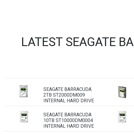
LATEST SEAGATE B
SEAGATE BARRACUDA
2TB ST2000DM009
INTERNAL HARD DRIVE
SEAGATE BARRACUDA
10TB ST10000DM0004
INTERNAL HARD DRIVE