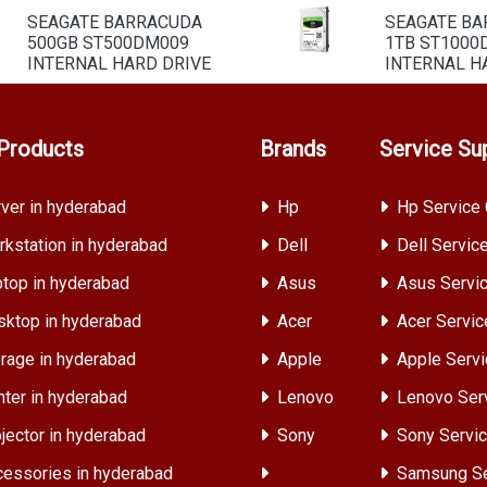
SEAGATE BARRACUDA
SEAGATE B
500GB ST500DM009
1TB ST1000
INTERNAL HARD DRIVE
INTERNAL H
Products
Brands
Service Su
ver in hyderabad
Hp
Hp Service 
kstation in hyderabad
Dell
Dell Servic
top in hyderabad
Asus
Asus Servic
ktop in hyderabad
Acer
Acer Servic
rage in hyderabad
Apple
Apple Servi
nter in hyderabad
Lenovo
Lenovo Ser
jector in hyderabad
Sony
Sony Servic
essories in hyderabad
Samsung Se