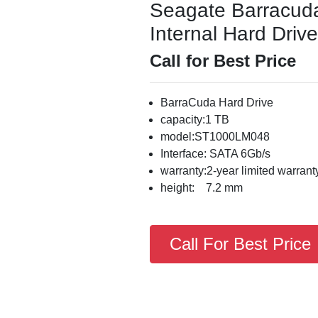
Seagate Barracu
Internal Hard Drive
Call for Best Price
BarraCuda Hard Drive
capacity:1 TB
model:ST1000LM048
Interface: SATA 6Gb/s
warranty:2-year limited warrant
height: 7.2 mm
Call For Best Price