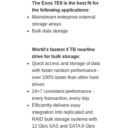
The Exos 7E8 is the best fit for
the following applications:
Mainstream enterprise external
storage arrays
Bulk data storage
World's fastest 4 TB nearline
drive for bulk storage:
Quick access and storage of data
with faster random performance -
over 100% faster than other hard
drives
24×7 consistent performance -
every transaction, every day
Efficiently delivers easy
integration into replicated and
RAID bulk storage systems with
12 Gb/s SAS and SATA 6 Gb/s