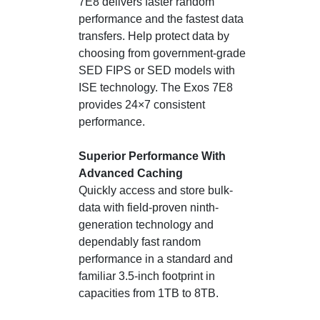
7E8 delivers faster random
performance and the fastest data
transfers. Help protect data by
choosing from government-grade
SED FIPS or SED models with
ISE technology. The Exos 7E8
provides 24×7 consistent
performance.
Superior Performance With
Advanced Caching
Quickly access and store bulk-
data with field-proven ninth-
generation technology and
dependably fast random
performance in a standard and
familiar 3.5-inch footprint in
capacities from 1TB to 8TB.