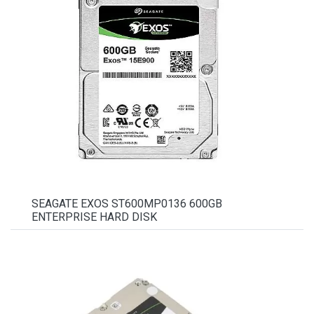
SEAGATE EXOS ST600MP0136 600GB
ENTERPRISE HARD DISK