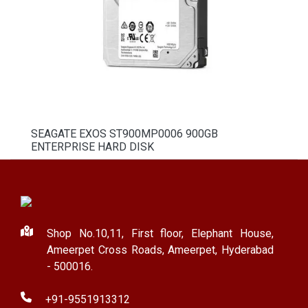
SEAGATE EXOS ST900MP0006 900GB
ENTERPRISE HARD DISK
Shop No.10,11, First floor, Elephant House,
Ameerpet Cross Roads, Ameerpet, Hyderabad
- 500016.
+91-9551913312