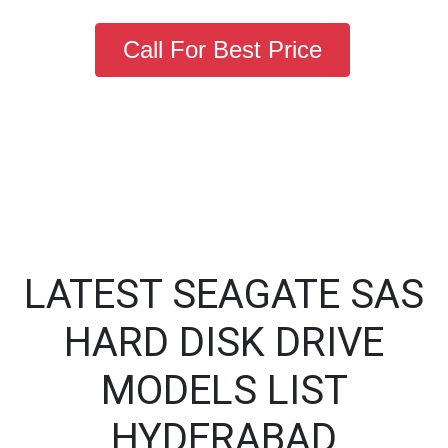
Call For Best Price
LATEST SEAGATE SAS
HARD DISK DRIVE
MODELS LIST
HYDERABAD