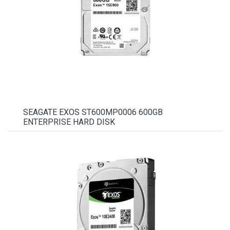
SEAGATE EXOS ST600MP0006 600GB
ENTERPRISE HARD DISK