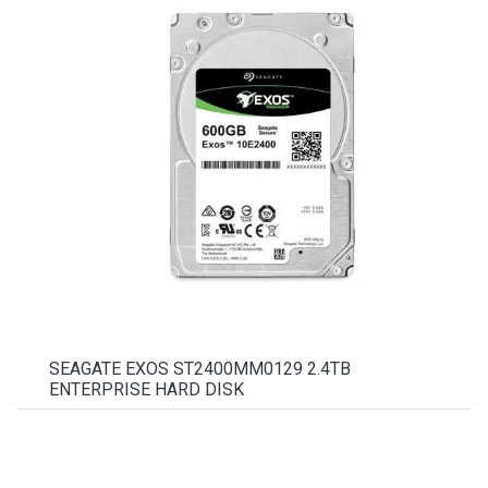
SEAGATE EXOS ST2400MM0129 2.4TB
ENTERPRISE HARD DISK