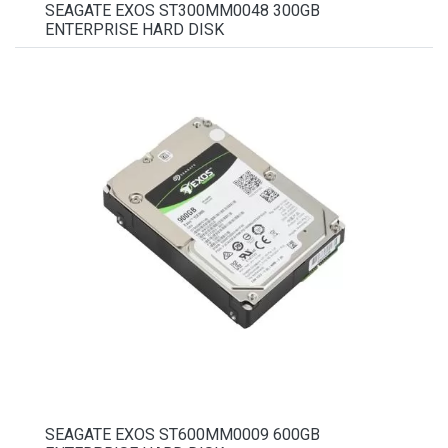
SEAGATE EXOS ST300MM0048 300GB
ENTERPRISE HARD DISK
SEAGATE EXOS ST600MM0009 600GB