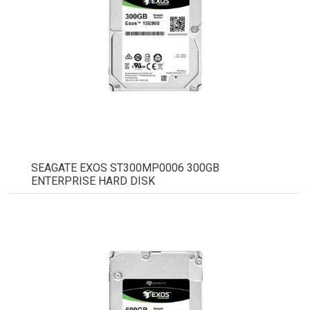
SEAGATE EXOS ST300MP0006 300GB
ENTERPRISE HARD DISK