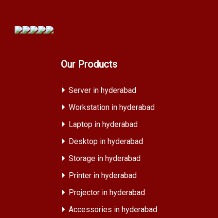
Our Products
Server in hyderabad
Workstation in hyderabad
Laptop in hyderabad
Desktop in hyderabad
Storage in hyderabad
Printer in hyderabad
Projector in hyderabad
Accessories in hyderabad