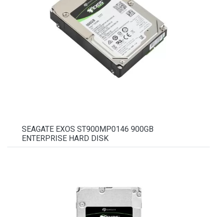
SEAGATE EXOS ST900MP0146 900GB
ENTERPRISE HARD DISK