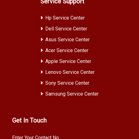
Service Support
Hp Service Center
Dell Service Center
Asus Service Center
Acer Service Center
Apple Service Center
Lenovo Service Center
Sony Service Center
Samsung Service Center
Get In Touch
Enter Your Contact No.