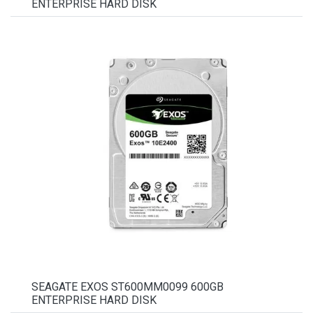
ENTERPRISE HARD DISK
SEAGATE EXOS ST600MM0099 600GB
ENTERPRISE HARD DISK