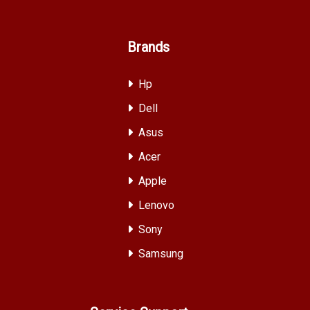
Brands
Hp
Dell
Asus
Acer
Apple
Lenovo
Sony
Samsung