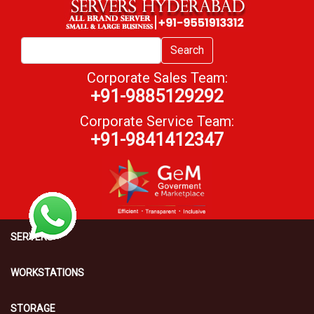
Search
Corporate Sales Team:
+91-9885129292
Corporate Service Team:
+91-9841412347
SERVERS
WORKSTATIONS
STORAGE