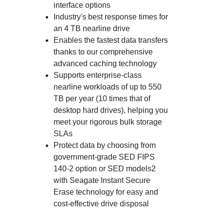
interface options
Industry's best response times for
an 4 TB nearline drive
Enables the fastest data transfers
thanks to our comprehensive
advanced caching technology
Supports enterprise-class
nearline workloads of up to 550
TB per year (10 times that of
desktop hard drives), helping you
meet your rigorous bulk storage
SLAs
Protect data by choosing from
government-grade SED FIPS
140-2 option or SED models2
with Seagate Instant Secure
Erase technology for easy and
cost-effective drive disposal