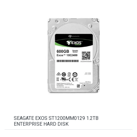
SEAGATE EXOS ST1200MM0129 1.2TB
ENTERPRISE HARD DISK