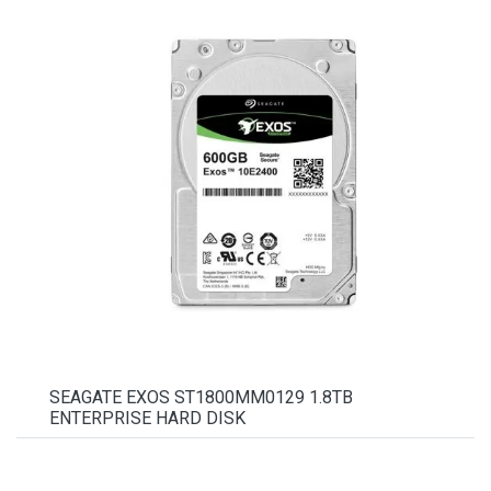
SEAGATE EXOS ST1800MM0129 1.8TB
ENTERPRISE HARD DISK