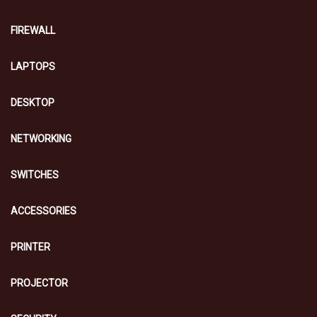
FIREWALL
LAPTOPS
DESKTOP
NETWORKING
SWITCHES
ACCESSORIES
PRINTER
PROJECTOR