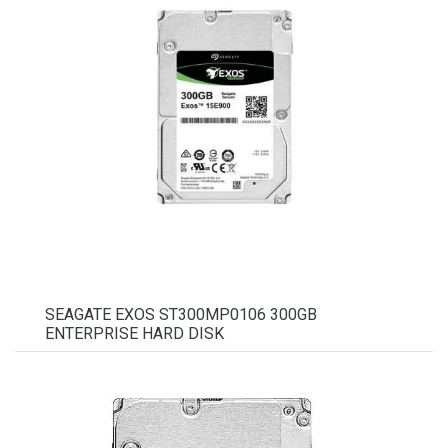
SEAGATE EXOS ST300MP0106 300GB
ENTERPRISE HARD DISK