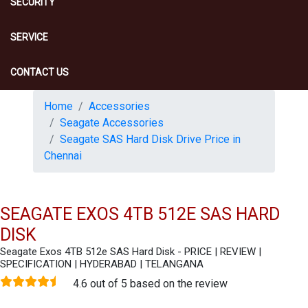
SECURITY
SERVICE
CONTACT US
Home
Accessories
Seagate Accessories
Seagate SAS Hard Disk Drive Price in
Chennai
SEAGATE EXOS 4TB 512E SAS HARD
DISK
Seagate Exos 4TB 512e SAS Hard Disk - PRICE | REVIEW |
SPECIFICATION | HYDERABAD | TELANGANA
4.6 out of 5 based on the review