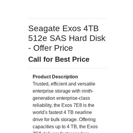
Seagate Exos 4TB
512e SAS Hard Disk
- Offer Price
Call for Best Price
Product Description
Trusted, efficient and versatile
enterprise storage with ninth-
generation enterprise-class
reliability, the Exos 7E8 is the
world's fastest 4 TB nearline
drive for bulk storage. Offering
capacities up to 4 TB, the Exos