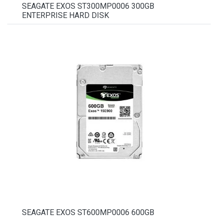
SEAGATE EXOS ST300MP0006 300GB
ENTERPRISE HARD DISK
SEAGATE EXOS ST600MP0006 600GB