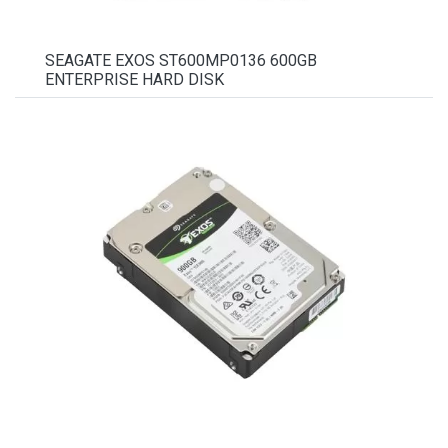
SEAGATE EXOS ST600MP0136 600GB
ENTERPRISE HARD DISK