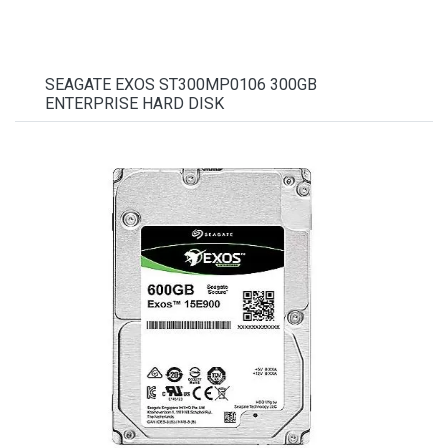
SEAGATE EXOS ST300MP0106 300GB
ENTERPRISE HARD DISK