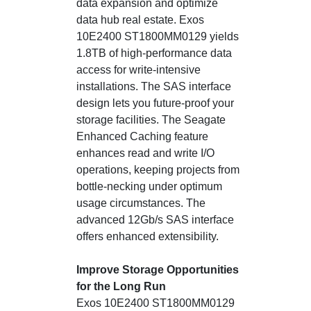
data expansion and optimize
data hub real estate. Exos
10E2400 ST1800MM0129 yields
1.8TB of high-performance data
access for write-intensive
installations. The SAS interface
design lets you future-proof your
storage facilities. The Seagate
Enhanced Caching feature
enhances read and write I/O
operations, keeping projects from
bottle-necking under optimum
usage circumstances. The
advanced 12Gb/s SAS interface
offers enhanced extensibility.
Improve Storage Opportunities
for the Long Run
Exos 10E2400 ST1800MM0129