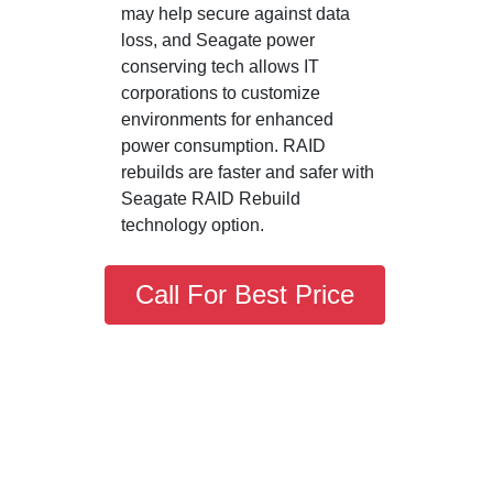
may help secure against data
loss, and Seagate power
conserving tech allows IT
corporations to customize
environments for enhanced
power consumption. RAID
rebuilds are faster and safer with
Seagate RAID Rebuild
technology option.
Call For Best Price