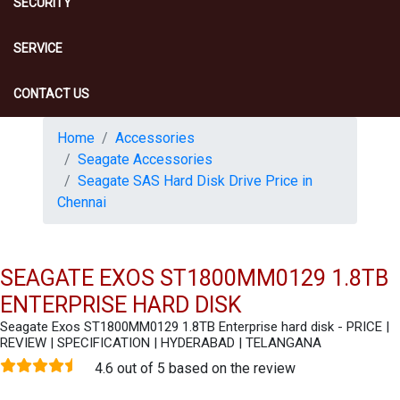
SECURITY
SERVICE
CONTACT US
Home
Accessories
Seagate Accessories
Seagate SAS Hard Disk Drive Price in
Chennai
SEAGATE EXOS ST1800MM0129 1.8TB
ENTERPRISE HARD DISK
Seagate Exos ST1800MM0129 1.8TB Enterprise hard disk - PRICE |
REVIEW | SPECIFICATION | HYDERABAD | TELANGANA
4.6 out of 5 based on the review