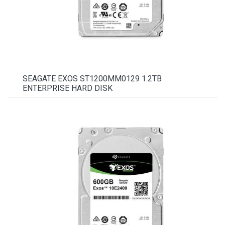
SEAGATE EXOS ST1200MM0129 1.2TB
ENTERPRISE HARD DISK