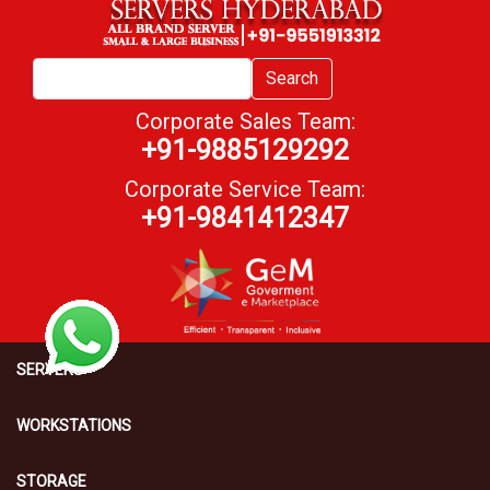
Search
Corporate Sales Team:
+91-9885129292
Corporate Service Team:
+91-9841412347
SERVERS
WORKSTATIONS
STORAGE