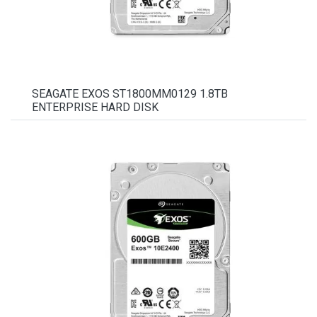
SEAGATE EXOS ST1800MM0129 1.8TB
ENTERPRISE HARD DISK