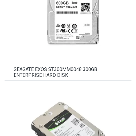
SEAGATE EXOS ST300MM0048 300GB
ENTERPRISE HARD DISK