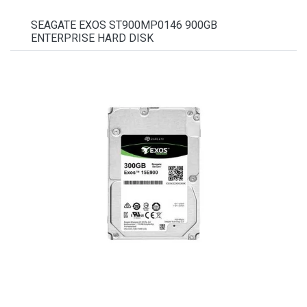
SEAGATE EXOS ST900MP0146 900GB
ENTERPRISE HARD DISK