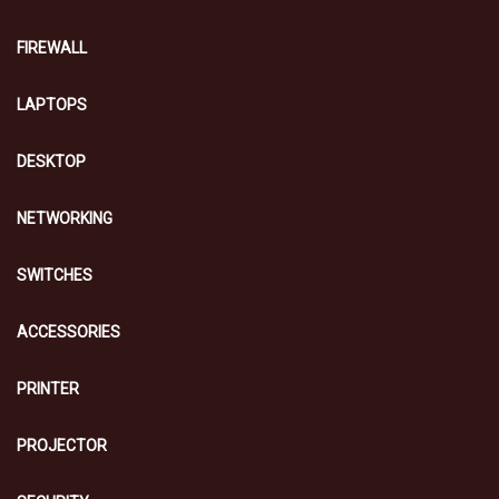
FIREWALL
LAPTOPS
DESKTOP
NETWORKING
SWITCHES
ACCESSORIES
PRINTER
PROJECTOR