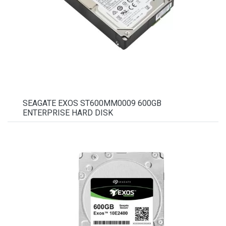
SEAGATE EXOS ST600MM0009 600GB
ENTERPRISE HARD DISK