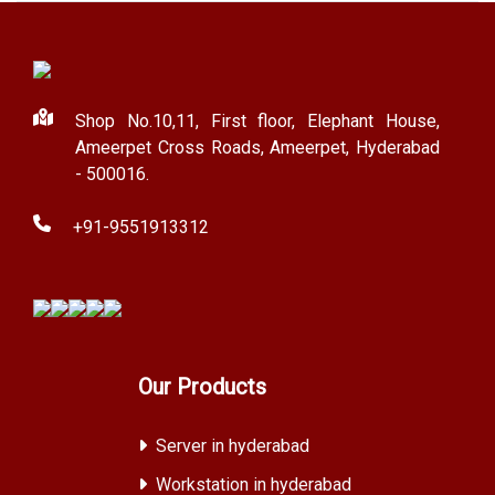
Shop No.10,11, First floor, Elephant House,
Ameerpet Cross Roads, Ameerpet, Hyderabad
- 500016.
+91-9551913312
Our Products
Server in hyderabad
Workstation in hyderabad