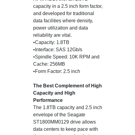
capacity in a 2.5 inch form factor,
and developed for traditional
data facilities where density,
power utilization and data
reliability are vital.
•Capacity: 1.8TB
•Interface: SAS 12Gb/s
•Spindle Speed: 10K RPM and
Cache: 256MB
•Form Factor: 2.5 inch
The Best Complement of High
Capacity and High
Performance
The 1.8TB capacity and 2.5 inch
envelope of the Seagate
ST1800MM0129 drive allows
data centers to keep pace with