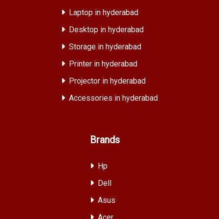
Laptop in hyderabad
Desktop in hyderabad
Storage in hyderabad
Printer in hyderabad
Projector in hyderabad
Accessories in hyderabad
Brands
Hp
Dell
Asus
Acer