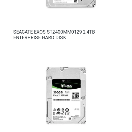
SEAGATE EXOS ST2400MM0129 2.4TB
ENTERPRISE HARD DISK