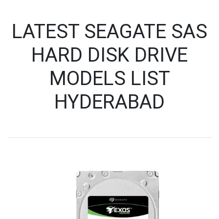
LATEST SEAGATE SAS
HARD DISK DRIVE
MODELS LIST
HYDERABAD