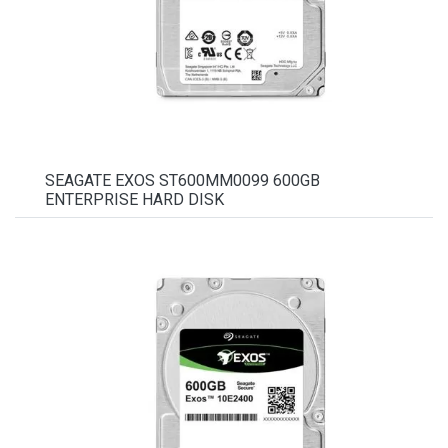
SEAGATE EXOS ST600MM0099 600GB
ENTERPRISE HARD DISK