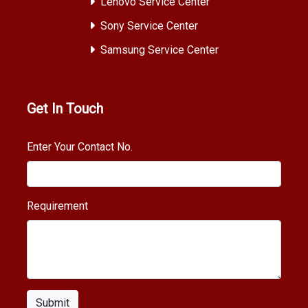
Lenovo Service Center
Sony Service Center
Samsung Service Center
Get In Touch
Enter Your Contact No.
Requirement
Submit