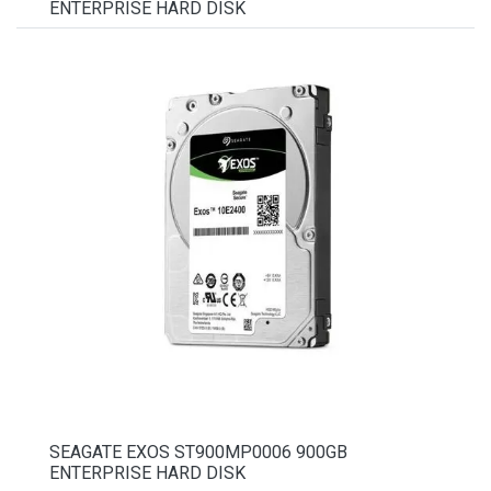
ENTERPRISE HARD DISK
SEAGATE EXOS ST900MP0006 900GB
ENTERPRISE HARD DISK