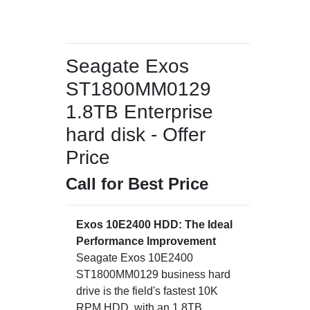
Seagate Exos
ST1800MM0129
1.8TB Enterprise
hard disk - Offer
Price
Call for Best Price
Exos 10E2400 HDD: The Ideal
Performance Improvement
Seagate Exos 10E2400
ST1800MM0129 business hard
drive is the field's fastest 10K
RPM HDD, with an 1.8TB