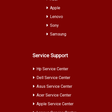
Apple
Lenovo
Sony
Samsung
Service Support
Hp Service Center
Dell Service Center
Asus Service Center
Acer Service Center
Apple Service Center