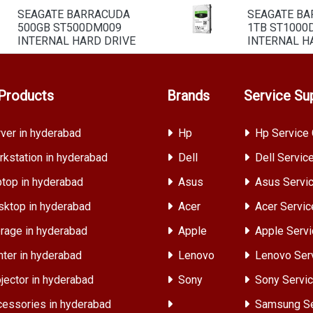
SEAGATE BARRACUDA
SEAGATE B
500GB ST500DM009
1TB ST1000
INTERNAL HARD DRIVE
INTERNAL H
Products
Brands
Service Su
ver in hyderabad
Hp
Hp Service 
kstation in hyderabad
Dell
Dell Servic
top in hyderabad
Asus
Asus Servic
ktop in hyderabad
Acer
Acer Servic
rage in hyderabad
Apple
Apple Servi
nter in hyderabad
Lenovo
Lenovo Ser
jector in hyderabad
Sony
Sony Servic
essories in hyderabad
Samsung Se