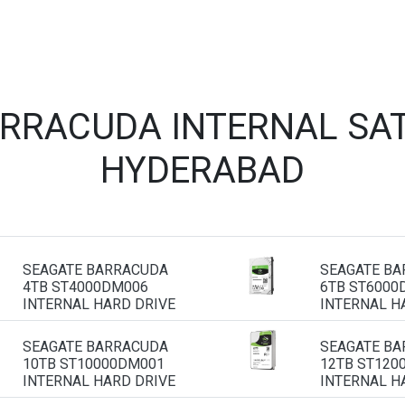
ARRACUDA INTERNAL SAT
HYDERABAD
SEAGATE BARRACUDA
SEAGATE B
4TB ST4000DM006
6TB ST6000
INTERNAL HARD DRIVE
INTERNAL H
SEAGATE BARRACUDA
SEAGATE B
10TB ST10000DM001
12TB ST120
INTERNAL HARD DRIVE
INTERNAL H