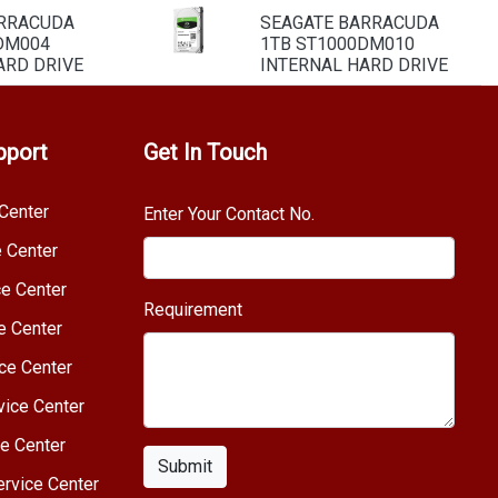
ARRACUDA
SEAGATE BARRACUDA
DM004
1TB ST1000DM010
ARD DRIVE
INTERNAL HARD DRIVE
pport
Get In Touch
Center
Enter Your Contact No.
e Center
e Center
Requirement
e Center
ce Center
vice Center
e Center
Submit
rvice Center