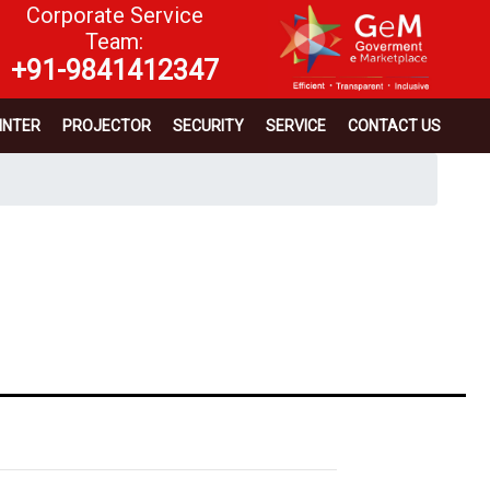
Corporate Service
Team:
+91-9841412347
INTER
PROJECTOR
SECURITY
SERVICE
CONTACT US