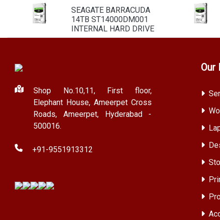
SEAGATE BARRACUDA
14TB ST14000DM001
INTERNAL HARD DRIVE
Our 
Shop No.10,11, First floor,
Ser
Elephant House, Ameerpet Cross
Wor
Roads, Ameerpet, Hyderabad -
500016.
Lap
Des
+91-9551913312
Sto
Pri
Pro
Acc