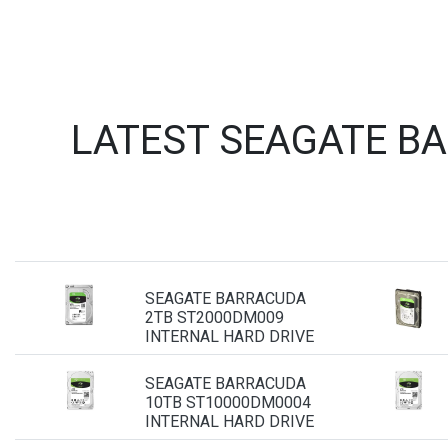
LATEST SEAGATE B
SEAGATE BARRACUDA
2TB ST2000DM009
INTERNAL HARD DRIVE
SEAGATE BARRACUDA
10TB ST10000DM0004
INTERNAL HARD DRIVE