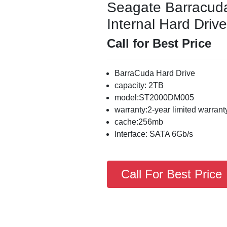
Seagate Barracu
Internal Hard Drive
Call for Best Price
BarraCuda Hard Drive
capacity: 2TB
model:ST2000DM005
warranty:2-year limited warrant
cache:256mb
Interface: SATA 6Gb/s
Call For Best Price