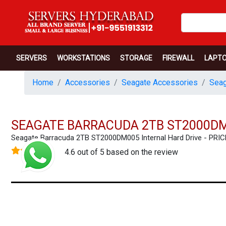
SERVERS
WORKSTATIONS
STORAGE
FIREWALL
LAPT
Home
Accessories
Seagate Accessories
Seag
SEAGATE BARRACUDA 2TB ST2000DM
Seagate Barracuda 2TB ST2000DM005 Internal Hard Drive - PR
4.6 out of 5 based on the review