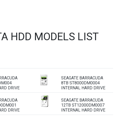
A HDD MODELS LIST
ARRACUDA
SEAGATE BARRACUDA
DM004
8TB ST8000DM0004
ARD DRIVE
INTERNAL HARD DRIVE
ARRACUDA
SEAGATE BARRACUDA
00DM001
12TB ST12000DM0007
ARD DRIVE
INTERNAL HARD DRIVE