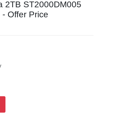
da 2TB ST2000DM005
 - Offer Price
y