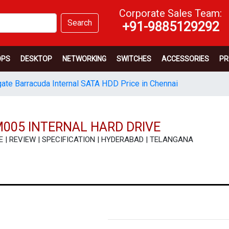
Corporate Sales Team:
Search
+91-9885129292
OPS
DESKTOP
NETWORKING
SWITCHES
ACCESSORIES
PR
ate Barracuda Internal SATA HDD Price in Chennai
005 INTERNAL HARD DRIVE
ICE | REVIEW | SPECIFICATION | HYDERABAD | TELANGANA