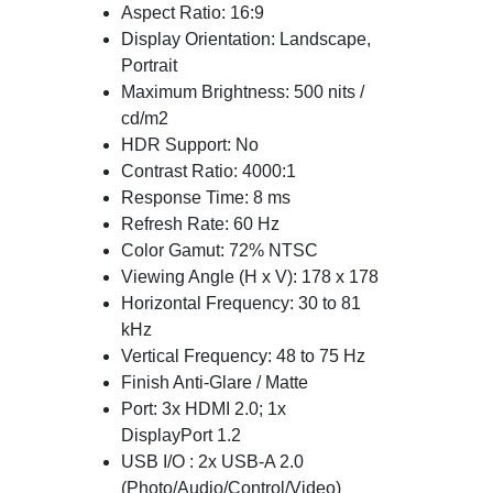
Aspect Ratio: 16:9
Display Orientation: Landscape,
Portrait
Maximum Brightness: 500 nits /
cd/m2
HDR Support: No
Contrast Ratio: 4000:1
Response Time: 8 ms
Refresh Rate: 60 Hz
Color Gamut: 72% NTSC
Viewing Angle (H x V): 178 x 178
Horizontal Frequency: 30 to 81
kHz
Vertical Frequency: 48 to 75 Hz
Finish Anti-Glare / Matte
Port: 3x HDMI 2.0; 1x
DisplayPort 1.2
USB I/O : 2x USB-A 2.0
(Photo/Audio/Control/Video)