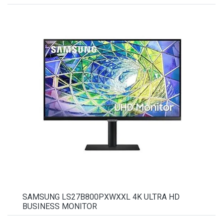
SAMSUNG LS27B800PXWXXL 4K ULTRA HD
BUSINESS MONITOR