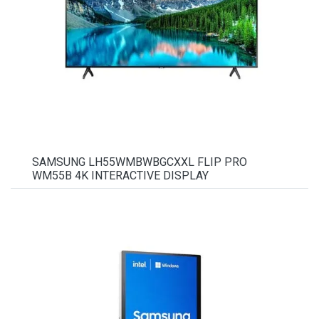
SAMSUNG LH55WMBWBGCXXL FLIP PRO
WM55B 4K INTERACTIVE DISPLAY