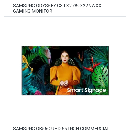
SAMSUNG ODYSSEY G3 LS27AG322NWXXL
GAMING MONITOR
SAMSUNG QB55C UHD 55 INCH COMMERCIAL