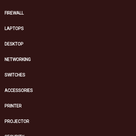
FIREWALL
LAPTOPS
DESKTOP
NETWORKING
SWITCHES
ACCESSORIES
PRINTER
PROJECTOR