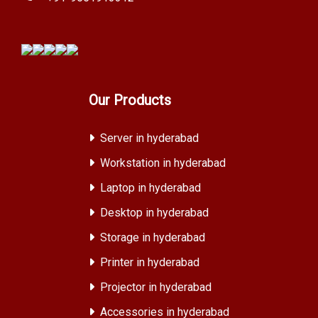
Our Products
Server in hyderabad
Workstation in hyderabad
Laptop in hyderabad
Desktop in hyderabad
Storage in hyderabad
Printer in hyderabad
Projector in hyderabad
Accessories in hyderabad