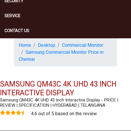
SECURITY
SERVICE
CONTACT US
Home
Desktop
Commercial Monitor
Samsung Commercial Monitor Price in
Chennai
SAMSUNG QM43C 4K UHD 43 INCH
INTERACTIVE DISPLAY
Samsung QM43C 4K UHD 43 Inch Interactive Display - PRICE |
REVIEW | SPECIFICATION | HYDERABAD | TELANGANA
4.6 out of 5 based on the review