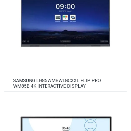
SAMSUNG LH85WMBWLGCXXL FLIP PRO
WM85B 4K INTERACTIVE DISPLAY