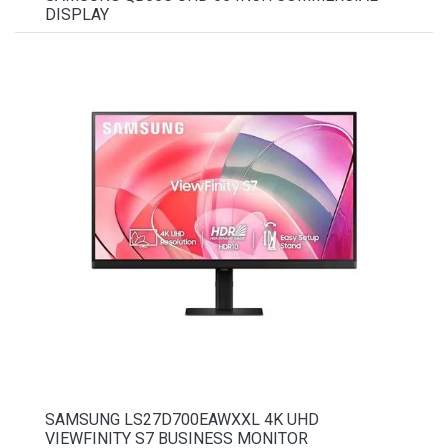
DISPLAY
SAMSUNG LS27D700EAWXXL 4K UHD
VIEWFINITY S7 BUSINESS MONITOR