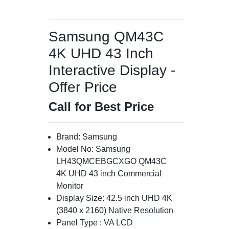
Samsung QM43C
4K UHD 43 Inch
Interactive Display -
Offer Price
Call for Best Price
Brand: Samsung
Model No: Samsung
LH43QMCEBGCXGO QM43C
4K UHD 43 inch Commercial
Monitor
Display Size: 42.5 inch UHD 4K
(3840 x 2160) Native Resolution
Panel Type : VA LCD