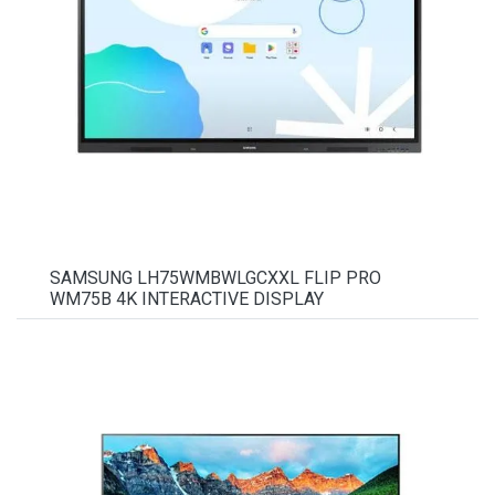
SAMSUNG LH75WMBWLGCXXL FLIP PRO
WM75B 4K INTERACTIVE DISPLAY