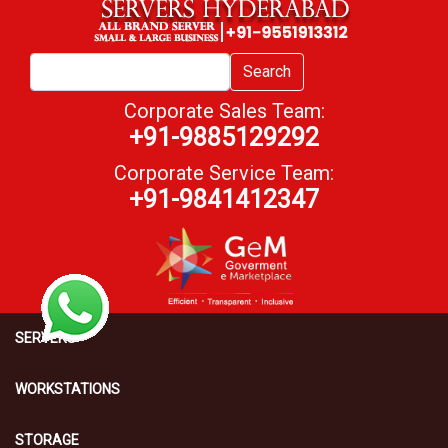
Search
Corporate Sales Team:
+91-9885129292
Corporate Service Team:
+91-9841412347
SERVERS
WORKSTATIONS
STORAGE