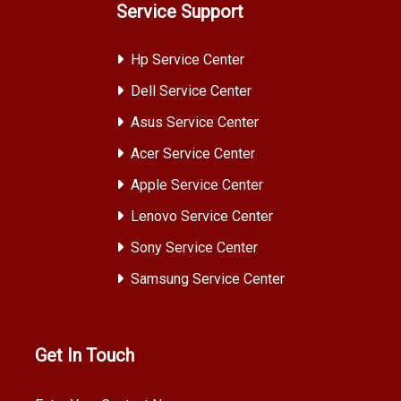
Service Support
Hp Service Center
Dell Service Center
Asus Service Center
Acer Service Center
Apple Service Center
Lenovo Service Center
Sony Service Center
Samsung Service Center
Get In Touch