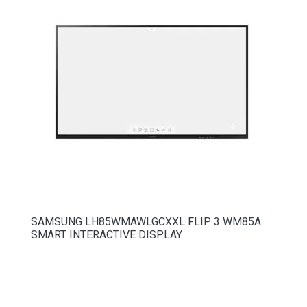
SAMSUNG LH85WMAWLGCXXL FLIP 3 WM85A
SMART INTERACTIVE DISPLAY