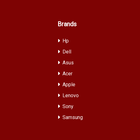
Brands
Hp
Dell
Asus
Acer
Apple
Lenovo
Sony
Samsung