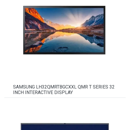
SAMSUNG LH32QMRTBGCXXL QMR T SERIES 32
INCH INTERACTIVE DISPLAY