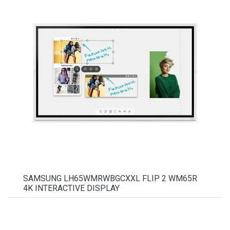
SAMSUNG LH65WMRWBGCXXL FLIP 2 WM65R
4K INTERACTIVE DISPLAY