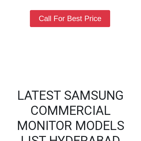
Call For Best Price
LATEST SAMSUNG
COMMERCIAL
MONITOR MODELS
LIST HYDERABAD