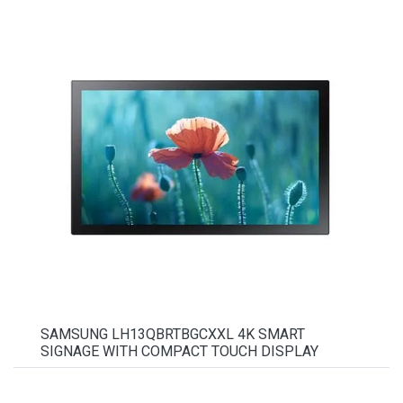
SAMSUNG LH13QBRTBGCXXL 4K SMART
SIGNAGE WITH COMPACT TOUCH DISPLAY