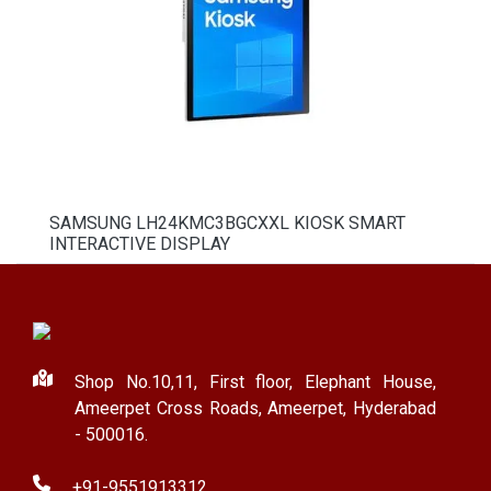
SAMSUNG LH24KMC3BGCXXL KIOSK SMART
INTERACTIVE DISPLAY
Shop No.10,11, First floor, Elephant House,
Ameerpet Cross Roads, Ameerpet, Hyderabad
- 500016.
+91-9551913312