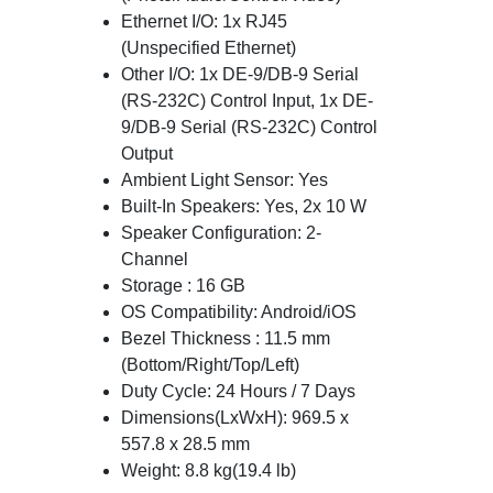
Ethernet I/O: 1x RJ45
(Unspecified Ethernet)
Other I/O: 1x DE-9/DB-9 Serial
(RS-232C) Control Input, 1x DE-
9/DB-9 Serial (RS-232C) Control
Output
Ambient Light Sensor: Yes
Built-In Speakers: Yes, 2x 10 W
Speaker Configuration: 2-
Channel
Storage : 16 GB
OS Compatibility: Android/iOS
Bezel Thickness : 11.5 mm
(Bottom/Right/Top/Left)
Duty Cycle: 24 Hours / 7 Days
Dimensions(LxWxH): 969.5 x
557.8 x 28.5 mm
Weight: 8.8 kg(19.4 lb)