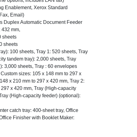
ine options, includes LAN fax)
ng Enablement, Xerox Standard
Fax, Email)
ss Duplex Automatic Document Feeder
x 432 mm,
0 sheets
0 sheets
ray): 100 sheets, Tray 1: 520 sheets, Tray
ity tandem tray): 2,000 sheets, Tray
l): 3,000 sheets, Tray : 60 envelopes
): Custom sizes: 105 x 148 mm to 297 x
 148 x 210 mm to 297 x 420 mm, Tray 2:
 297 x 420 mm, Tray (High-capacity
Tray (High-capacity feeder) (optional):
nter catch tray: 400-sheet tray, Office
Office Finisher with Booklet Maker: