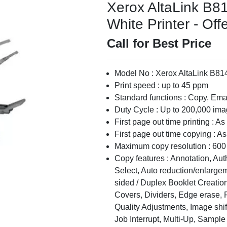
Xerox AltaLink B8
White Printer - Off
Call for Best Price
Model No : Xerox AltaLink B814
Print speed : up to 45 ppm
Standard functions : Copy, Emai
Duty Cycle : Up to 200,000 im
First page out time printing : A
First page out time copying : A
Maximum copy resolution : 600 
Copy features : Annotation, Aut
Select, Auto reduction/enlargem
sided / Duplex Booklet Creation
Covers, Dividers, Edge erase, 
Quality Adjustments, Image shif
Job Interrupt, Multi-Up, Sample