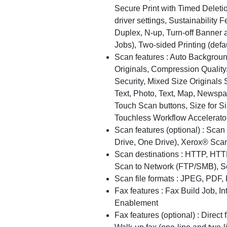
Secure Print with Timed Deleti
driver settings, Sustainability 
Duplex, N-up, Turn-off Banner a
Jobs), Two-sided Printing (def
Scan features : Auto Backgro
Originals, Compression Quality
Security, Mixed Size Originals 
Text, Photo, Text, Map, Newsp
Touch Scan buttons, Size for S
Touchless Workflow Accelerato
Scan features (optional) : Sca
Drive, One Drive), Xerox® Sca
Scan destinations : HTTP, HTT
Scan to Network (FTP/SMB), S
Scan file formats : JPEG, PDF,
Fax features : Fax Build Job, I
Enablement
Fax features (optional) : Direct