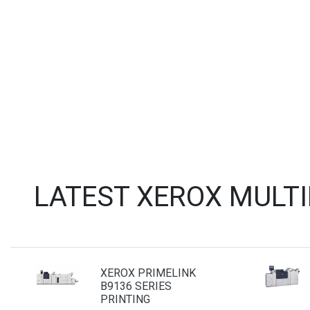
LATEST XEROX MULT
XEROX PRIMELINK
B9136 SERIES
PRINTING