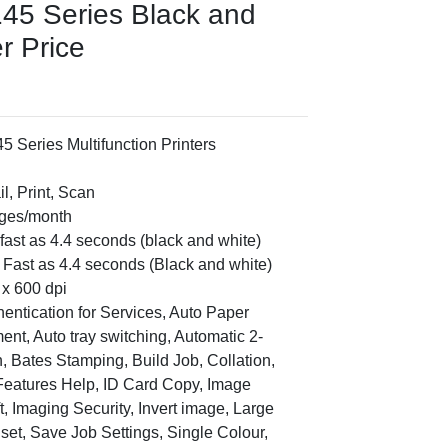
145 Series Black and
er Price
5 Series Multifunction Printers
l, Print, Scan
ages/month
s fast as 4.4 seconds (black and white)
s Fast as 4.4 seconds (Black and white)
x 600 dpi
hentication for Services, Auto Paper
ent, Auto tray switching, Automatic 2-
, Bates Stamping, Build Job, Collation,
Features Help, ID Card Copy, Image
t, Imaging Security, Invert image, Large
 set, Save Job Settings, Single Colour,