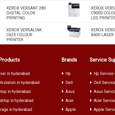
XEROX VERSANT 280
XEROX VERS
DIGITAL COLOR
C9000 COLO
PRINTING
LED PRINTE
XEROX VERSALINK
XEROX VERS
C625 COLOUR
B400 LASER
PRINTER
Products
Brands
Service Su
ver in hyderabad
Hp
Hp Service 
kstation in hyderabad
Dell
Dell Servic
top in hyderabad
Asus
Asus Servic
ktop in hyderabad
Acer
Acer Servic
rage in hyderabad
Apple
Apple Servi