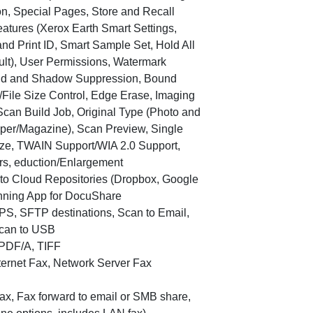
on, Special Pages, Store and Recall
Features (Xerox Earth Smart Settings,
nd Print ID, Smart Sample Set, Hold All
ault), User Permissions, Watermark
und and Shadow Suppression, Bound
/File Size Control, Edge Erase, Imaging
Scan Build Job, Original Type (Photo and
aper/Magazine), Scan Preview, Single
ize, TWAIN Support/WIA 2.0 Support,
rs, eduction/Enlargement
n to Cloud Repositories (Dropbox, Google
nning App for DocuShare
PS, SFTP destinations, Scan to Email,
can to USB
 PDF/A, TIFF
nternet Fax, Network Server Fax
 fax, Fax forward to email or SMB share,