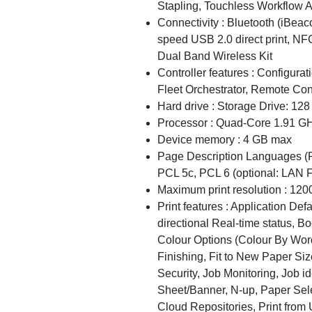
Stapling, Touchless Workflow A
Connectivity : Bluetooth (iBea
speed USB 2.0 direct print, NFC
Dual Band Wireless Kit
Controller features : Configura
Fleet Orchestrator, Remote Con
Hard drive : Storage Drive: 12
Processor : Quad-Core 1.91 G
Device memory : 4 GB max
Page Description Languages (P
PCL 5c, PCL 6 (optional: LAN Fa
Maximum print resolution : 120
Print features : Application Def
directional Real-time status, B
Colour Options (Colour By Word
Finishing, Fit to New Paper Siz
Security, Job Monitoring, Job i
Sheet/Banner, N-up, Paper Sele
Cloud Repositories, Print from