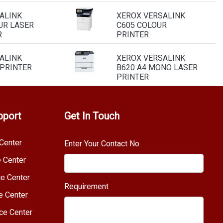
ALINK
XEROX VERSALINK
UR LASER
C605 COLOUR
R
PRINTER
ALINK
XEROX VERSALINK
 PRINTER
B620 A4 MONO LASER
PRINTER
pport
Get In Touch
Center
Enter Your Contact No.
e Center
e Center
Requirement
e Center
ce Center