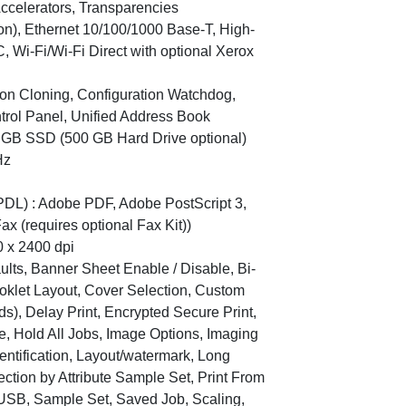
ccelerators, Transparencies
con), Ethernet 10/100/1000 Base-T, High-
, Wi-Fi/Wi-Fi Direct with optional Xerox
tion Cloning, Configuration Watchdog,
trol Panel, Unified Address Book
8 GB SSD (500 GB Hard Drive optional)
Hz
DL) : Adobe PDF, Adobe PostScript 3,
x (requires optional Fax Kit))
0 x 2400 dpi
aults, Banner Sheet Enable / Disable, Bi-
ooklet Layout, Cover Selection, Custom
s), Delay Print, Encrypted Secure Print,
e, Hold All Jobs, Image Options, Imaging
dentification, Layout/watermark, Long
ction by Attribute Sample Set, Print From
 USB, Sample Set, Saved Job, Scaling,