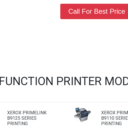
Call For Best Price
IFUNCTION PRINTER MOD
XEROX PRIMELINK
XEROX PRIM
B9125 SERIES
B9110 SERIE
PRINTING
PRINTING