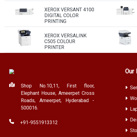
XEROX VERSANT 4100
DIGITAL COLOR
PRINTING
XEROX VERSALINK
C505 COLOUR
PRINTER
Our 
Shop No.10,11, First floor,
Ser
Elephant House, Ameerpet Cross
Wor
Roads, Ameerpet, Hyderabad -
500016.
Lap
Des
+91-9551913312
Sto