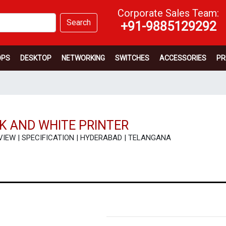
Corporate Sales Team:
Search
+91-9885129292
OPS
DESKTOP
NETWORKING
SWITCHES
ACCESSORIES
PR
CK AND WHITE PRINTER
| REVIEW | SPECIFICATION | HYDERABAD | TELANGANA