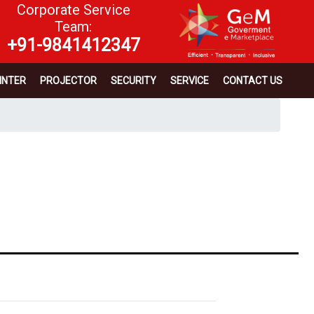
Corporate Service
Team:
+91-9841412347
INTER
PROJECTOR
SECURITY
SERVICE
CONTACT US