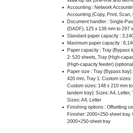
Walk-up fax (one-line and two-l
Accounting : Network Accounti
Accounting (Copy, Print, Scan, 
Document handler : Single-Pa
(DADF), 125 x 138 mm to 297 
Standard paper capacity : 3,14
Maximum paper capacity : 6,14
Paper capacity : Tray (Bypass t
2: 520 sheets, Tray (High-capac
(High-capacity feeder) (optiona
Paper size : Tray (Bypass tray
420 mm, Tray 1: Custom sizes:
Custom sizes: 148 x 210 mm to
tandem tray): Sizes: A4, Letter, 
Sizes: A4, Letter
Finishing options : Offsetting ce
Finisher: 2000+250-sheet tray, 
2000+250-sheet tray