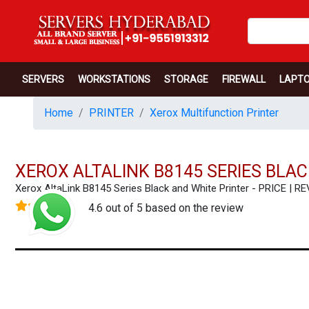
SERVERS
WORKSTATIONS
STORAGE
FIREWALL
LAPT
Home
PRINTER
Xerox Multifunction Printer
XEROX ALTALINK B8145 SERIES BLA
Xerox AltaLink B8145 Series Black and White Printer - PRICE 
4.6 out of 5 based on the review