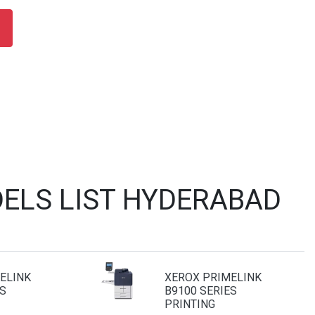
ELS LIST HYDERABAD
ELINK
XEROX PRIMELINK
S
B9100 SERIES
PRINTING