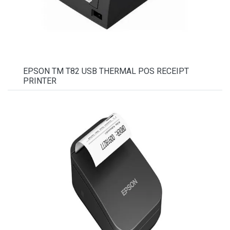
EPSON TM T82 USB THERMAL POS RECEIPT
PRINTER