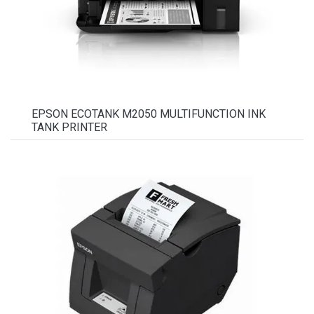
EPSON ECOTANK M2050 MULTIFUNCTION INK
TANK PRINTER