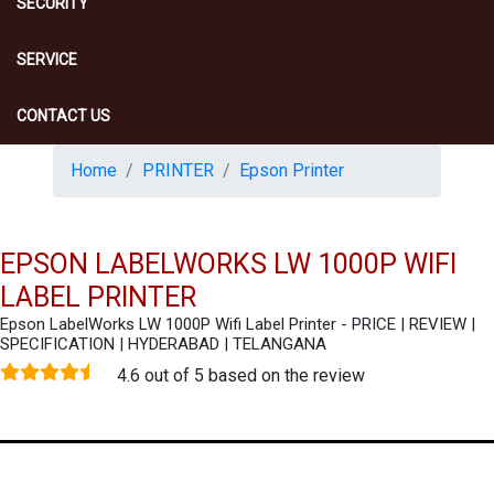
SECURITY
SERVICE
CONTACT US
Home
PRINTER
Epson Printer
EPSON LABELWORKS LW 1000P WIFI
LABEL PRINTER
Epson LabelWorks LW 1000P Wifi Label Printer - PRICE | REVIEW |
SPECIFICATION | HYDERABAD | TELANGANA
4.6 out of 5 based on the review