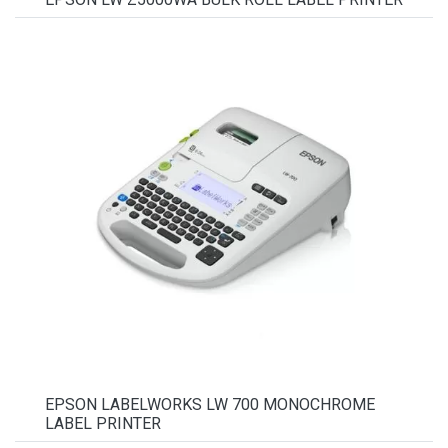
EPSON LABELWORKS LW 700 MONOCHROME
LABEL PRINTER