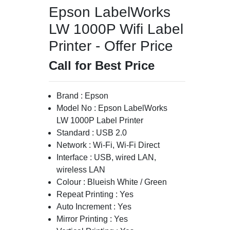
Epson LabelWorks
LW 1000P Wifi Label
Printer - Offer Price
Call for Best Price
Brand : Epson
Model No : Epson LabelWorks
LW 1000P Label Printer
Standard : USB 2.0
Network : Wi-Fi, Wi-Fi Direct
Interface : USB, wired LAN,
wireless LAN
Colour : Blueish White / Green
Repeat Printing : Yes
Auto Increment : Yes
Mirror Printing : Yes