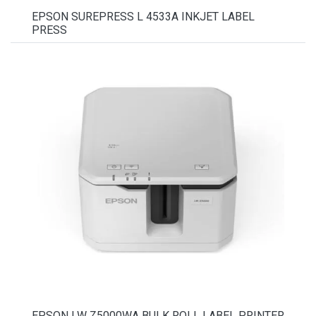
EPSON SUREPRESS L 4533A INKJET LABEL
PRESS
EPSON LW Z5000WA BULK ROLL LABEL PRINTER