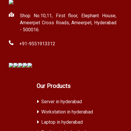
Shop No.10,11, First floor, Elephant House,
Ameerpet Cross Roads, Ameerpet, Hyderabad
- 500016.
+91-9551913312
Our Products
Server in hyderabad
Workstation in hyderabad
Laptop in hyderabad