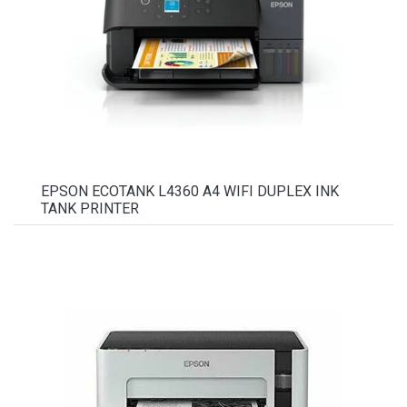
EPSON ECOTANK L4360 A4 WIFI DUPLEX INK
TANK PRINTER