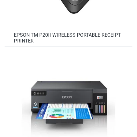
EPSON TM P20II WIRELESS PORTABLE RECEIPT
PRINTER