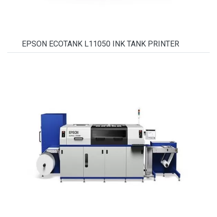
EPSON ECOTANK L11050 INK TANK PRINTER