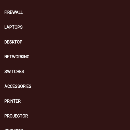
FIREWALL
LAPTOPS
DESKTOP
NETWORKING
SWITCHES
ACCESSORIES
PRINTER
PROJECTOR