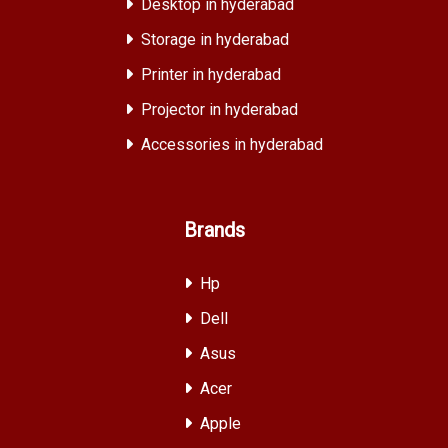
Desktop in hyderabad
Storage in hyderabad
Printer in hyderabad
Projector in hyderabad
Accessories in hyderabad
Brands
Hp
Dell
Asus
Acer
Apple