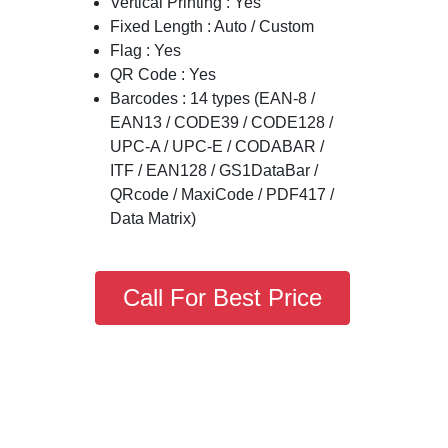
Vertical Printing : Yes
Fixed Length : Auto / Custom
Flag : Yes
QR Code : Yes
Barcodes : 14 types (EAN-8 /
EAN13 / CODE39 / CODE128 /
UPC-A / UPC-E / CODABAR /
ITF / EAN128 / GS1DataBar /
QRcode / MaxiCode / PDF417 /
Data Matrix)
Call For Best Price