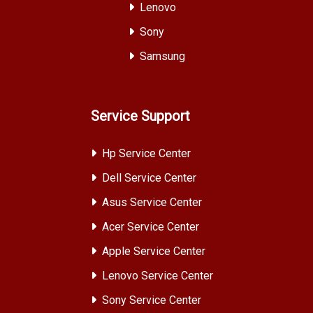
Lenovo
Sony
Samsung
Service Support
Hp Service Center
Dell Service Center
Asus Service Center
Acer Service Center
Apple Service Center
Lenovo Service Center
Sony Service Center