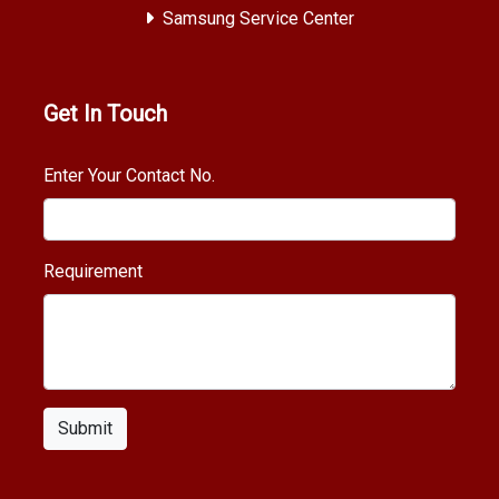
Samsung Service Center
Get In Touch
Enter Your Contact No.
Requirement
Submit