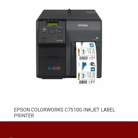
EPSON COLORWORKS C7510G INKJET LABEL
PRINTER