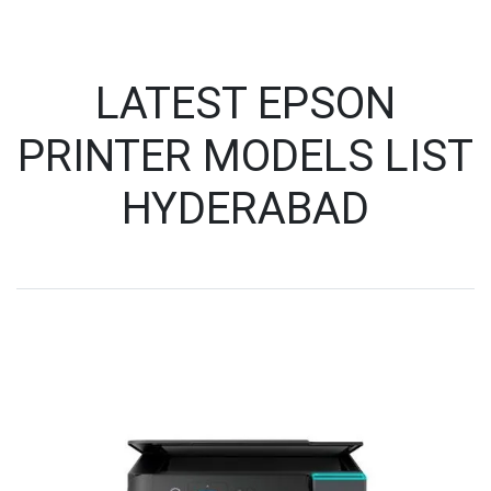
LATEST EPSON
PRINTER MODELS LIST
HYDERABAD