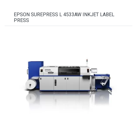
EPSON SUREPRESS L 4533AW INKJET LABEL
PRESS