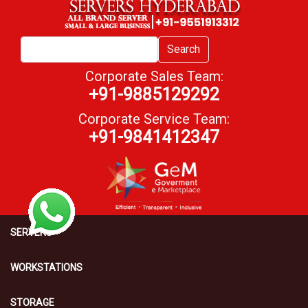
Search
Corporate Sales Team:
+91-9885129292
Corporate Service Team:
+91-9841412347
SERVERS
WORKSTATIONS
STORAGE