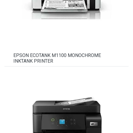
EPSON ECOTANK M1100 MONOCHROME
INKTANK PRINTER