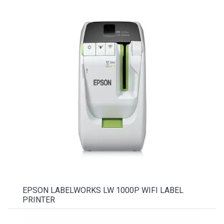
EPSON LABELWORKS LW 1000P WIFI LABEL
PRINTER