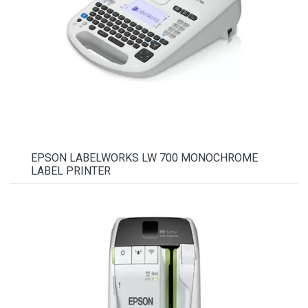
EPSON LABELWORKS LW 700 MONOCHROME
LABEL PRINTER