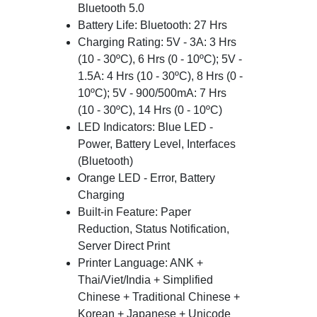
Bluetooth 5.0
Battery Life: Bluetooth: 27 Hrs
Charging Rating: 5V - 3A: 3 Hrs
(10 - 30ºC), 6 Hrs (0 - 10ºC); 5V -
1.5A: 4 Hrs (10 - 30ºC), 8 Hrs (0 -
10ºC); 5V - 900/500mA: 7 Hrs
(10 - 30ºC), 14 Hrs (0 - 10ºC)
LED Indicators: Blue LED -
Power, Battery Level, Interfaces
(Bluetooth)
Orange LED - Error, Battery
Charging
Built-in Feature: Paper
Reduction, Status Notification,
Server Direct Print
Printer Language: ANK +
Thai/Viet/India + Simplified
Chinese + Traditional Chinese +
Korean + Japanese + Unicode