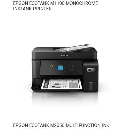
EPSON ECOTANK M1100 MONOCHROME
INKTANK PRINTER
EPSON ECOTANK M2050 MULTIFUNCTION INK