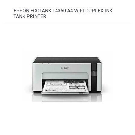
EPSON ECOTANK L4360 A4 WIFI DUPLEX INK
TANK PRINTER