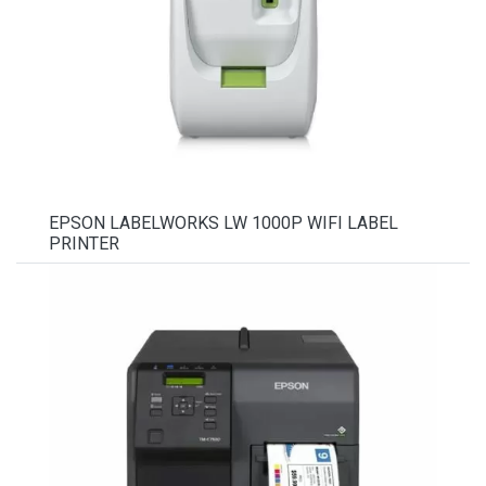
EPSON LABELWORKS LW 1000P WIFI LABEL
PRINTER