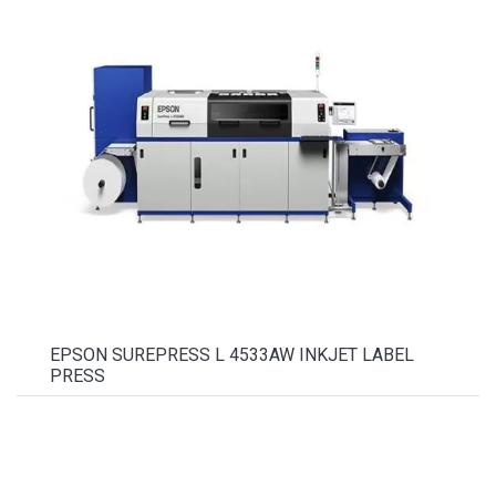
EPSON SUREPRESS L 4533AW INKJET LABEL
PRESS