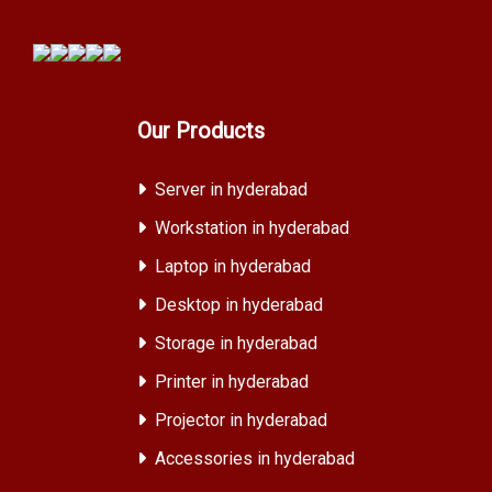
Our Products
Server in hyderabad
Workstation in hyderabad
Laptop in hyderabad
Desktop in hyderabad
Storage in hyderabad
Printer in hyderabad
Projector in hyderabad
Accessories in hyderabad