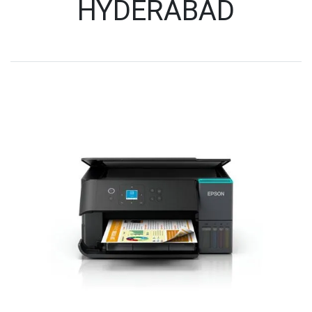
HYDERABAD