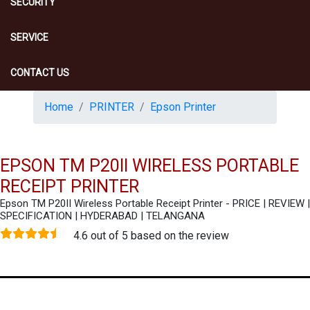
SECURITY
SERVICE
CONTACT US
Home
PRINTER
Epson Printer
EPSON TM P20II WIRELESS PORTABLE
RECEIPT PRINTER
Epson TM P20II Wireless Portable Receipt Printer - PRICE | REVIEW |
SPECIFICATION | HYDERABAD | TELANGANA
4.6 out of 5 based on the review