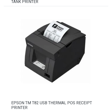
TANK PRINTER
EPSON TM T82 USB THERMAL POS RECEIPT
PRINTER