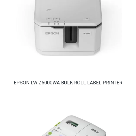
EPSON LW Z5000WA BULK ROLL LABEL PRINTER