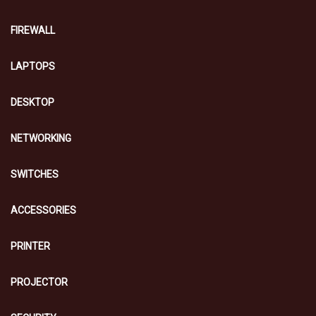
FIREWALL
LAPTOPS
DESKTOP
NETWORKING
SWITCHES
ACCESSORIES
PRINTER
PROJECTOR