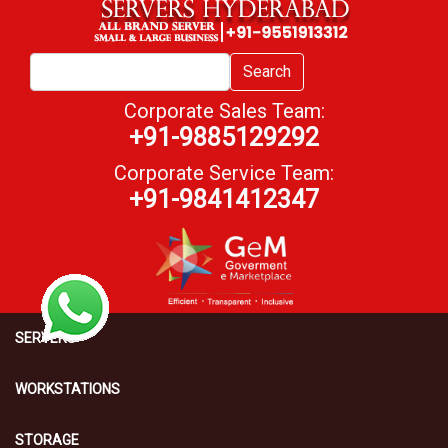
Search
Corporate Sales Team:
+91-9885129292
Corporate Service Team:
+91-9841412347
SERVERS
WORKSTATIONS
STORAGE