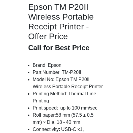
Epson TM P20II
Wireless Portable
Receipt Printer -
Offer Price
Call for Best Price
Brand: Epson
Part Number: TM-P20II
Model No: Epson TM P20II
Wireless Portable Receipt Printer
Printing Method: Thermal Line
Printing
Print speed: up to 100 mm/sec
Roll paper:58 mm (57.5 ± 0.5
mm) × Dia. 18 - 40 mm
Connectivity: USB-C x1,