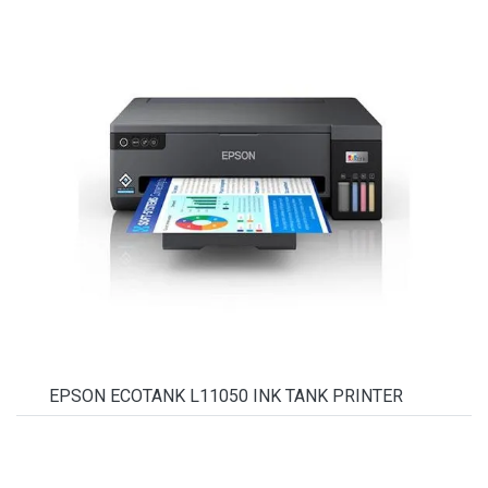
EPSON ECOTANK L11050 INK TANK PRINTER