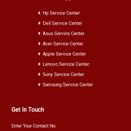
Hp Service Center
Dell Service Center
Asus Service Center
Acer Service Center
Apple Service Center
Lenovo Service Center
Sony Service Center
Samsung Service Center
Get In Touch
Enter Your Contact No.