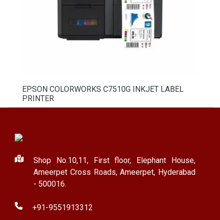
EPSON COLORWORKS C7510G INKJET LABEL
PRINTER
Shop No.10,11, First floor, Elephant House,
Ameerpet Cross Roads, Ameerpet, Hyderabad
- 500016.
+91-9551913312