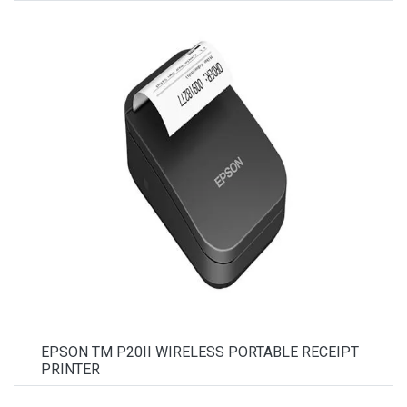
EPSON TM P20II WIRELESS PORTABLE RECEIPT
PRINTER