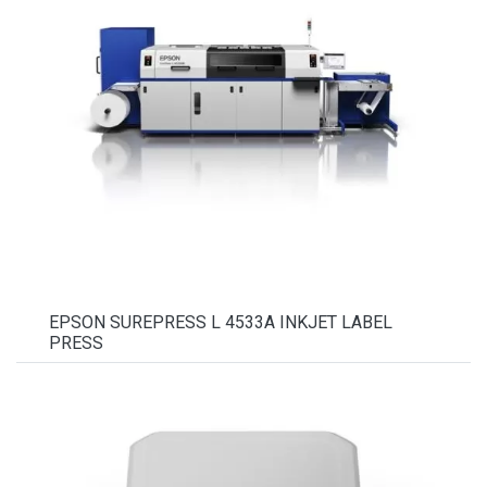
EPSON SUREPRESS L 4533A INKJET LABEL
PRESS