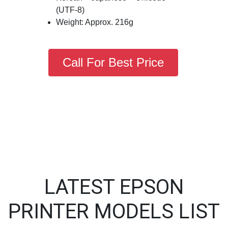
(UTF-8)
Weight: Approx. 216g
Call For Best Price
LATEST EPSON
PRINTER MODELS LIST