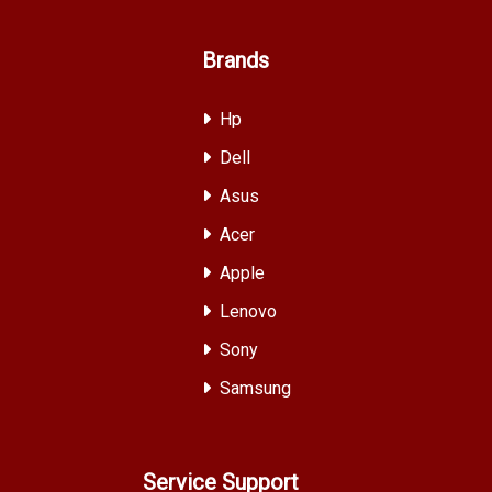
Brands
Hp
Dell
Asus
Acer
Apple
Lenovo
Sony
Samsung
Service Support