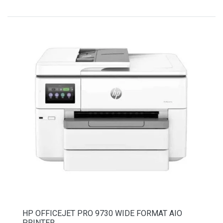
HP OFFICEJET PRO 9730 WIDE FORMAT AIO
PRINTER