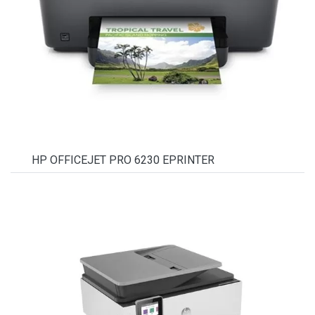
HP OFFICEJET PRO 6230 EPRINTER