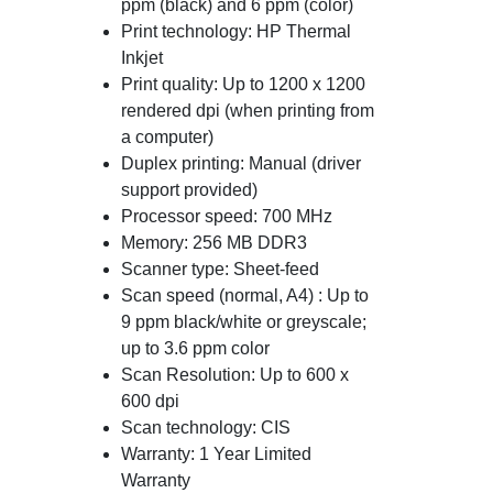
ppm (black) and 6 ppm (color)
Print technology: HP Thermal
Inkjet
Print quality: Up to 1200 x 1200
rendered dpi (when printing from
a computer)
Duplex printing: Manual (driver
support provided)
Processor speed: 700 MHz
Memory: 256 MB DDR3
Scanner type: Sheet-feed
Scan speed (normal, A4) : Up to
9 ppm black/white or greyscale;
up to 3.6 ppm color
Scan Resolution: Up to 600 x
600 dpi
Scan technology: CIS
Warranty: 1 Year Limited
Warranty