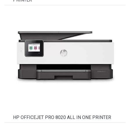
HP OFFICEJET PRO 8020 ALL IN ONE PRINTER