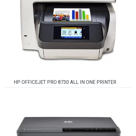
HP OFFICEJET PRO 8730 ALL IN ONE PRINTER