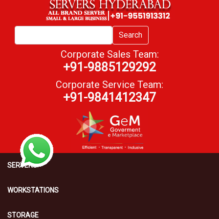
Search
Corporate Sales Team:
+91-9885129292
Corporate Service Team:
+91-9841412347
SERVERS
WORKSTATIONS
STORAGE