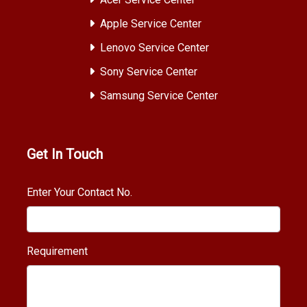
Apple Service Center
Lenovo Service Center
Sony Service Center
Samsung Service Center
Get In Touch
Enter Your Contact No.
Requirement