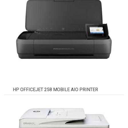
HP OFFICEJET 258 MOBILE AIO PRINTER