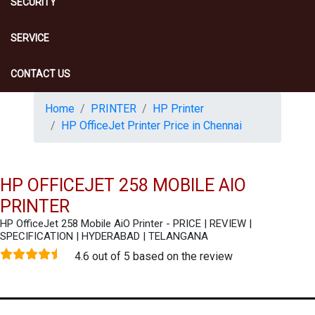
SECURITY
SERVICE
CONTACT US
Home
PRINTER
HP Printer
HP OfficeJet Printer Price in Chennai
HP OFFICEJET 258 MOBILE AIO
PRINTER
HP OfficeJet 258 Mobile AiO Printer - PRICE | REVIEW |
SPECIFICATION | HYDERABAD | TELANGANA
4.6 out of 5 based on the review