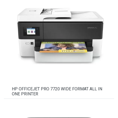
HP OFFICEJET PRO 7720 WIDE FORMAT ALL IN
ONE PRINTER