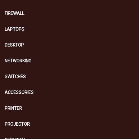
FIREWALL
LAPTOPS
DESKTOP
NETWORKING
SWITCHES
ACCESSORIES
PRINTER
PROJECTOR