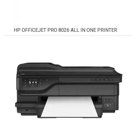
HP OFFICEJET PRO 8026 ALL IN ONE PRINTER