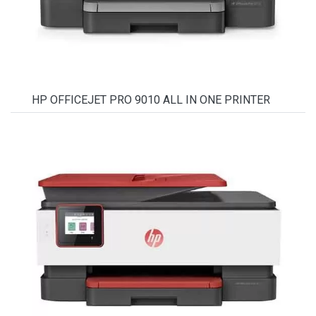
HP OFFICEJET PRO 9010 ALL IN ONE PRINTER