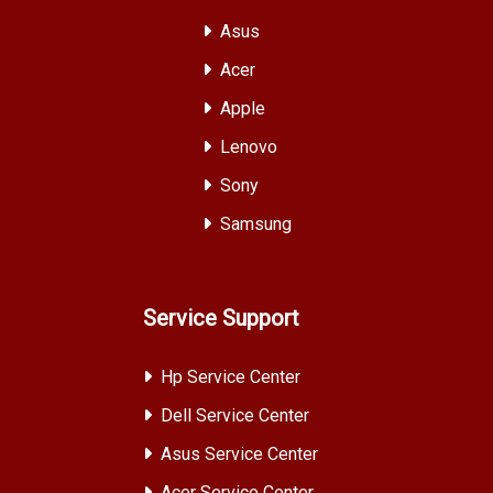
Asus
Acer
Apple
Lenovo
Sony
Samsung
Service Support
Hp Service Center
Dell Service Center
Asus Service Center
Acer Service Center