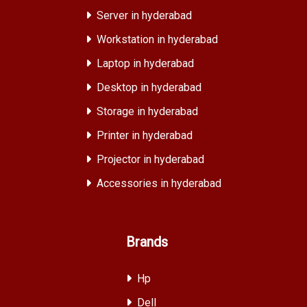
Server in hyderabad
Workstation in hyderabad
Laptop in hyderabad
Desktop in hyderabad
Storage in hyderabad
Printer in hyderabad
Projector in hyderabad
Accessories in hyderabad
Brands
Hp
Dell