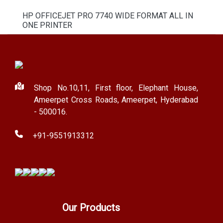
HP OFFICEJET PRO 7740 WIDE FORMAT ALL IN
ONE PRINTER
Shop No.10,11, First floor, Elephant House,
Ameerpet Cross Roads, Ameerpet, Hyderabad
- 500016.
+91-9551913312
Our Products