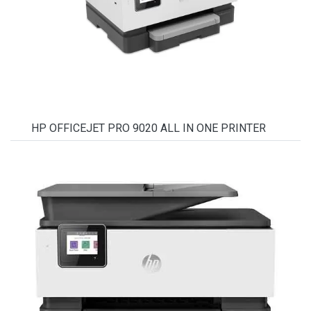
HP OFFICEJET PRO 9020 ALL IN ONE PRINTER