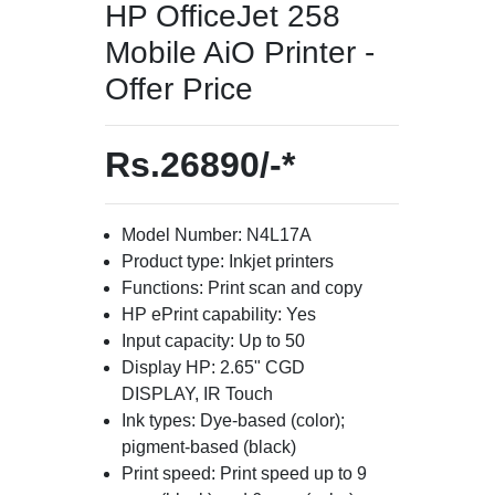
HP OfficeJet 258
Mobile AiO Printer -
Offer Price
Rs.26890/-*
Model Number: N4L17A
Product type: Inkjet printers
Functions: Print scan and copy
HP ePrint capability: Yes
Input capacity: Up to 50
Display HP: 2.65" CGD
DISPLAY, IR Touch
Ink types: Dye-based (color);
pigment-based (black)
Print speed: Print speed up to 9