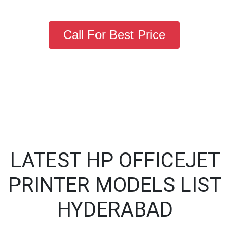
Call For Best Price
LATEST HP OFFICEJET
PRINTER MODELS LIST
HYDERABAD