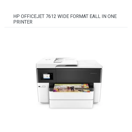
HP OFFICEJET 7612 WIDE FORMAT EALL IN ONE
PRINTER