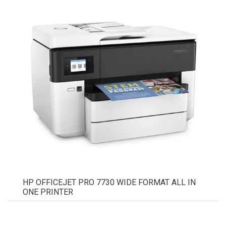
HP OFFICEJET PRO 7730 WIDE FORMAT ALL IN
ONE PRINTER