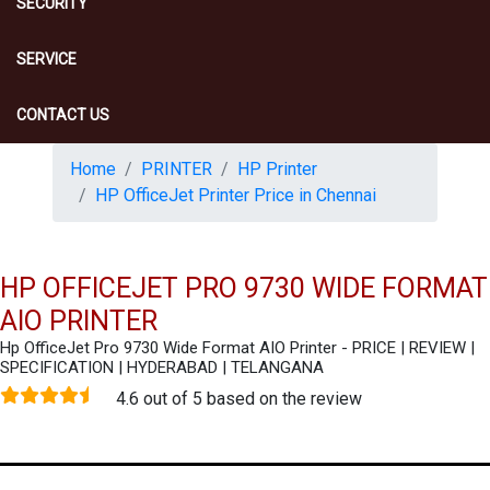
SECURITY
SERVICE
CONTACT US
Home
PRINTER
HP Printer
HP OfficeJet Printer Price in Chennai
HP OFFICEJET PRO 9730 WIDE FORMAT
AIO PRINTER
Hp OfficeJet Pro 9730 Wide Format AIO Printer - PRICE | REVIEW |
SPECIFICATION | HYDERABAD | TELANGANA
4.6 out of 5 based on the review