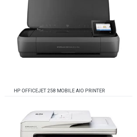
HP OFFICEJET 258 MOBILE AIO PRINTER