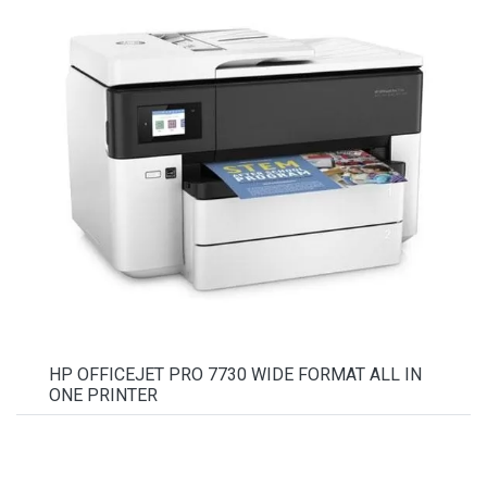
HP OFFICEJET PRO 7730 WIDE FORMAT ALL IN
ONE PRINTER