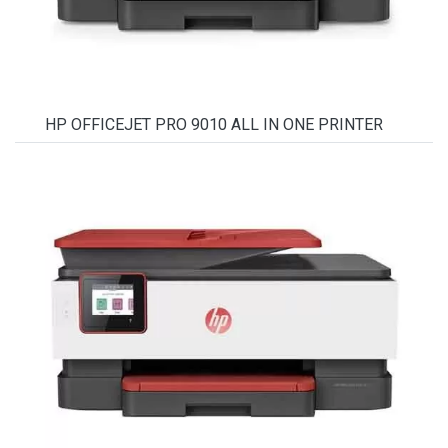
HP OFFICEJET PRO 9010 ALL IN ONE PRINTER