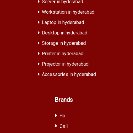
Server in hyderabad
Workstation in hyderabad
Laptop in hyderabad
Desktop in hyderabad
Storage in hyderabad
Printer in hyderabad
Projector in hyderabad
Accessories in hyderabad
Brands
Hp
Dell