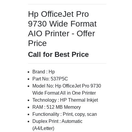
Hp OfficeJet Pro
9730 Wide Format
AIO Printer - Offer
Price
Call for Best Price
Brand : Hp
Part No: 537P5C
Model No: Hp OfficeJet Pro 9730
Wide Format All in One Printer
Technology : HP Thermal Inkjet
RAM : 512 MB Memory
Functionality : Print, copy, scan
Duplex Print : Automatic
(A4/Letter)