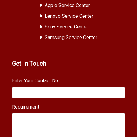
Apple Service Center
Lenovo Service Center
Sony Service Center
Samsung Service Center
Get In Touch
Enter Your Contact No.
Requirement