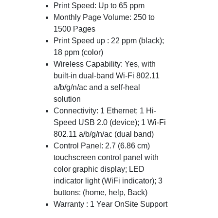
Print Speed: Up to 65 ppm
Monthly Page Volume: 250 to
1500 Pages
Print Speed up : 22 ppm (black);
18 ppm (color)
Wireless Capability: Yes, with
built-in dual-band Wi-Fi 802.11
a/b/g/n/ac and a self-heal
solution
Connectivity: 1 Ethernet; 1 Hi-
Speed USB 2.0 (device); 1 Wi-Fi
802.11 a/b/g/n/ac (dual band)
Control Panel: 2.7 (6.86 cm)
touchscreen control panel with
color graphic display; LED
indicator light (WiFi indicator); 3
buttons: (home, help, Back)
Warranty : 1 Year OnSite Support