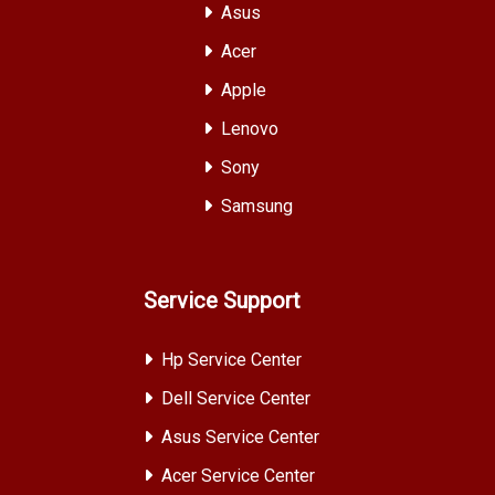
Asus
Acer
Apple
Lenovo
Sony
Samsung
Service Support
Hp Service Center
Dell Service Center
Asus Service Center
Acer Service Center