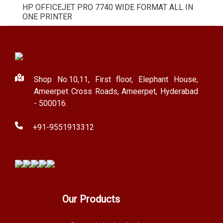
HP OFFICEJET PRO 7740 WIDE FORMAT ALL IN
ONE PRINTER
Shop No.10,11, First floor, Elephant House,
Ameerpet Cross Roads, Ameerpet, Hyderabad
- 500016.
+91-9551913312
Our Products