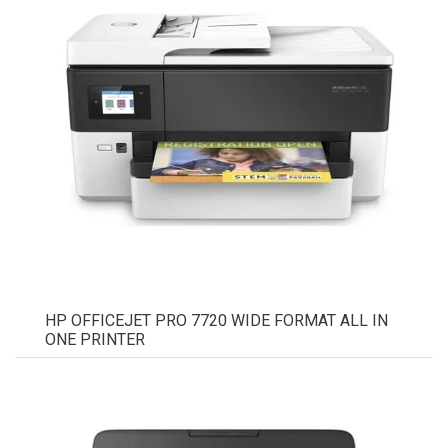
HP OFFICEJET PRO 7720 WIDE FORMAT ALL IN
ONE PRINTER