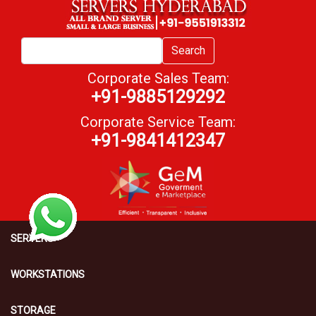
Search
Corporate Sales Team:
+91-9885129292
Corporate Service Team:
+91-9841412347
SERVERS
WORKSTATIONS
STORAGE