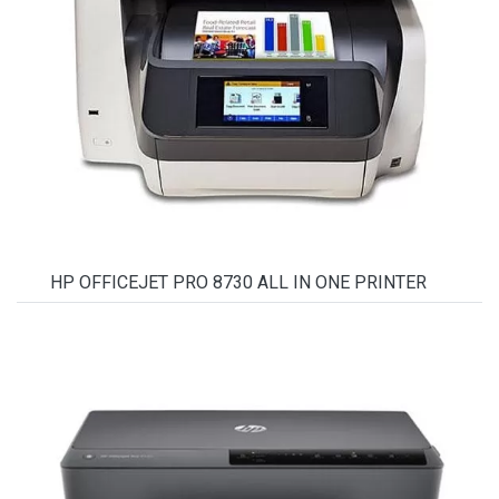
HP OFFICEJET PRO 8730 ALL IN ONE PRINTER