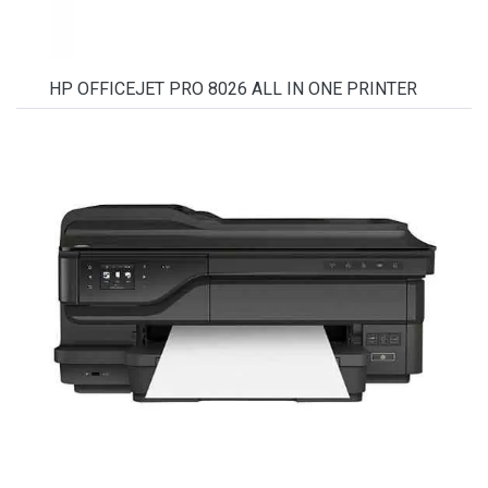
HP OFFICEJET PRO 8026 ALL IN ONE PRINTER