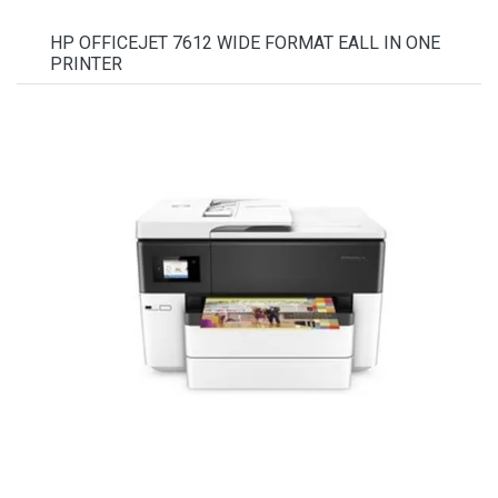
HP OFFICEJET 7612 WIDE FORMAT EALL IN ONE
PRINTER