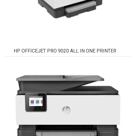
HP OFFICEJET PRO 9020 ALL IN ONE PRINTER