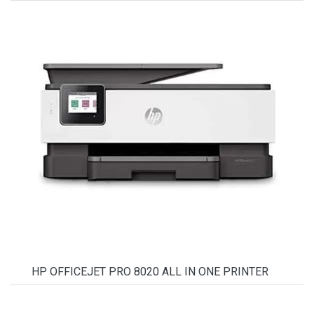
HP OFFICEJET PRO 8020 ALL IN ONE PRINTER