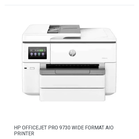
HP OFFICEJET PRO 9730 WIDE FORMAT AIO
PRINTER