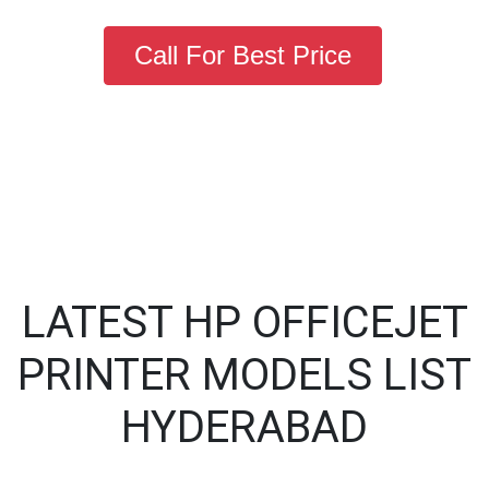
Call For Best Price
LATEST HP OFFICEJET
PRINTER MODELS LIST
HYDERABAD