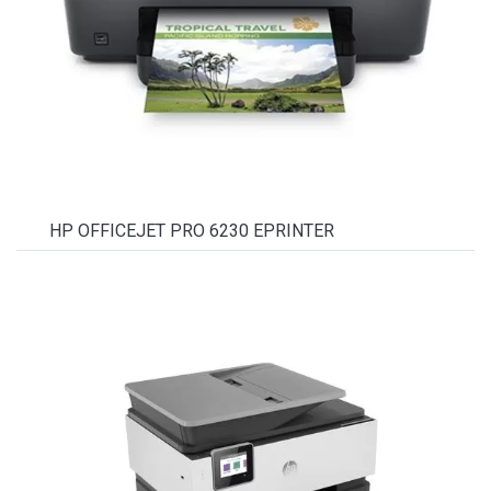
HP OFFICEJET PRO 6230 EPRINTER