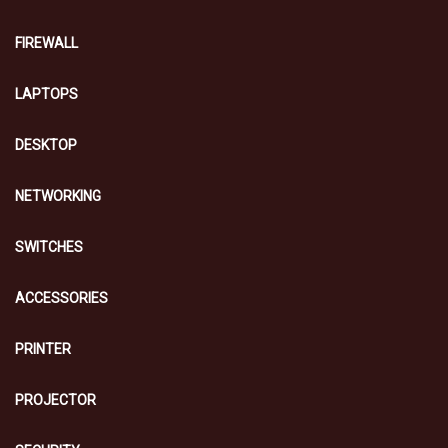
FIREWALL
LAPTOPS
DESKTOP
NETWORKING
SWITCHES
ACCESSORIES
PRINTER
PROJECTOR