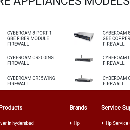
E APPLIANCES MODELS
CYBEROAM 8 PORT 1
CYBEROAM 8
GBE FIBER MODULE
GBE COPPE
FIREWALL
FIREWALL
CYBEROAM CR300ING
CYBEROAM C
FIREWALL
FIREWALL
CYBEROAM CR35WING
CYBEROAM C
FIREWALL
FIREWALL
Products
Brands
Service Su
ver in hyderabad
Hp
Hp Service 