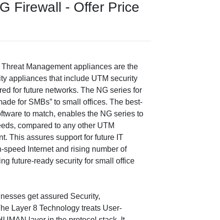
Firewall - Offer Price
 Threat Management appliances are the
ty appliances that include UTM security
ed for future networks. The NG series for
ade for SMBs” to small offices. The best-
ftware to match, enables the NG series to
eeds, compared to any other UTM
t. This assures support for future IT
gh-speed Internet and rising number of
ng future-ready security for small office
nesses get assured Security,
The Layer 8 Technology treats User-
 HUMAN layer in the protocol stack. It