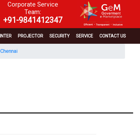
Corporate Service
Team:
+91-9841412347
INTER
PROJECTOR
SECURITY
SERVICE
CONTACT US
 Chennai