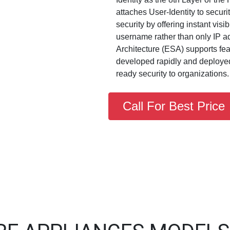
attaches User-Identity to secur
security by offering instant visib
username rather than only IP a
Architecture (ESA) supports fe
developed rapidly and deployed 
ready security to organizations.
Call For Best Price