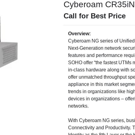
Cyberoam CR35iNG 
Call for Best Price
Overview:
Cyberoam NG series of Unified
Next-Generation network securi
features and performance requir
SOHO offer “the fastest UTMs m
in-class hardware along with so
offer unmatched throughput sp
appliance in this market segmen
trends in organizations like hi
devices in organizations – offeri
networks.
With Cyberoam NG series, busi
Connectivity and Productivity. 
Identity as the 8th Layer or the