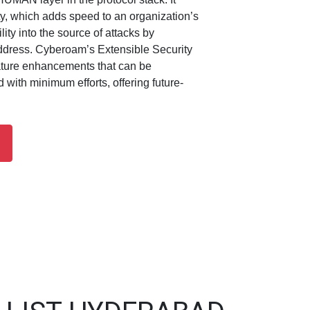
ity, which adds speed to an organization’s
ility into the source of attacks by
ddress. Cyberoam’s Extensible Security
ature enhancements that can be
with minimum efforts, offering future-