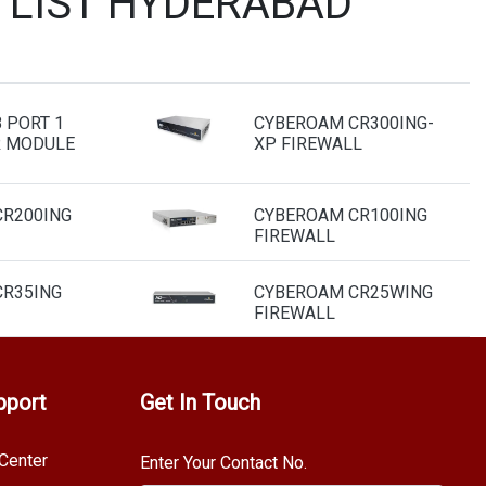
 LIST HYDERABAD
 PORT 1
CYBEROAM CR300ING-
R MODULE
XP FIREWALL
R200ING
CYBEROAM CR100ING
FIREWALL
R35ING
CYBEROAM CR25WING
FIREWALL
pport
Get In Touch
Center
Enter Your Contact No.