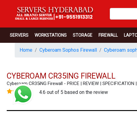
SERVERS
WORKSTATIONS
STORAGE
FIREWALL
LAPT
Home
Cyberoam Sophos Firewall
Cyberoam soph
CYBEROAM CR35ING FIREWALL
Cyberoam CR35iNG Firewall - PRICE | REVIEW | SPECIFICATIO
4.6 out of 5 based on the review