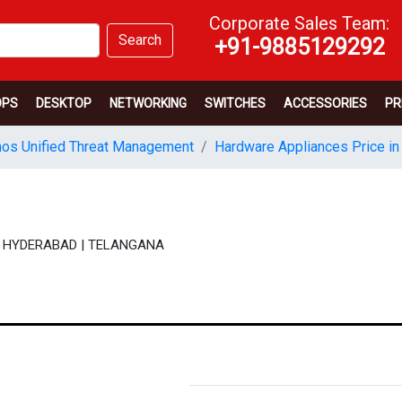
Corporate Sales Team:
Search
+91-9885129292
OPS
DESKTOP
NETWORKING
SWITCHES
ACCESSORIES
PR
os Unified Threat Management
Hardware Appliances Price in
N | HYDERABAD | TELANGANA