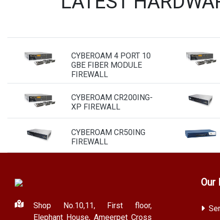
LATEST HARDWAR
CYBEROAM 4 PORT 10
GBE FIBER MODULE
FIREWALL
CYBEROAM CR200ING-
XP FIREWALL
CYBEROAM CR50ING
FIREWALL
Our 
Shop No.10,11, First floor,
Ser
Elephant House, Ameerpet Cross