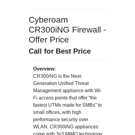
Cyberoam
CR300iNG Firewall -
Offer Price
Call for Best Price
Overview:
CR300iNG is the Next-
Generation Unified Threat
Management appliance with Wi-
Fi access points that offer “the
fastest UTMs made for SMBs” to
small offices, with high
performance security over
WLAN. CR300iNG appliances
come with 3x3 MIMO technology