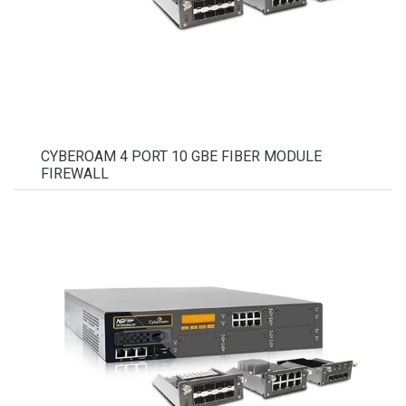
CYBEROAM 4 PORT 10 GBE FIBER MODULE
FIREWALL