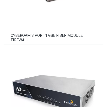
CYBEROAM 8 PORT 1 GBE FIBER MODULE
FIREWALL