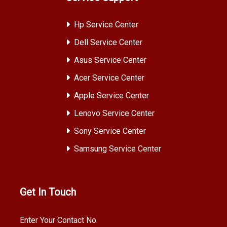
Hp Service Center
Dell Service Center
Asus Service Center
Acer Service Center
Apple Service Center
Lenovo Service Center
Sony Service Center
Samsung Service Center
Get In Touch
Enter Your Contact No.