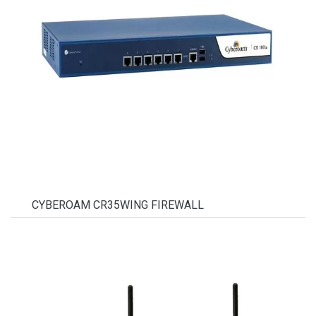
CYBEROAM CR35WING FIREWALL