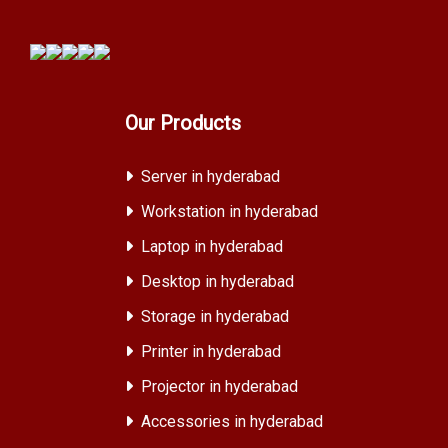
Our Products
Server in hyderabad
Workstation in hyderabad
Laptop in hyderabad
Desktop in hyderabad
Storage in hyderabad
Printer in hyderabad
Projector in hyderabad
Accessories in hyderabad