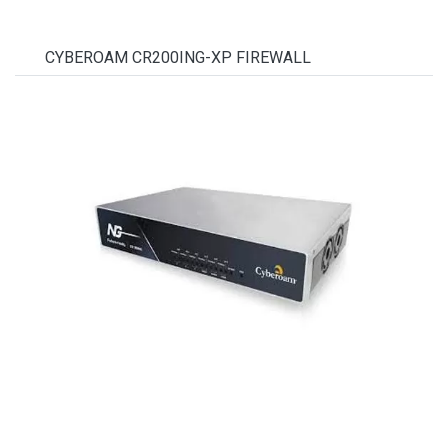
CYBEROAM CR200ING-XP FIREWALL