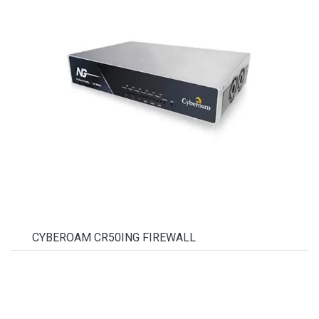
CYBEROAM CR50ING FIREWALL