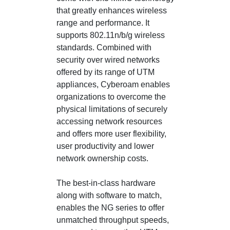
that greatly enhances wireless
range and performance. It
supports 802.11n/b/g wireless
standards. Combined with
security over wired networks
offered by its range of UTM
appliances, Cyberoam enables
organizations to overcome the
physical limitations of securely
accessing network resources
and offers more user flexibility,
user productivity and lower
network ownership costs.
The best-in-class hardware
along with software to match,
enables the NG series to offer
unmatched throughput speeds,