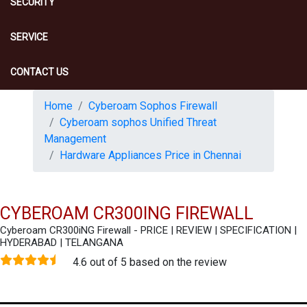
SECURITY
SERVICE
CONTACT US
Home
Cyberoam Sophos Firewall
Cyberoam sophos Unified Threat
Management
Hardware Appliances Price in Chennai
CYBEROAM CR300ING FIREWALL
Cyberoam CR300iNG Firewall - PRICE | REVIEW | SPECIFICATION |
HYDERABAD | TELANGANA
4.6 out of 5 based on the review