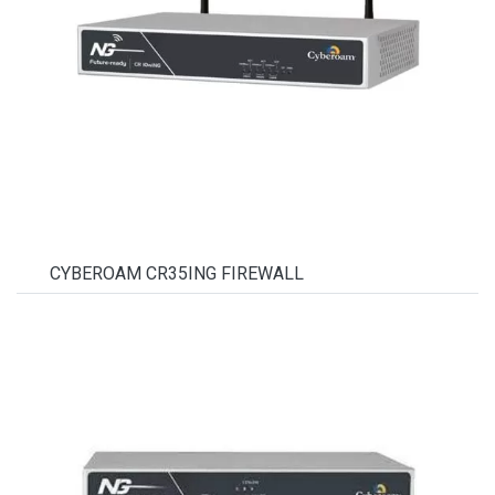
CYBEROAM CR35ING FIREWALL