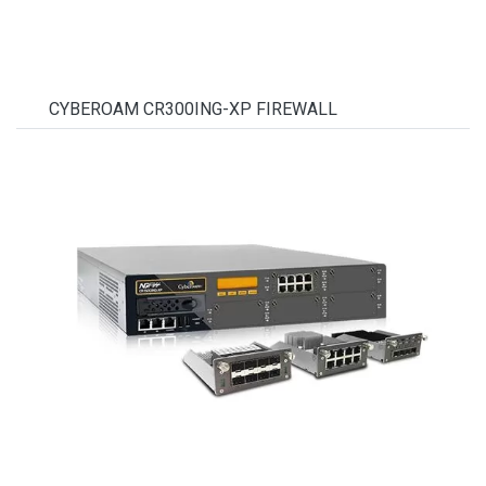
CYBEROAM CR300ING-XP FIREWALL