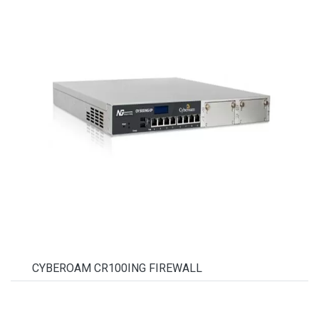
CYBEROAM CR100ING FIREWALL