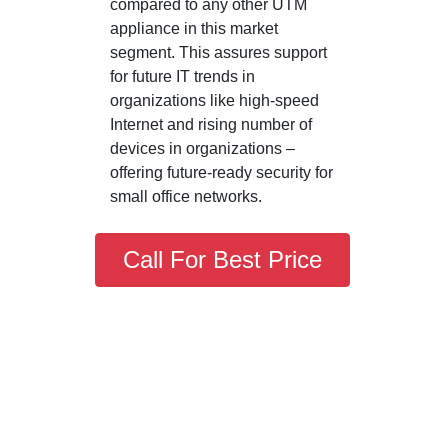
compared to any other UTM
appliance in this market
segment. This assures support
for future IT trends in
organizations like high-speed
Internet and rising number of
devices in organizations –
offering future-ready security for
small office networks.
Call For Best Price