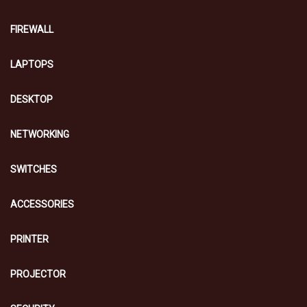
FIREWALL
LAPTOPS
DESKTOP
NETWORKING
SWITCHES
ACCESSORIES
PRINTER
PROJECTOR