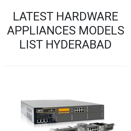
LATEST HARDWARE
APPLIANCES MODELS
LIST HYDERABAD