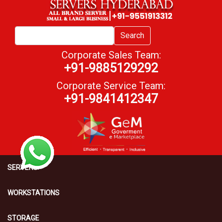
Search
Corporate Sales Team:
+91-9885129292
Corporate Service Team:
+91-9841412347
SERVERS
WORKSTATIONS
STORAGE