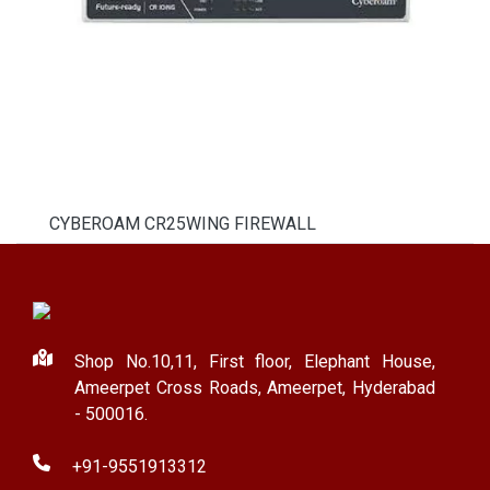
CYBEROAM CR25WING FIREWALL
Shop No.10,11, First floor, Elephant House,
Ameerpet Cross Roads, Ameerpet, Hyderabad
- 500016.
+91-9551913312