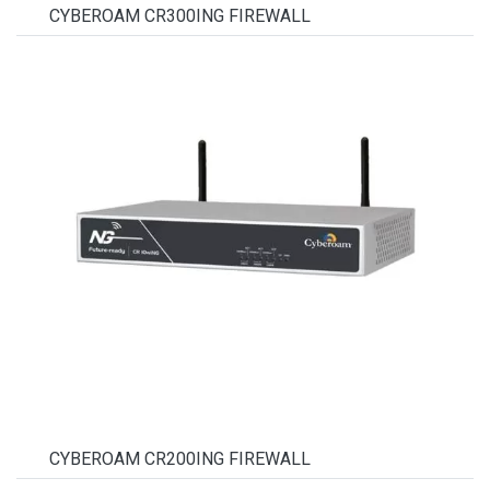
CYBEROAM CR300ING FIREWALL
CYBEROAM CR200ING FIREWALL