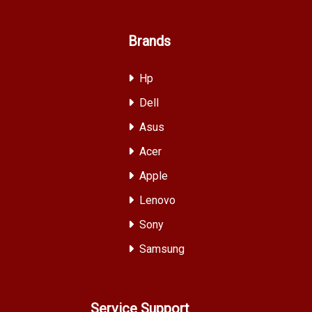
Brands
Hp
Dell
Asus
Acer
Apple
Lenovo
Sony
Samsung
Service Support