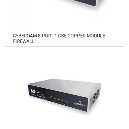
CYBEROAM 8 PORT 1 GBE COPPER MODULE
FIREWALL