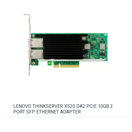
LENOVO THINKSERVER X520 DA2 PCIE 10GB 2
PORT SFP ETHERNET ADAPTER