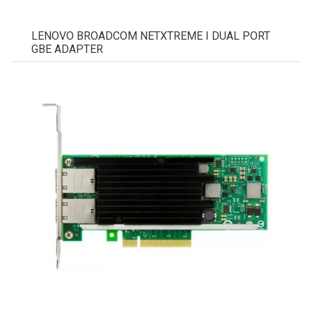
LENOVO BROADCOM NETXTREME I DUAL PORT
GBE ADAPTER