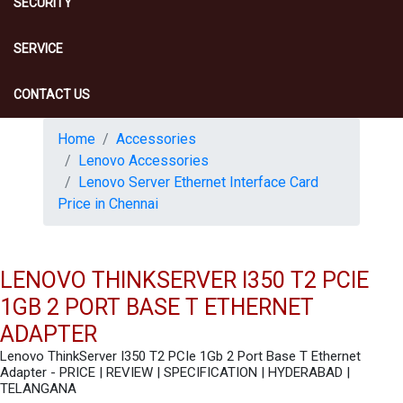
SECURITY
SERVICE
CONTACT US
Home
Accessories
Lenovo Accessories
Lenovo Server Ethernet Interface Card
Price in Chennai
LENOVO THINKSERVER I350 T2 PCIE
1GB 2 PORT BASE T ETHERNET
ADAPTER
Lenovo ThinkServer I350 T2 PCIe 1Gb 2 Port Base T Ethernet
Adapter - PRICE | REVIEW | SPECIFICATION | HYDERABAD |
TELANGANA