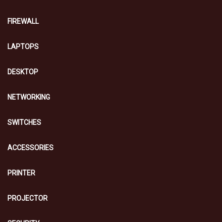
FIREWALL
LAPTOPS
DESKTOP
NETWORKING
SWITCHES
ACCESSORIES
PRINTER
PROJECTOR