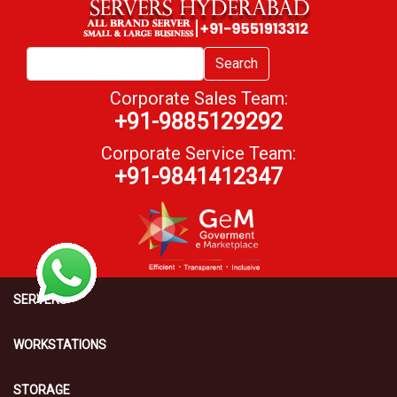
Search
Corporate Sales Team:
+91-9885129292
Corporate Service Team:
+91-9841412347
SERVERS
WORKSTATIONS
STORAGE