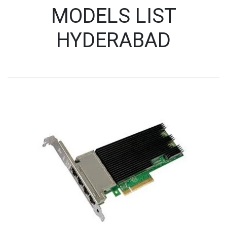
MODELS LIST
HYDERABAD