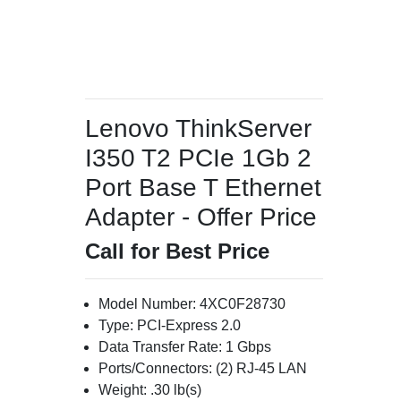
Lenovo ThinkServer
I350 T2 PCIe 1Gb 2
Port Base T Ethernet
Adapter - Offer Price
Call for Best Price
Model Number: 4XC0F28730
Type: PCI-Express 2.0
Data Transfer Rate: 1 Gbps
Ports/Connectors: (2) RJ-45 LAN
Weight: .30 lb(s)