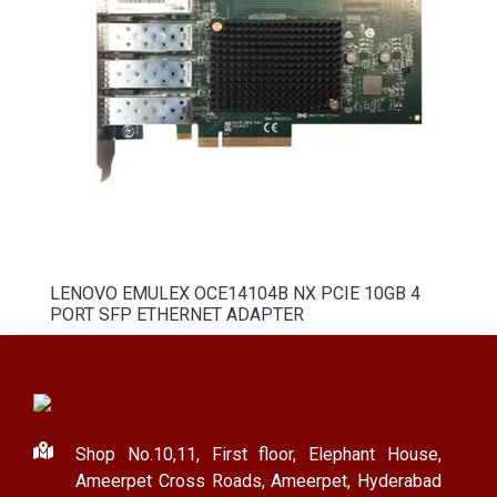
LENOVO EMULEX OCE14104B NX PCIE 10GB 4
PORT SFP ETHERNET ADAPTER
Shop No.10,11, First floor, Elephant House,
Ameerpet Cross Roads, Ameerpet, Hyderabad