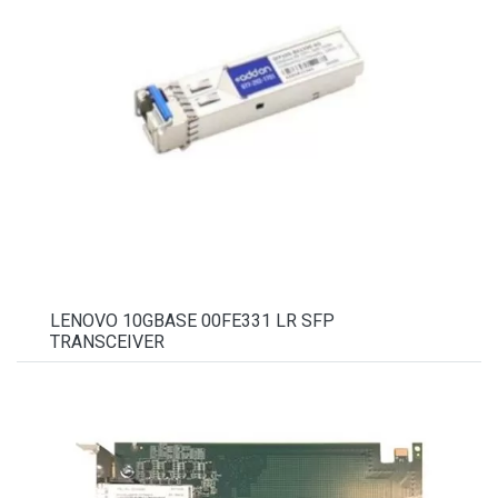
LENOVO 10GBASE 00FE331 LR SFP
TRANSCEIVER