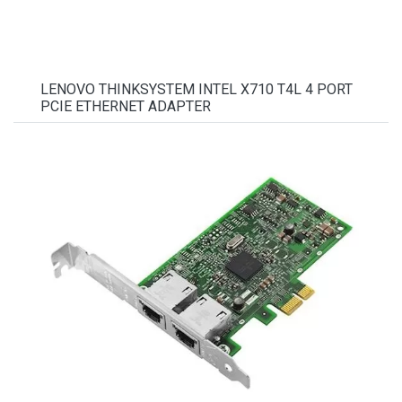
LENOVO THINKSYSTEM INTEL X710 T4L 4 PORT
PCIE ETHERNET ADAPTER