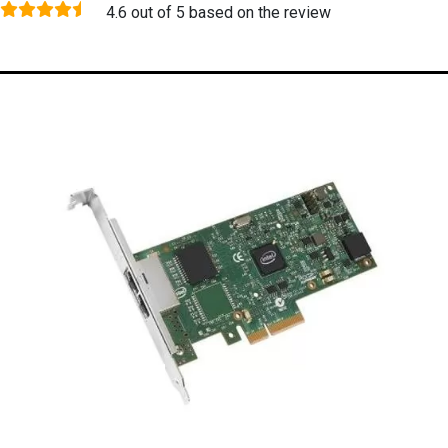
4.6 out of 5 based on the review