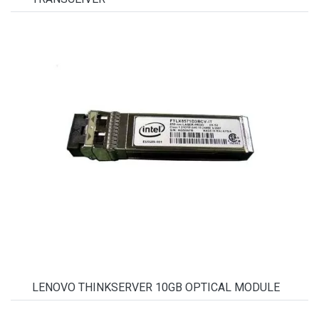
LENOVO THINKSERVER 10GB OPTICAL MODULE