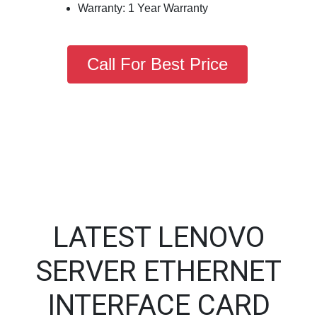
Warranty: 1 Year Warranty
Call For Best Price
LATEST LENOVO
SERVER ETHERNET
INTERFACE CARD