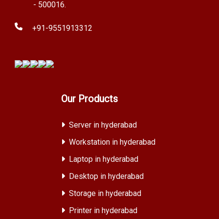
- 500016.
+91-9551913312
Our Products
Server in hyderabad
Workstation in hyderabad
Laptop in hyderabad
Desktop in hyderabad
Storage in hyderabad
Printer in hyderabad