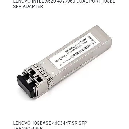
LENOVO INTEL X520 49Y7960 DUAL PORT 10GBE
SFP ADAPTER
LENOVO 10GBASE 46C3447 SR SFP
TRANSCEIVER