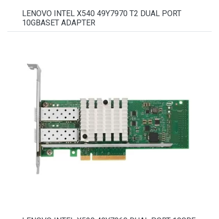
LENOVO INTEL X540 49Y7970 T2 DUAL PORT
10GBASET ADAPTER