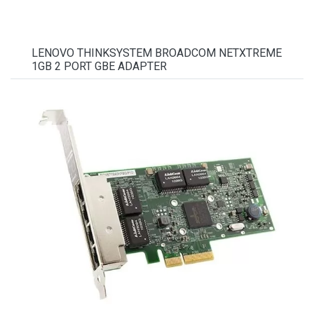
LENOVO THINKSYSTEM BROADCOM NETXTREME
1GB 2 PORT GBE ADAPTER