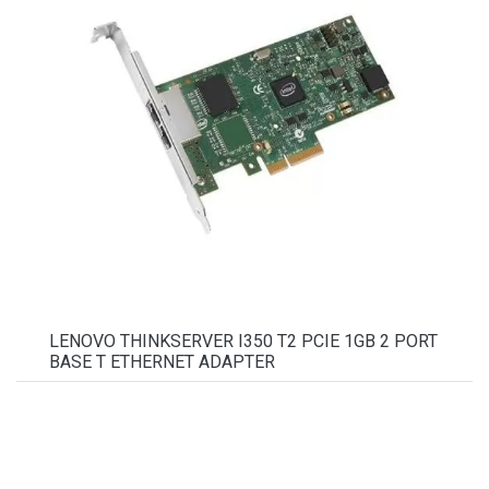
LENOVO THINKSERVER I350 T2 PCIE 1GB 2 PORT
BASE T ETHERNET ADAPTER