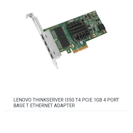
LENOVO THINKSERVER I350 T4 PCIE 1GB 4 PORT
BASE T ETHERNET ADAPTER