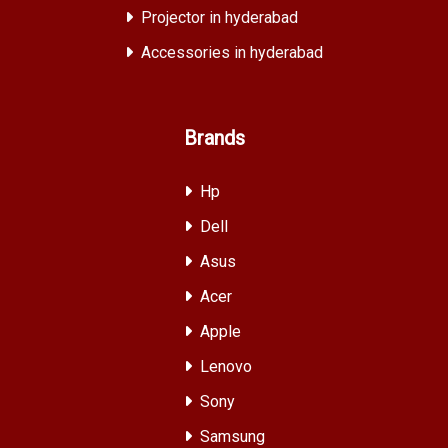
Projector in hyderabad
Accessories in hyderabad
Brands
Hp
Dell
Asus
Acer
Apple
Lenovo
Sony
Samsung