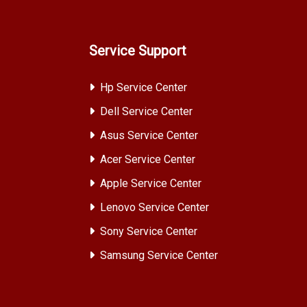
Service Support
Hp Service Center
Dell Service Center
Asus Service Center
Acer Service Center
Apple Service Center
Lenovo Service Center
Sony Service Center
Samsung Service Center