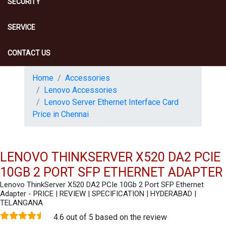
SECURITY
SERVICE
CONTACT US
Home
Accessories
Lenovo Accessories
Lenovo Server Ethernet Interface Card
Price in Chennai
LENOVO THINKSERVER X520 DA2 PCIE
10GB 2 PORT SFP ETHERNET ADAPTER
Lenovo ThinkServer X520 DA2 PCIe 10Gb 2 Port SFP Ethernet
Adapter - PRICE | REVIEW | SPECIFICATION | HYDERABAD |
TELANGANA
4.6 out of 5 based on the review