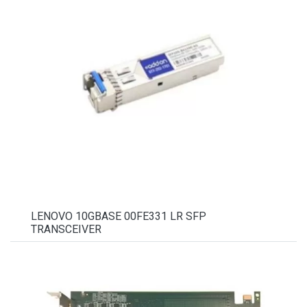
LENOVO 10GBASE 00FE331 LR SFP
TRANSCEIVER