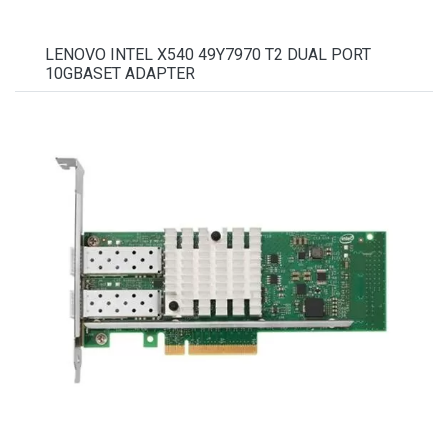
LENOVO INTEL X540 49Y7970 T2 DUAL PORT
10GBASET ADAPTER