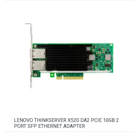
LENOVO THINKSERVER X520 DA2 PCIE 10GB 2
PORT SFP ETHERNET ADAPTER