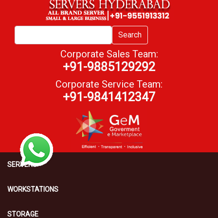
Search
Corporate Sales Team:
+91-9885129292
Corporate Service Team:
+91-9841412347
SERVERS
WORKSTATIONS
STORAGE