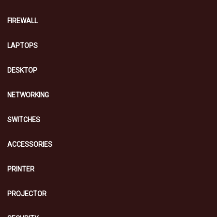
FIREWALL
LAPTOPS
DESKTOP
NETWORKING
SWITCHES
ACCESSORIES
PRINTER
PROJECTOR