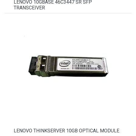
LENOVO 10GBASE 46C3447 SR SFP
TRANSCEIVER
LENOVO THINKSERVER 10GB OPTICAL MODULE