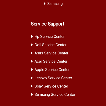
Samsung
Service Support
Hp Service Center
Dell Service Center
Asus Service Center
Acer Service Center
Apple Service Center
Lenovo Service Center
Sony Service Center
Samsung Service Center