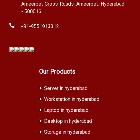
Ameerpet Cross Roads, Ameerpet, Hyderabad
- 500016.
+91-9551913312
Our Products
Server in hyderabad
Workstation in hyderabad
Laptop in hyderabad
Desktop in hyderabad
Storage in hyderabad