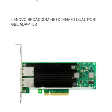
LENOVO BROADCOM NETXTREME I DUAL PORT
GBE ADAPTER