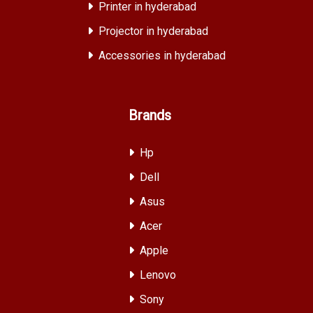
Printer in hyderabad
Projector in hyderabad
Accessories in hyderabad
Brands
Hp
Dell
Asus
Acer
Apple
Lenovo
Sony