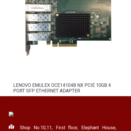
LENOVO EMULEX OCE14104B NX PCIE 10GB 4
PORT SFP ETHERNET ADAPTER
Shop No.10,11, First floor, Elephant House,