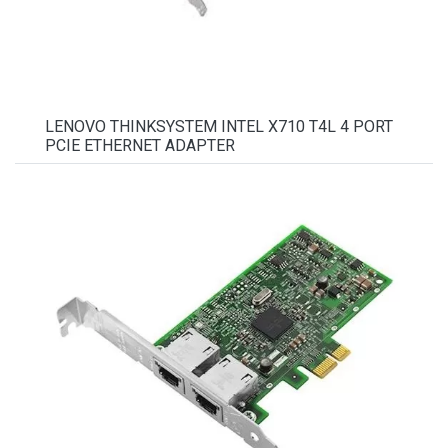
LENOVO THINKSYSTEM INTEL X710 T4L 4 PORT
PCIE ETHERNET ADAPTER