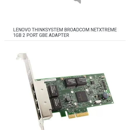
LENOVO THINKSYSTEM BROADCOM NETXTREME
1GB 2 PORT GBE ADAPTER