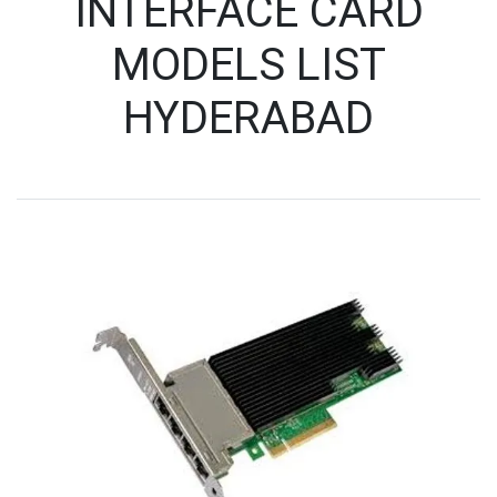
INTERFACE CARD
MODELS LIST
HYDERABAD