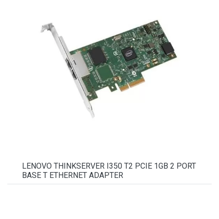
LENOVO THINKSERVER I350 T2 PCIE 1GB 2 PORT
BASE T ETHERNET ADAPTER