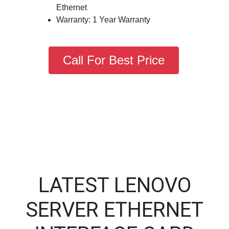
Ethernet
Warranty: 1 Year Warranty
Call For Best Price
LATEST LENOVO
SERVER ETHERNET