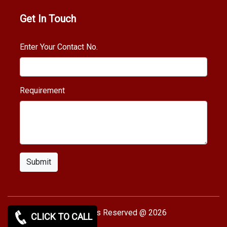
Get In Touch
Enter Your Contact No.
Requirement
Submit
Copy rights Reserved @ 2026
CLICK TO CALL