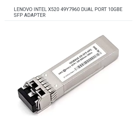
LENOVO INTEL X520 49Y7960 DUAL PORT 10GBE
SFP ADAPTER