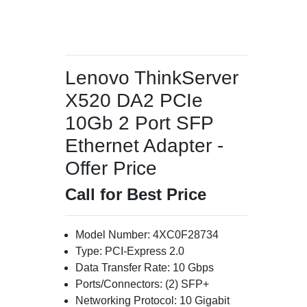
Lenovo ThinkServer
X520 DA2 PCIe
10Gb 2 Port SFP
Ethernet Adapter -
Offer Price
Call for Best Price
Model Number: 4XC0F28734
Type: PCI-Express 2.0
Data Transfer Rate: 10 Gbps
Ports/Connectors: (2) SFP+
Networking Protocol: 10 Gigabit