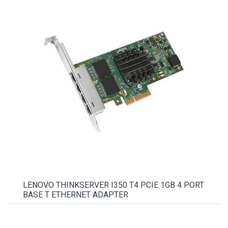
LENOVO THINKSERVER I350 T4 PCIE 1GB 4 PORT
BASE T ETHERNET ADAPTER