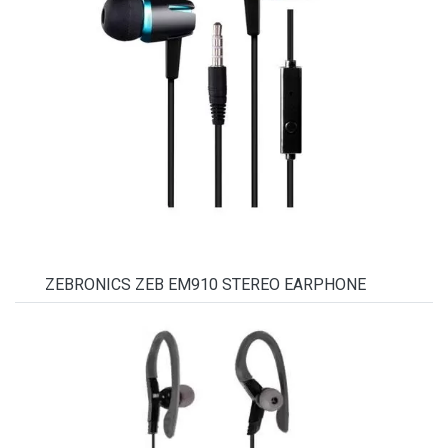
ZEBRONICS ZEB EM910 STEREO EARPHONE