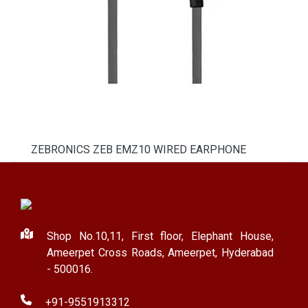
ZEBRONICS ZEB EMZ10 WIRED EARPHONE
Shop No.10,11, First floor, Elephant House,
Ameerpet Cross Roads, Ameerpet, Hyderabad
- 500016.
+91-9551913312