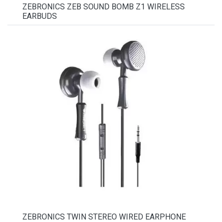
ZEBRONICS ZEB SOUND BOMB Z1 WIRELESS
EARBUDS
ZEBRONICS TWIN STEREO WIRED EARPHONE