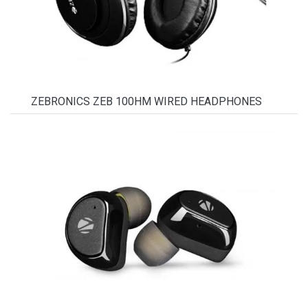
ZEBRONICS ZEB 100HM WIRED HEADPHONES