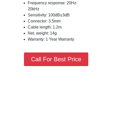
Frequency response: 20Hz-
20kHz
Sensitivity: 100dB±3dB
Connector: 3.5mm
Cable length: 1.2m
Net. weight: 14g
Warranty: 1 Year Warranty
Call For Best Price