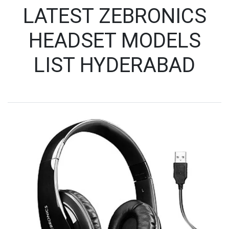
LATEST ZEBRONICS
HEADSET MODELS
LIST HYDERABAD