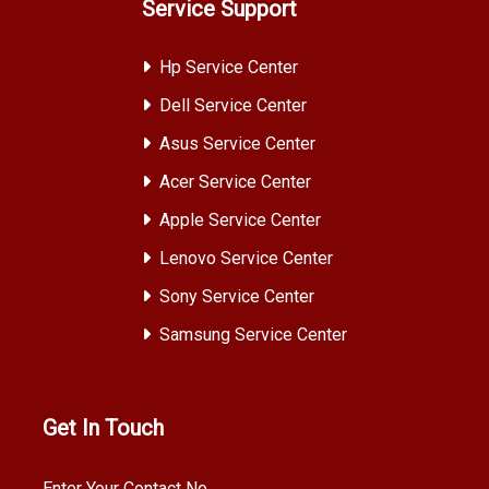
Service Support
Hp Service Center
Dell Service Center
Asus Service Center
Acer Service Center
Apple Service Center
Lenovo Service Center
Sony Service Center
Samsung Service Center
Get In Touch
Enter Your Contact No.