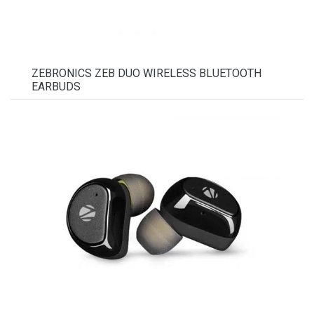
ZEBRONICS ZEB DUO WIRELESS BLUETOOTH
EARBUDS