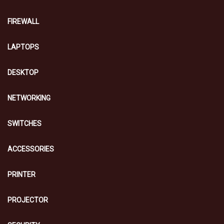
FIREWALL
LAPTOPS
DESKTOP
NETWORKING
SWITCHES
ACCESSORIES
PRINTER
PROJECTOR