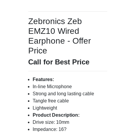
Zebronics Zeb
EMZ10 Wired
Earphone - Offer
Price
Call for Best Price
Features:
In-line Microphone
Strong and long lasting cable
Tangle free cable
Lightweight
Product Description:
Drive size: 10mm
Impedance: 16?