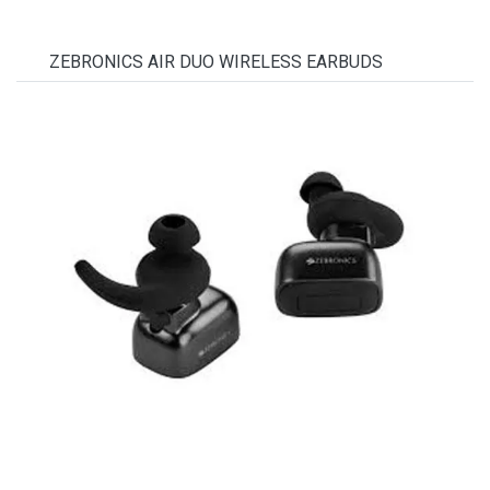
ZEBRONICS AIR DUO WIRELESS EARBUDS