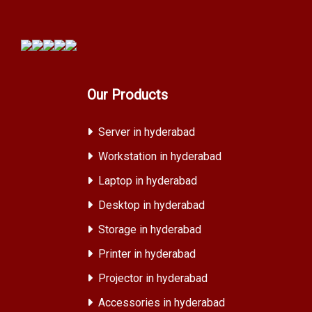
Our Products
Server in hyderabad
Workstation in hyderabad
Laptop in hyderabad
Desktop in hyderabad
Storage in hyderabad
Printer in hyderabad
Projector in hyderabad
Accessories in hyderabad