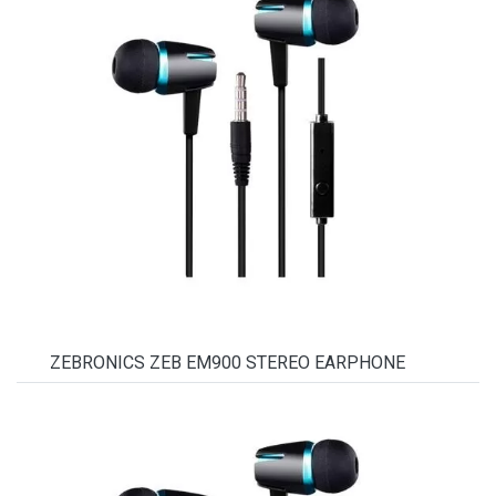
ZEBRONICS ZEB EM900 STEREO EARPHONE