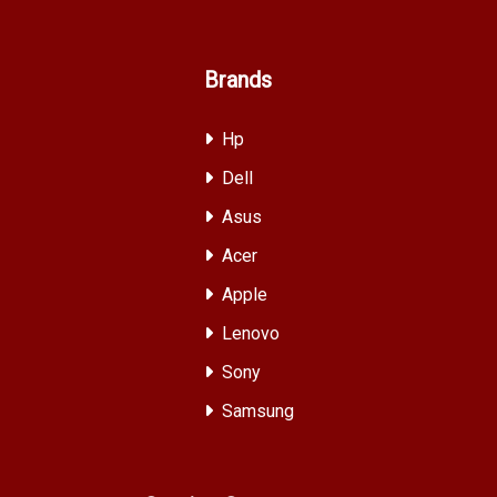
Brands
Hp
Dell
Asus
Acer
Apple
Lenovo
Sony
Samsung