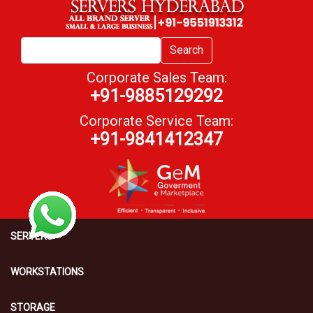
Search
Corporate Sales Team:
+91-9885129292
Corporate Service Team:
+91-9841412347
SERVERS
WORKSTATIONS
STORAGE