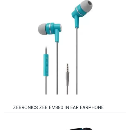
ZEBRONICS ZEB EM880 IN EAR EARPHONE