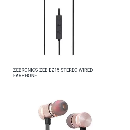
ZEBRONICS ZEB EZ15 STEREO WIRED
EARPHONE