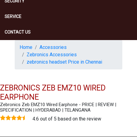
SECURITY
SERVICE
CONTACT US
Home
Accessories
Zebronics Accessories
zebronics headset Price in Chennai
ZEBRONICS ZEB EMZ10 WIRED
EARPHONE
Zebronics Zeb EMZ10 Wired Earphone - PRICE | REVIEW |
SPECIFICATION | HYDERABAD | TELANGANA
4.6 out of 5 based on the review