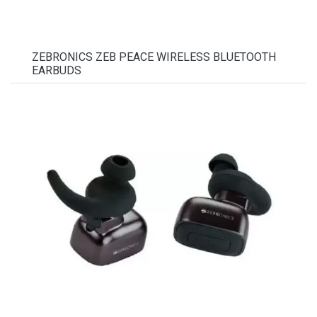
ZEBRONICS ZEB PEACE WIRELESS BLUETOOTH
EARBUDS