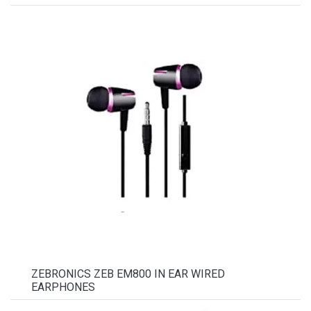
ZEBRONICS ZEB EM800 IN EAR WIRED
EARPHONES