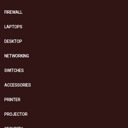
FIREWALL
LAPTOPS
DESKTOP
NETWORKING
SWITCHES
ACCESSORIES
PRINTER
PROJECTOR