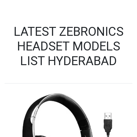
LATEST ZEBRONICS
HEADSET MODELS
LIST HYDERABAD