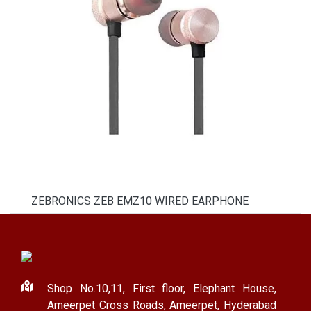
ZEBRONICS ZEB EMZ10 WIRED EARPHONE
Shop No.10,11, First floor, Elephant House,
Ameerpet Cross Roads, Ameerpet, Hyderabad