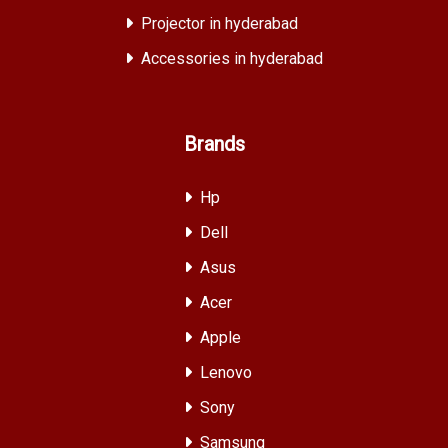
Projector in hyderabad
Accessories in hyderabad
Brands
Hp
Dell
Asus
Acer
Apple
Lenovo
Sony
Samsung