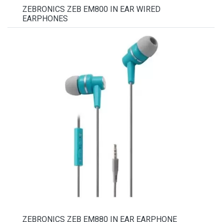
ZEBRONICS ZEB EM800 IN EAR WIRED
EARPHONES
ZEBRONICS ZEB EM880 IN EAR EARPHONE