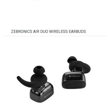
ZEBRONICS AIR DUO WIRELESS EARBUDS