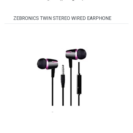
ZEBRONICS TWIN STEREO WIRED EARPHONE