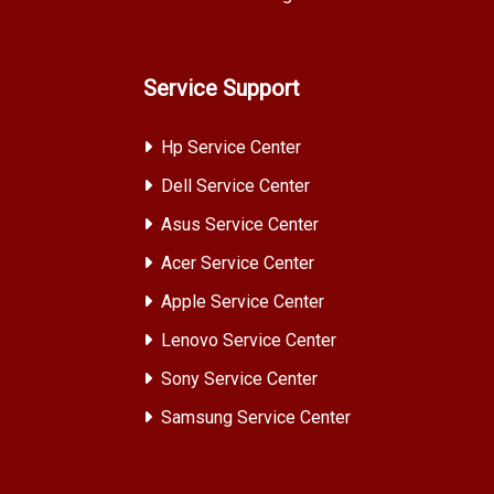
Service Support
Hp Service Center
Dell Service Center
Asus Service Center
Acer Service Center
Apple Service Center
Lenovo Service Center
Sony Service Center
Samsung Service Center