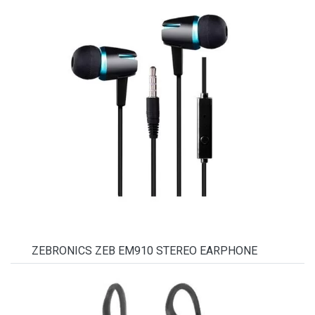
ZEBRONICS ZEB EM910 STEREO EARPHONE