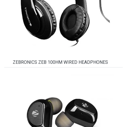
ZEBRONICS ZEB 100HM WIRED HEADPHONES