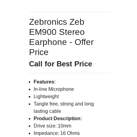
Zebronics Zeb
EM900 Stereo
Earphone - Offer
Price
Call for Best Price
Features:
In-line Microphone
Lightweight
Tangle free, strong and long
lasting cable
Product Description:
Drive size: 10mm
Impedance: 16 Ohms