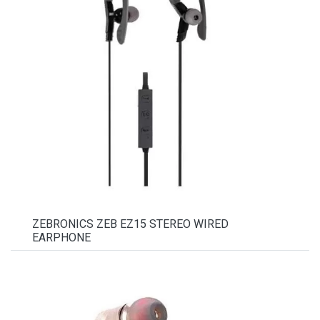
ZEBRONICS ZEB EZ15 STEREO WIRED
EARPHONE