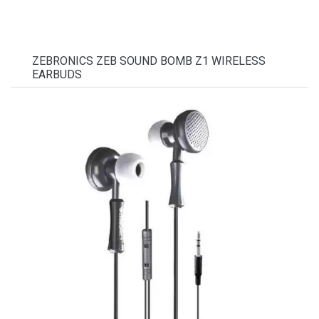
ZEBRONICS ZEB SOUND BOMB Z1 WIRELESS
EARBUDS