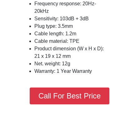
Frequency response: 20Hz-
20kHz
Sensitivity: 103dB + 3dB
Plug type: 3.5mm
Cable length: 1.2m
Cable material: TPE
Product dimension (W x H x D):
21 x 19 x 12 mm
Net. weight: 12g
Warranty: 1 Year Warranty
Call For Best Price