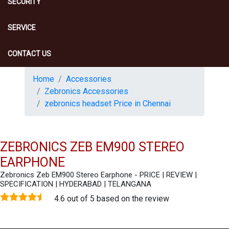
SECURITY
SERVICE
CONTACT US
Home
Accessories
Zebronics Accessories
zebronics headset Price in Chennai
ZEBRONICS ZEB EM900 STEREO
EARPHONE
Zebronics Zeb EM900 Stereo Earphone - PRICE | REVIEW |
SPECIFICATION | HYDERABAD | TELANGANA
4.6 out of 5 based on the review