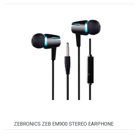
ZEBRONICS ZEB EM900 STEREO EARPHONE