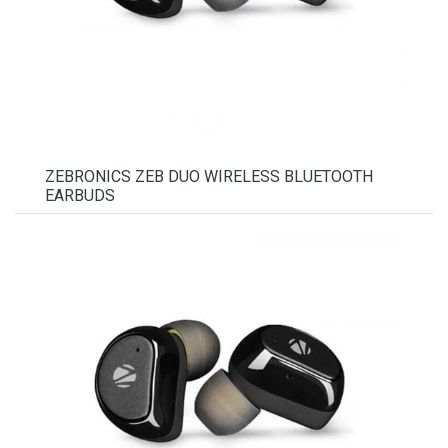
ZEBRONICS ZEB DUO WIRELESS BLUETOOTH
EARBUDS