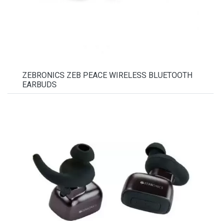
ZEBRONICS ZEB PEACE WIRELESS BLUETOOTH
EARBUDS