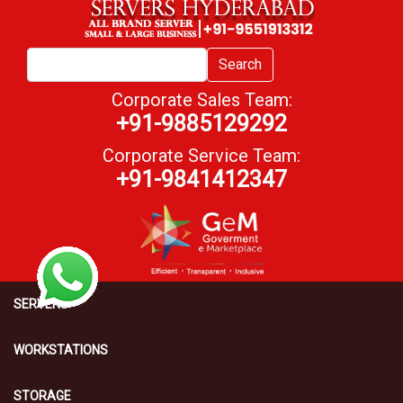
Search
Corporate Sales Team:
+91-9885129292
Corporate Service Team:
+91-9841412347
SERVERS
WORKSTATIONS
STORAGE