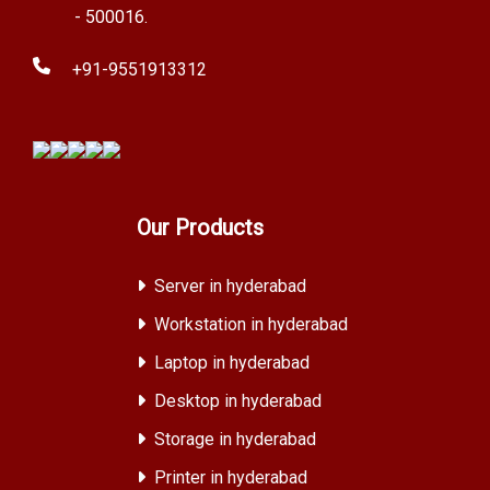
- 500016.
+91-9551913312
Our Products
Server in hyderabad
Workstation in hyderabad
Laptop in hyderabad
Desktop in hyderabad
Storage in hyderabad
Printer in hyderabad