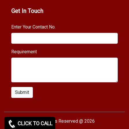
Get In Touch
Enter Your Contact No.
Requirement
Submit
Copy rights Reserved @ 2026
CLICK TO CALL