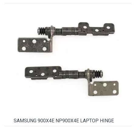
SAMSUNG 900X4E NP900X4E LAPTOP HINGE