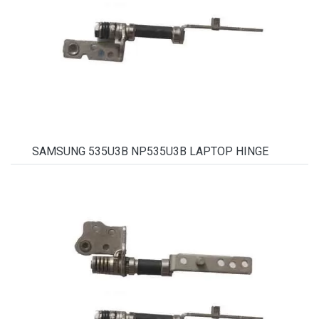
SAMSUNG 535U3B NP535U3B LAPTOP HINGE