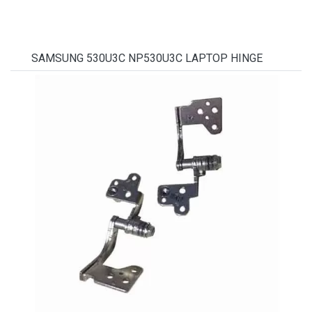
SAMSUNG 530U3C NP530U3C LAPTOP HINGE