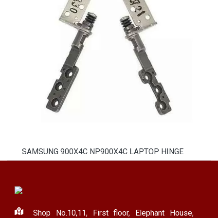
SAMSUNG 900X4C NP900X4C LAPTOP HINGE
Shop No.10,11, First floor, Elephant House,