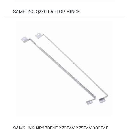
SAMSUNG Q230 LAPTOP HINGE
SAMSUNG NP270E4E 270E4V 275E4V 300E4E