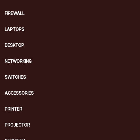
FIREWALL
LAPTOPS
DESKTOP
NETWORKING
SWITCHES
ACCESSORIES
PRINTER
PROJECTOR