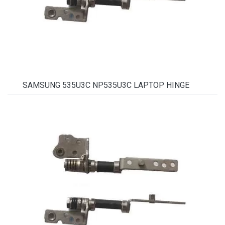
SAMSUNG 535U3C NP535U3C LAPTOP HINGE