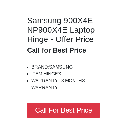
Samsung 900X4E
NP900X4E Laptop
Hinge - Offer Price
Call for Best Price
BRAND:SAMSUNG
ITEM:HINGES
WARRANTY : 3 MONTHS
WARRANTY
Call For Best Price