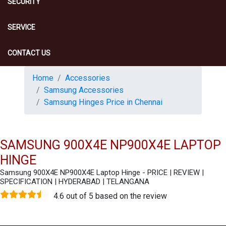
SECURITY
SERVICE
CONTACT US
Home
Accessories
Samsung Accessories
Samsung Hinges Price in Chennai
SAMSUNG 900X4E NP900X4E LAPTOP
HINGE
Samsung 900X4E NP900X4E Laptop Hinge - PRICE | REVIEW |
SPECIFICATION | HYDERABAD | TELANGANA
4.6 out of 5 based on the review