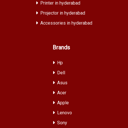
Printer in hyderabad
Projector in hyderabad
Accessories in hyderabad
Brands
Hp
Dell
Asus
Acer
Apple
Lenovo
Sony