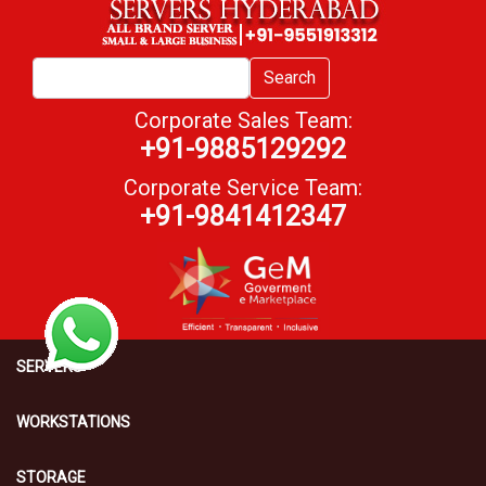
Search
Corporate Sales Team:
+91-9885129292
Corporate Service Team:
+91-9841412347
SERVERS
WORKSTATIONS
STORAGE