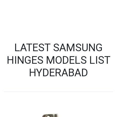
LATEST SAMSUNG
HINGES MODELS LIST
HYDERABAD