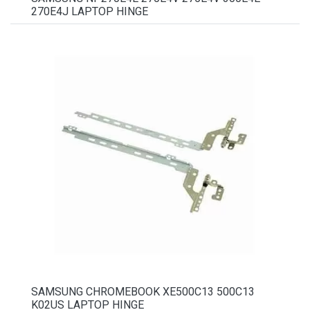
270E4J LAPTOP HINGE
SAMSUNG CHROMEBOOK XE500C13 500C13
K02US LAPTOP HINGE