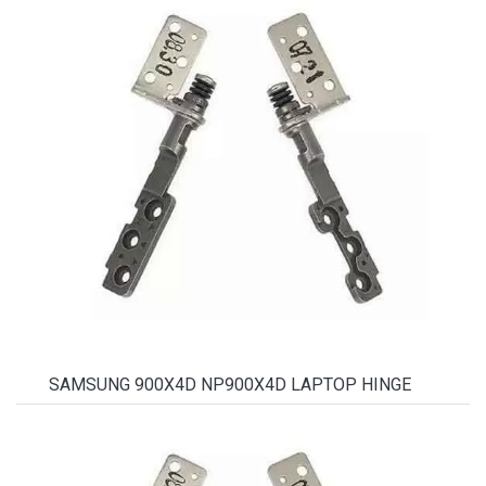
SAMSUNG 900X4D NP900X4D LAPTOP HINGE