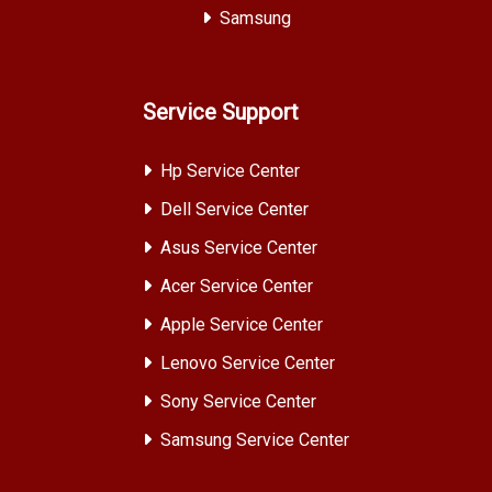
Samsung
Service Support
Hp Service Center
Dell Service Center
Asus Service Center
Acer Service Center
Apple Service Center
Lenovo Service Center
Sony Service Center
Samsung Service Center