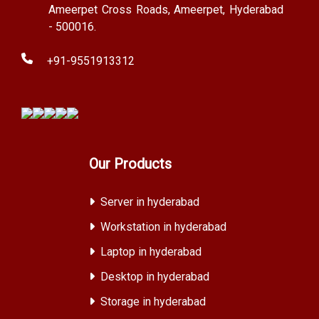
Ameerpet Cross Roads, Ameerpet, Hyderabad
- 500016.
+91-9551913312
Our Products
Server in hyderabad
Workstation in hyderabad
Laptop in hyderabad
Desktop in hyderabad
Storage in hyderabad