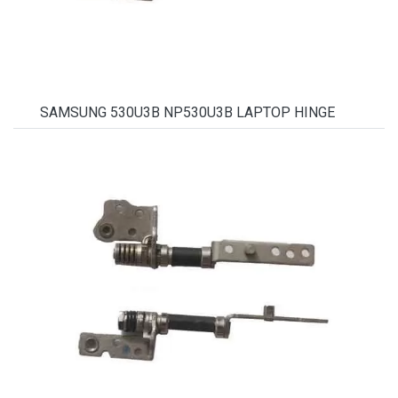
SAMSUNG 530U3B NP530U3B LAPTOP HINGE