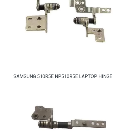
SAMSUNG 510R5E NP510R5E LAPTOP HINGE