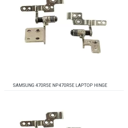
SAMSUNG 470R5E NP470R5E LAPTOP HINGE