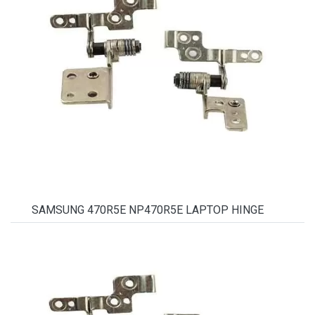
SAMSUNG 470R5E NP470R5E LAPTOP HINGE