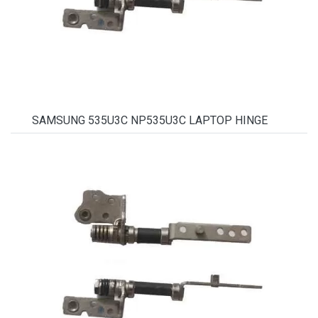
SAMSUNG 535U3C NP535U3C LAPTOP HINGE