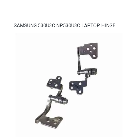
SAMSUNG 530U3C NP530U3C LAPTOP HINGE