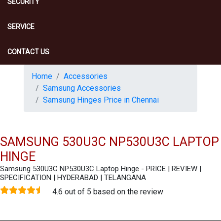
SECURITY
SERVICE
CONTACT US
Home
Accessories
Samsung Accessories
Samsung Hinges Price in Chennai
SAMSUNG 530U3C NP530U3C LAPTOP
HINGE
Samsung 530U3C NP530U3C Laptop Hinge - PRICE | REVIEW |
SPECIFICATION | HYDERABAD | TELANGANA
4.6 out of 5 based on the review