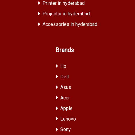
Printer in hyderabad
Projector in hyderabad
Accessories in hyderabad
Brands
Hp
Dell
Asus
Acer
Apple
Lenovo
Sony