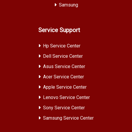
Samsung
Service Support
Hp Service Center
Dell Service Center
Asus Service Center
Acer Service Center
Apple Service Center
Lenovo Service Center
Sony Service Center
Samsung Service Center