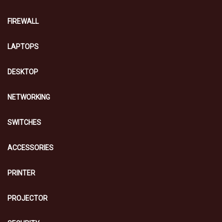
FIREWALL
LAPTOPS
DESKTOP
NETWORKING
SWITCHES
ACCESSORIES
PRINTER
PROJECTOR