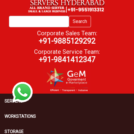
Search
Corporate Sales Team:
+91-9885129292
Corporate Service Team:
+91-9841412347
SERVERS
WORKSTATIONS
STORAGE