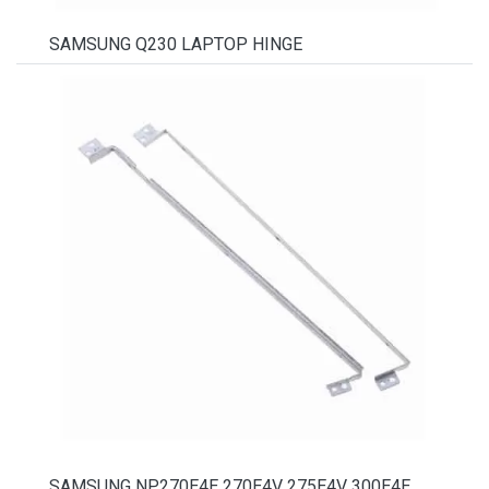
SAMSUNG Q230 LAPTOP HINGE
SAMSUNG NP270E4E 270E4V 275E4V 300E4E