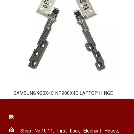
SAMSUNG 900X4C NP900X4C LAPTOP HINGE
Shop No.10,11, First floor, Elephant House,