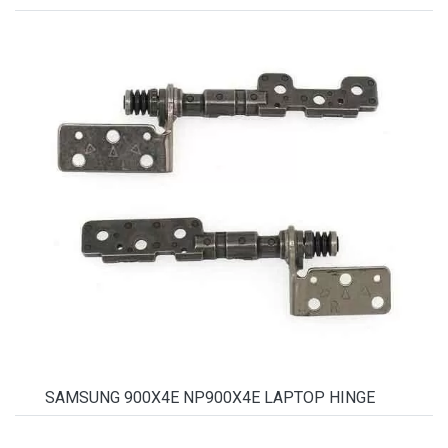
SAMSUNG 900X4E NP900X4E LAPTOP HINGE