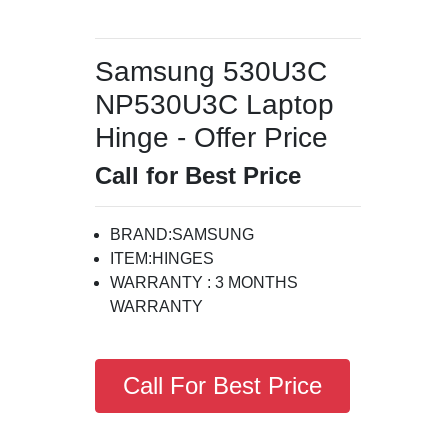
Samsung 530U3C
NP530U3C Laptop
Hinge - Offer Price
Call for Best Price
BRAND:SAMSUNG
ITEM:HINGES
WARRANTY : 3 MONTHS
WARRANTY
Call For Best Price