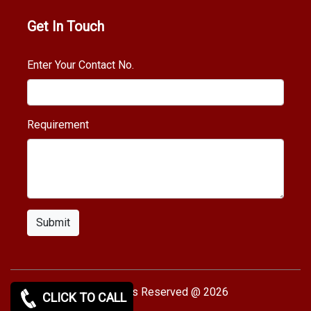
Get In Touch
Enter Your Contact No.
Requirement
Submit
Copy rights Reserved @ 2026
CLICK TO CALL