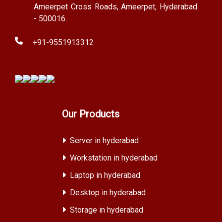
Ameerpet Cross Roads, Ameerpet, Hyderabad
- 500016.
+91-9551913312
Our Products
Server in hyderabad
Workstation in hyderabad
Laptop in hyderabad
Desktop in hyderabad
Storage in hyderabad