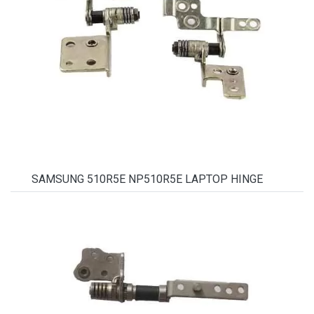
SAMSUNG 510R5E NP510R5E LAPTOP HINGE