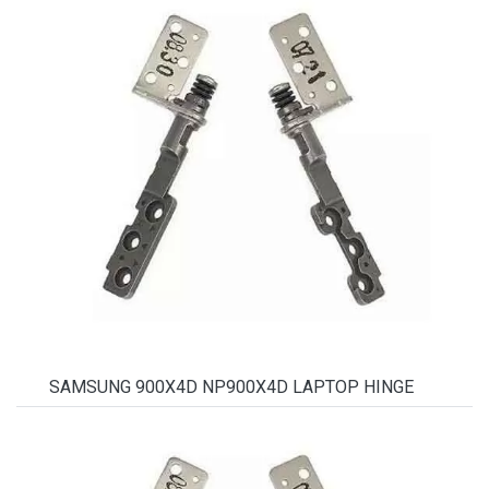
SAMSUNG 900X4D NP900X4D LAPTOP HINGE