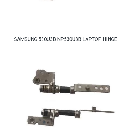
SAMSUNG 530U3B NP530U3B LAPTOP HINGE