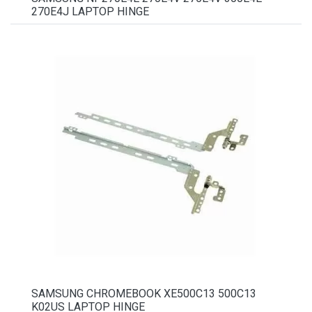
270E4J LAPTOP HINGE
SAMSUNG CHROMEBOOK XE500C13 500C13
K02US LAPTOP HINGE