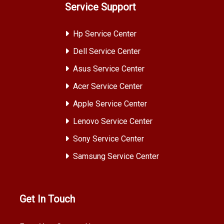
Service Support
Hp Service Center
Dell Service Center
Asus Service Center
Acer Service Center
Apple Service Center
Lenovo Service Center
Sony Service Center
Samsung Service Center
Get In Touch