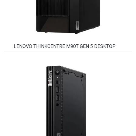
LENOVO THINKCENTRE M90T GEN 5 DESKTOP