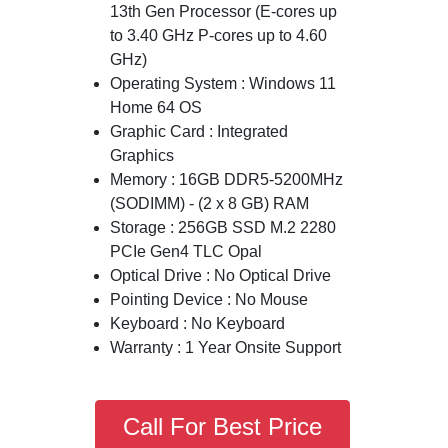
13th Gen Processor (E-cores up
to 3.40 GHz P-cores up to 4.60
GHz)
Operating System : Windows 11
Home 64 OS
Graphic Card : Integrated
Graphics
Memory : 16GB DDR5-5200MHz
(SODIMM) - (2 x 8 GB) RAM
Storage : 256GB SSD M.2 2280
PCIe Gen4 TLC Opal
Optical Drive : No Optical Drive
Pointing Device : No Mouse
Keyboard : No Keyboard
Warranty : 1 Year Onsite Support
Call For Best Price