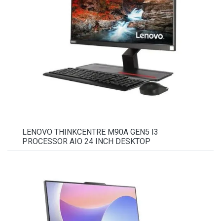
LENOVO THINKCENTRE M90A GEN5 I3
PROCESSOR AIO 24 INCH DESKTOP