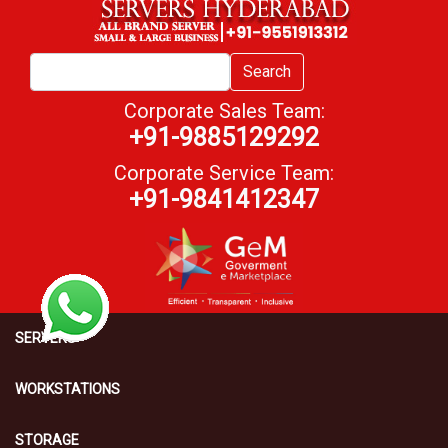
Search
Corporate Sales Team:
+91-9885129292
Corporate Service Team:
+91-9841412347
SERVERS
WORKSTATIONS
STORAGE