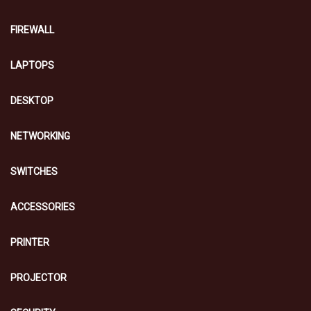
FIREWALL
LAPTOPS
DESKTOP
NETWORKING
SWITCHES
ACCESSORIES
PRINTER
PROJECTOR