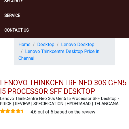
SECURITY
SERVICE
CONTACT US
Home
Desktop
Lenovo Desktop
Lenovo Thinkcentre Desktop Price in
Chennai
LENOVO THINKCENTRE NEO 30S GEN5
I5 PROCESSOR SFF DESKTOP
Lenovo ThinkCentre Neo 30s Gen5 I5 Processor SFF Desktop -
PRICE | REVIEW | SPECIFICATION | HYDERABAD | TELANGANA
4.6 out of 5 based on the review