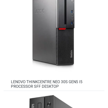
LENOVO THINKCENTRE NEO 30S GEN5 I5
PROCESSOR SFF DESKTOP