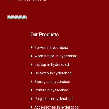
Our Products
Server in hyderabad
Workstation in hyderabad
Laptop in hyderabad
Desktop in hyderabad
Storage in hyderabad
Printer in hyderabad
Projector in hyderabad
Accessories in hyderabad