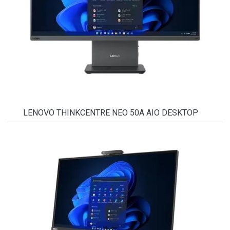
LENOVO THINKCENTRE NEO 50A AIO DESKTOP