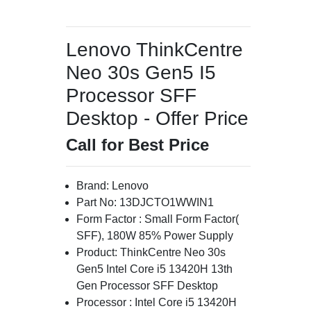
Lenovo ThinkCentre
Neo 30s Gen5 I5
Processor SFF
Desktop - Offer Price
Call for Best Price
Brand: Lenovo
Part No: 13DJCTO1WWIN1
Form Factor : Small Form Factor(
SFF), 180W 85% Power Supply
Product: ThinkCentre Neo 30s
Gen5 Intel Core i5 13420H 13th
Gen Processor SFF Desktop
Processor : Intel Core i5 13420H