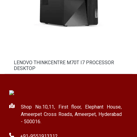
LENOVO THINKCENTRE M70T I7 PROCESSOR
DESKTOP
Shop No.10,11, First floor, Elephant House,
Ameerpet Cross Roads, Ameerpet, Hyderabad
- 500016.
+91-9551913312