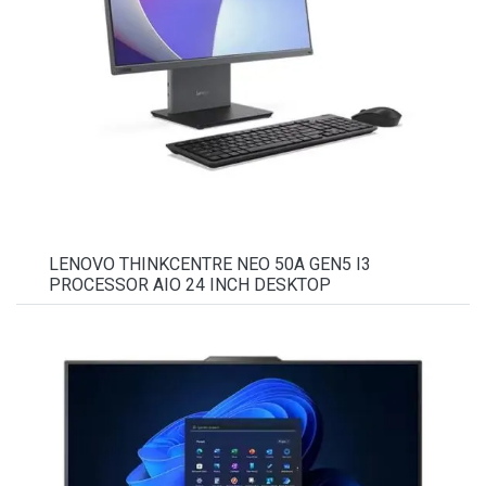
LENOVO THINKCENTRE NEO 50A GEN5 I3
PROCESSOR AIO 24 INCH DESKTOP