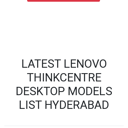
LATEST LENOVO
THINKCENTRE
DESKTOP MODELS
LIST HYDERABAD