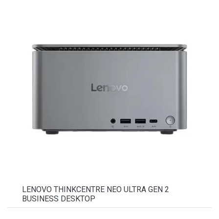
LENOVO THINKCENTRE NEO ULTRA GEN 2
BUSINESS DESKTOP