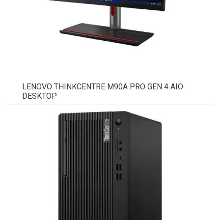
LENOVO THINKCENTRE M90A PRO GEN 4 AIO
DESKTOP