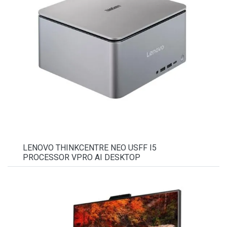
LENOVO THINKCENTRE NEO USFF I5
PROCESSOR VPRO AI DESKTOP