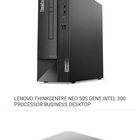
LENOVO THINKCENTRE NEO 50S GEN5 INTEL 300
PROCESSOR BUSINESS DESKTOP