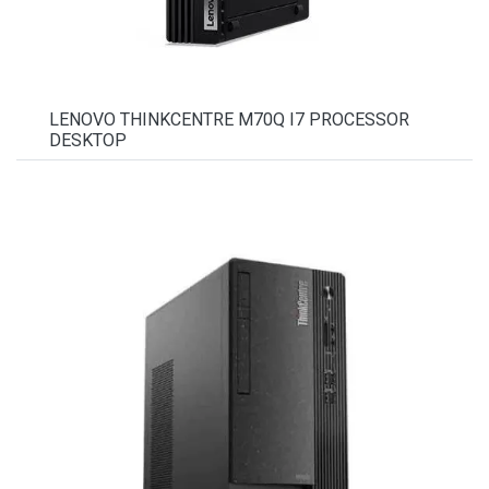
LENOVO THINKCENTRE M70Q I7 PROCESSOR
DESKTOP