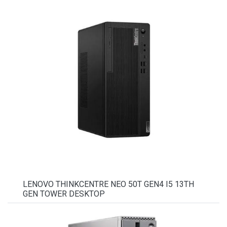
LENOVO THINKCENTRE NEO 50T GEN4 I5 13TH
GEN TOWER DESKTOP