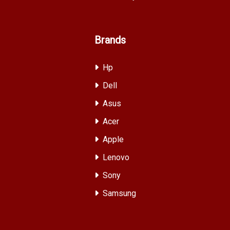
Brands
Hp
Dell
Asus
Acer
Apple
Lenovo
Sony
Samsung