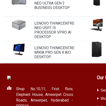
NEO ULTRA GEN 2
BUSINESS DESKTOP
LENOVO THINKCENTRE
NEO USFF I5
PROCESSOR VPRO AI
DESKTOP
LENOVO THINKCENTRE
M90A PRO GEN 4 AIO
DESKTOP
Our 
Shop No.10,11, First floor,
Ser
Elephant House, Ameerpet Cross
Wor
Roads, Ameerpet, Hyderabad -
500016.