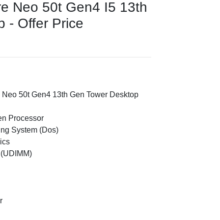
e Neo 50t Gen4 I5 13th
- Offer Price
 Neo 50t Gen4 13th Gen Tower Desktop
Gen Processor
ing System (Dos)
ics
 (UDIMM)
r