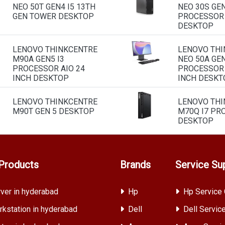
NEO 50T GEN4 I5 13TH
NEO 30S GEN
GEN TOWER DESKTOP
PROCESSOR
DESKTOP
LENOVO THINKCENTRE
LENOVO THI
M90A GEN5 I3
NEO 50A GEN
PROCESSOR AIO 24
PROCESSOR 
INCH DESKTOP
INCH DESKT
LENOVO THINKCENTRE
LENOVO THI
M90T GEN 5 DESKTOP
M70Q I7 PR
DESKTOP
Products
Brands
Service Su
ver in hyderabad
Hp
Hp Service 
kstation in hyderabad
Dell
Dell Servic