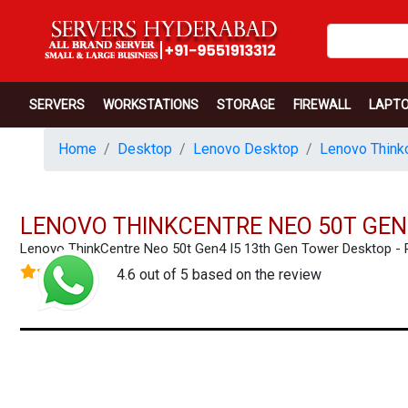
SERVERS
WORKSTATIONS
STORAGE
FIREWALL
LAPT
Home
Desktop
Lenovo Desktop
Lenovo Thinkc
LENOVO THINKCENTRE NEO 50T GEN
Lenovo ThinkCentre Neo 50t Gen4 I5 13th Gen Tower Desktop 
4.6 out of 5 based on the review