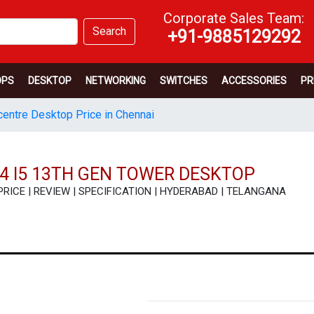
Corporate Sales Team:
Search
+91-9885129292
OPS
DESKTOP
NETWORKING
SWITCHES
ACCESSORIES
PR
entre Desktop Price in Chennai
4 I5 13TH GEN TOWER DESKTOP
- PRICE | REVIEW | SPECIFICATION | HYDERABAD | TELANGANA