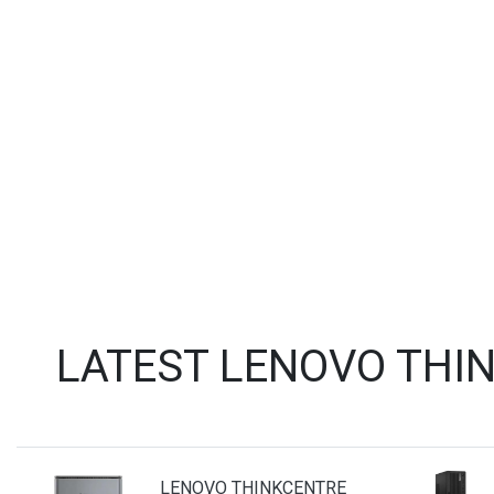
LATEST LENOVO THI
LENOVO THINKCENTRE