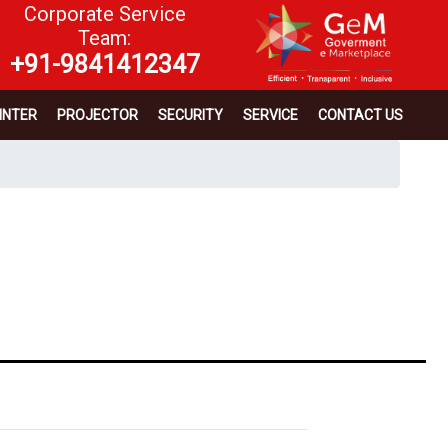
Corporate Service
Team:
+91-9841412347
INTER
PROJECTOR
SECURITY
SERVICE
CONTACT US