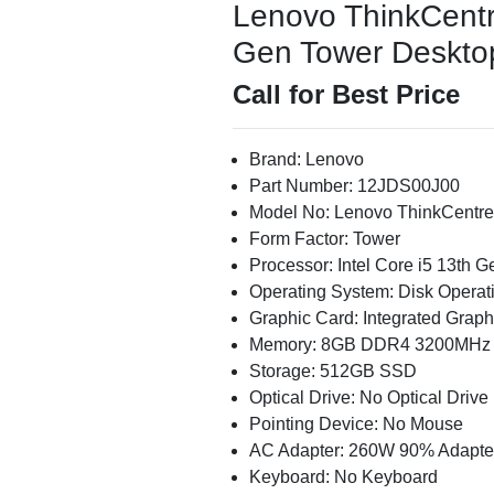
Lenovo ThinkCentr
Gen Tower Desktop 
Call for Best Price
Brand: Lenovo
Part Number: 12JDS00J00
Model No: Lenovo ThinkCentre
Form Factor: Tower
Processor: Intel Core i5 13th 
Operating System: Disk Operat
Graphic Card: Integrated Graph
Memory: 8GB DDR4 3200MHz
Storage: 512GB SSD
Optical Drive: No Optical Drive
Pointing Device: No Mouse
AC Adapter: 260W 90% Adapte
Keyboard: No Keyboard