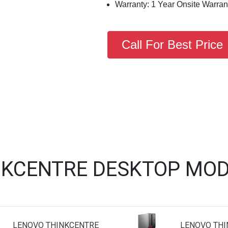
Warranty: 1 Year Onsite Warran
Call For Best Price
NKCENTRE DESKTOP MOD
LENOVO THINKCENTRE
LENOVO THI