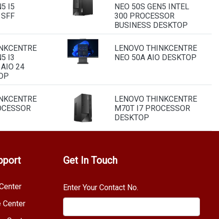
5 I5
NEO 50S GEN5 INTEL
 SFF
300 PROCESSOR
BUSINESS DESKTOP
NKCENTRE
LENOVO THINKCENTRE
5 I3
NEO 50A AIO DESKTOP
AIO 24
OP
NKCENTRE
LENOVO THINKCENTRE
OCESSOR
M70T I7 PROCESSOR
DESKTOP
pport
Get In Touch
Center
Enter Your Contact No.
e Center