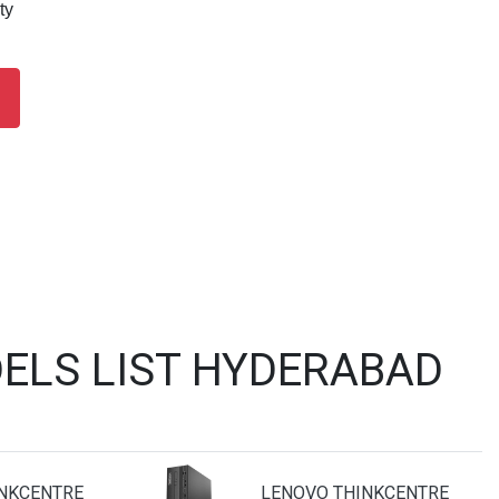
ty
ELS LIST HYDERABAD
NKCENTRE
LENOVO THINKCENTRE