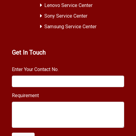
Lenovo Service Center
Sony Service Center
Samsung Service Center
Get In Touch
Enter Your Contact No.
Requirement