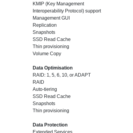
KMIP (Key Management
Interoperability Protocol) support
Management GUI
Replication
Snapshots
SSD Read Cache
Thin provisioning
Volume Copy
Data Optimisation
RAID: 1, 5, 6, 10, or ADAPT
RAID
Auto-tiering
SSD Read Cache
Snapshots
Thin provisioning
Data Protection
Extended Services