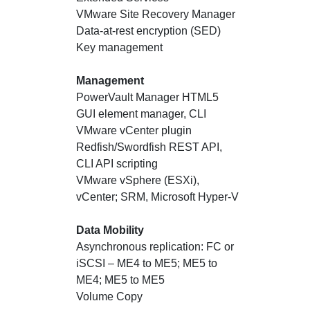
VMware Site Recovery Manager
Data-at-rest encryption (SED)
Key management
Management
PowerVault Manager HTML5
GUI element manager, CLI
VMware vCenter plugin
Redfish/Swordfish REST API,
CLI API scripting
VMware vSphere (ESXi),
vCenter; SRM, Microsoft Hyper-V
Data Mobility
Asynchronous replication: FC or
iSCSI – ME4 to ME5; ME5 to
ME4; ME5 to ME5
Volume Copy