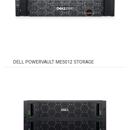
DELL POWERVAULT ME5012 STORAGE