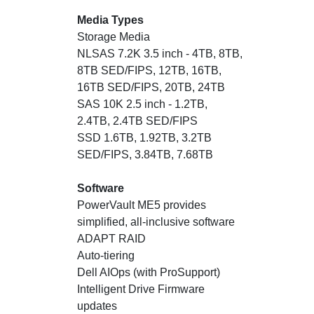
Media Types
Storage Media
NLSAS 7.2K 3.5 inch - 4TB, 8TB,
8TB SED/FIPS, 12TB, 16TB,
16TB SED/FIPS, 20TB, 24TB
SAS 10K 2.5 inch - 1.2TB,
2.4TB, 2.4TB SED/FIPS
SSD 1.6TB, 1.92TB, 3.2TB
SED/FIPS, 3.84TB, 7.68TB
Software
PowerVault ME5 provides
simplified, all-inclusive software
ADAPT RAID
Auto-tiering
Dell AIOps (with ProSupport)
Intelligent Drive Firmware
updates