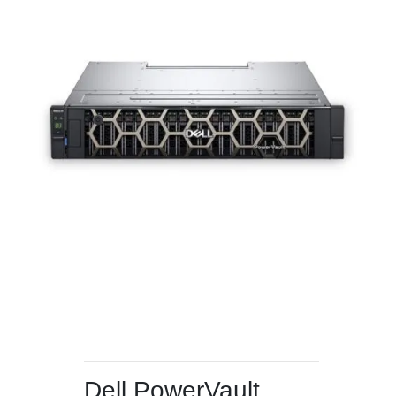
Dell PowerVault