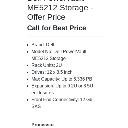
ME5212 Storage -
Offer Price
Call for Best Price
Brand: Dell
Model No: Dell PowerVault
ME5212 Storage
Rack Units: 2U
Drives: 12 x 3.5 inch
Max Capacity: Up to 6.336 PB
Expansion: Up to 9 2U or 3 5U
enclosures
Front End Connectivity: 12 Gb
SAS
Processor