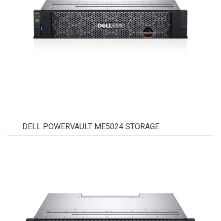
DELL POWERVAULT ME5024 STORAGE