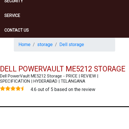
SECURITY
SERVICE
CONTACT US
Home
storage
Dell storage
DELL POWERVAULT ME5212 STORAGE
Dell PowerVault ME5212 Storage - PRICE | REVIEW |
SPECIFICATION | HYDERABAD | TELANGANA
4.6 out of 5 based on the review