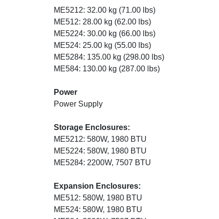
ME5212: 32.00 kg (71.00 lbs)
ME512: 28.00 kg (62.00 lbs)
ME5224: 30.00 kg (66.00 lbs)
ME524: 25.00 kg (55.00 lbs)
ME5284: 135.00 kg (298.00 lbs)
ME584: 130.00 kg (287.00 lbs)
Power
Power Supply
Storage Enclosures:
ME5212: 580W, 1980 BTU
ME5224: 580W, 1980 BTU
ME5284: 2200W, 7507 BTU
Expansion Enclosures:
ME512: 580W, 1980 BTU
ME524: 580W, 1980 BTU