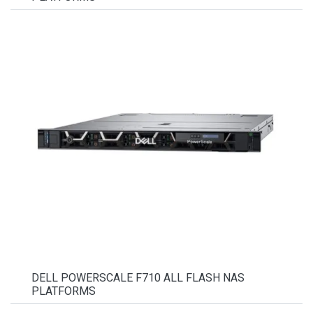
DELL POWERSCALE F710 ALL FLASH NAS
PLATFORMS