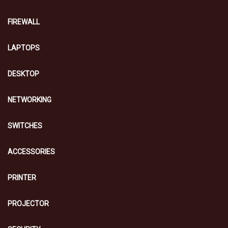
FIREWALL
LAPTOPS
DESKTOP
NETWORKING
SWITCHES
ACCESSORIES
PRINTER
PROJECTOR