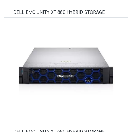
DELL EMC UNITY XT 880 HYBRID STORAGE
DELL EMC UNITY XT 680 HYBRID STORAGE