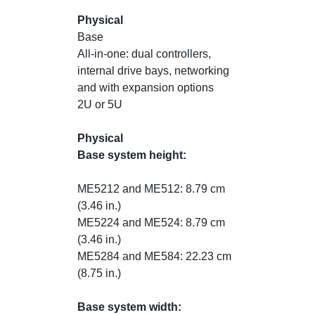
Physical
Base
All-in-one: dual controllers,
internal drive bays, networking
and with expansion options
2U or 5U
Physical
Base system height:
ME5212 and ME512: 8.79 cm
(3.46 in.)
ME5224 and ME524: 8.79 cm
(3.46 in.)
ME5284 and ME584: 22.23 cm
(8.75 in.)
Base system width: