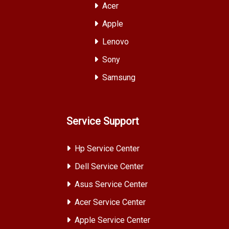
Acer
Apple
Lenovo
Sony
Samsung
Service Support
Hp Service Center
Dell Service Center
Asus Service Center
Acer Service Center
Apple Service Center