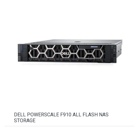
DELL POWERSCALE F910 ALL FLASH NAS
STORAGE