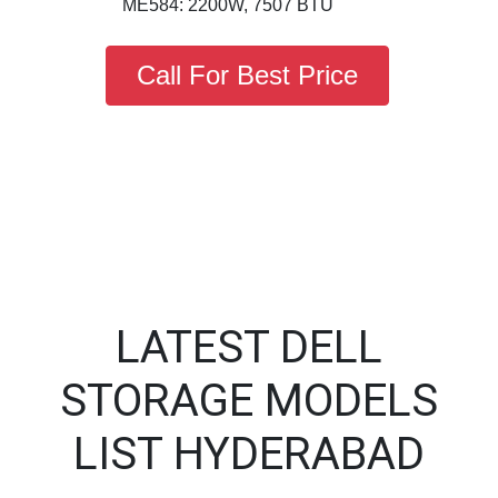
ME584: 2200W, 7507 BTU
Call For Best Price
LATEST DELL
STORAGE MODELS
LIST HYDERABAD