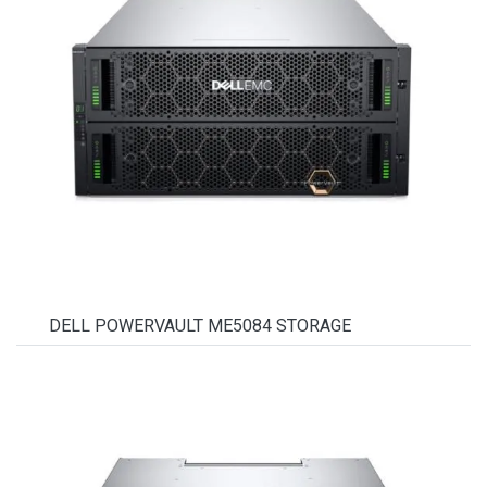
DELL POWERVAULT ME5084 STORAGE