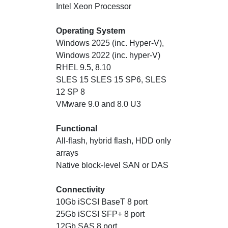
Intel Xeon Processor
Operating System
Windows 2025 (inc. Hyper-V),
Windows 2022 (inc. hyper-V)
RHEL 9.5, 8.10
SLES 15 SLES 15 SP6, SLES
12 SP 8
VMware 9.0 and 8.0 U3
Functional
All-flash, hybrid flash, HDD only
arrays
Native block-level SAN or DAS
Connectivity
10Gb iSCSI BaseT 8 port
25Gb iSCSI SFP+ 8 port
12Gb SAS 8 port