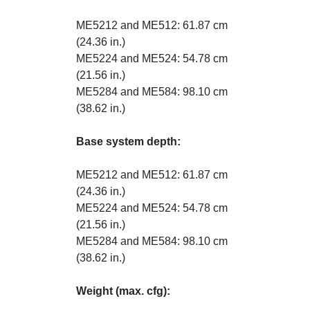
ME5212 and ME512: 61.87 cm
(24.36 in.)
ME5224 and ME524: 54.78 cm
(21.56 in.)
ME5284 and ME584: 98.10 cm
(38.62 in.)
Base system depth:
ME5212 and ME512: 61.87 cm
(24.36 in.)
ME5224 and ME524: 54.78 cm
(21.56 in.)
ME5284 and ME584: 98.10 cm
(38.62 in.)
Weight (max. cfg):