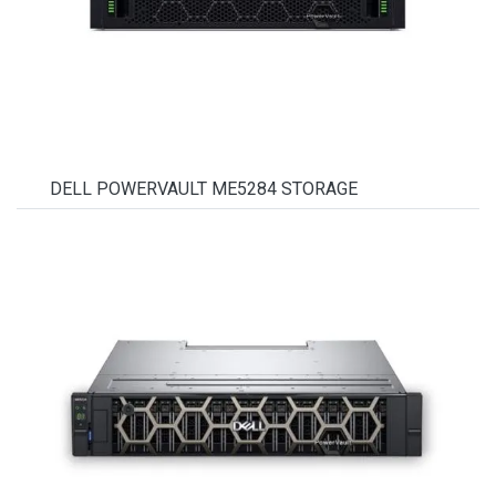
DELL POWERVAULT ME5284 STORAGE