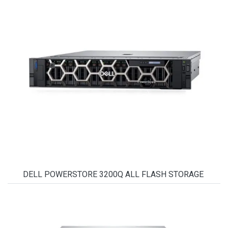
DELL POWERSTORE 3200Q ALL FLASH STORAGE