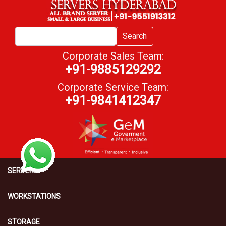
Search
Corporate Sales Team:
+91-9885129292
Corporate Service Team:
+91-9841412347
SERVERS
WORKSTATIONS
STORAGE