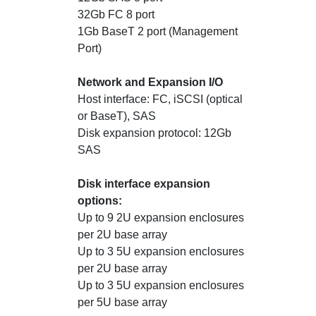
32Gb FC 8 port
1Gb BaseT 2 port (Management
Port)
Network and Expansion I/O
Host interface: FC, iSCSI (optical
or BaseT), SAS
Disk expansion protocol: 12Gb
SAS
Disk interface expansion
options:
Up to 9 2U expansion enclosures
per 2U base array
Up to 3 5U expansion enclosures
per 2U base array
Up to 3 5U expansion enclosures
per 5U base array