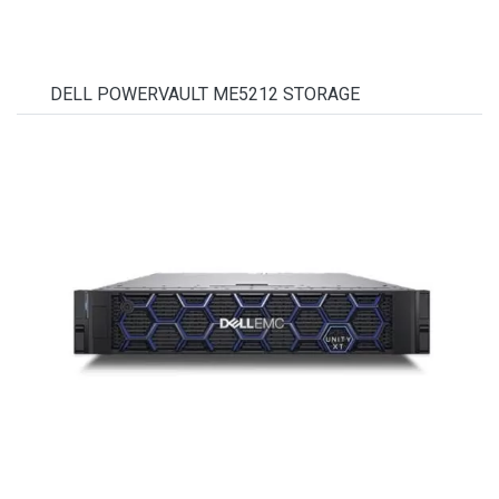
DELL POWERVAULT ME5212 STORAGE