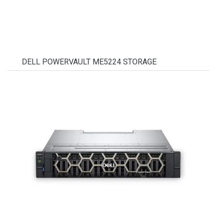
DELL POWERVAULT ME5224 STORAGE