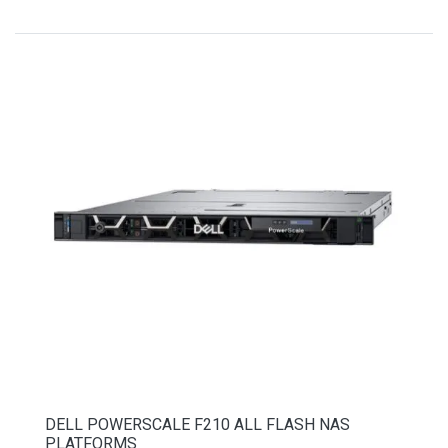
DELL POWERSCALE F210 ALL FLASH NAS
PLATFORMS