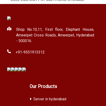
Shop No.10,11, First floor, Elephant House,
Ameerpet Cross Roads, Ameerpet, Hyderabad
- 500016.
+91-9551913312
Our Products
Server in hyderabad