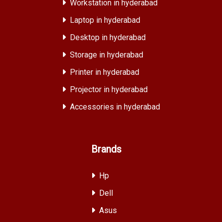
Workstation in hyderabad
Laptop in hyderabad
Desktop in hyderabad
Storage in hyderabad
Printer in hyderabad
Projector in hyderabad
Accessories in hyderabad
Brands
Hp
Dell
Asus