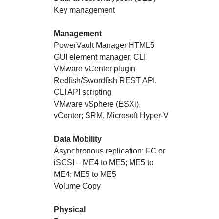
Key management
Management
PowerVault Manager HTML5
GUI element manager, CLI
VMware vCenter plugin
Redfish/Swordfish REST API,
CLI API scripting
VMware vSphere (ESXi),
vCenter; SRM, Microsoft Hyper-V
Data Mobility
Asynchronous replication: FC or
iSCSI – ME4 to ME5; ME5 to
ME4; ME5 to ME5
Volume Copy
Physical