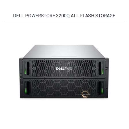
DELL POWERSTORE 3200Q ALL FLASH STORAGE