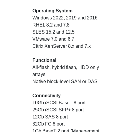
Operating System
Windows 2022, 2019 and 2016
RHEL 8.2 and 7.8
SLES 15.2 and 12.5
VMware 7.0 and 6.7
Citrix XenServer 8.x and 7.x
Functional
All-flash, hybrid flash, HDD only
arrays
Native block-level SAN or DAS
Connectivity
10Gb iSCSI BaseT 8 port
25Gb iSCSI SFP+ 8 port
12Gb SAS 8 port
32Gb FC 8 port
1Gb BaseT 2 port (Management