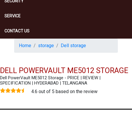
SECURITY
SERVICE
CONTACT US
Home
storage
Dell storage
DELL POWERVAULT ME5012 STORAGE
Dell PowerVault ME5012 Storage - PRICE | REVIEW |
SPECIFICATION | HYDERABAD | TELANGANA
4.6 out of 5 based on the review