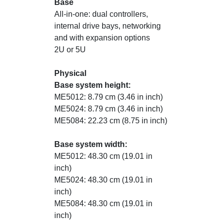
Base
All-in-one: dual controllers,
internal drive bays, networking
and with expansion options
2U or 5U
Physical
Base system height:
ME5012: 8.79 cm (3.46 in inch)
ME5024: 8.79 cm (3.46 in inch)
ME5084: 22.23 cm (8.75 in inch)
Base system width:
ME5012: 48.30 cm (19.01 in
inch)
ME5024: 48.30 cm (19.01 in
inch)
ME5084: 48.30 cm (19.01 in
inch)