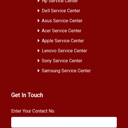
Hp Service Center
Dell Service Center
Asus Service Center
Acer Service Center
Apple Service Center
Lenovo Service Center
Sony Service Center
Samsung Service Center
Get In Touch
Enter Your Contact No.