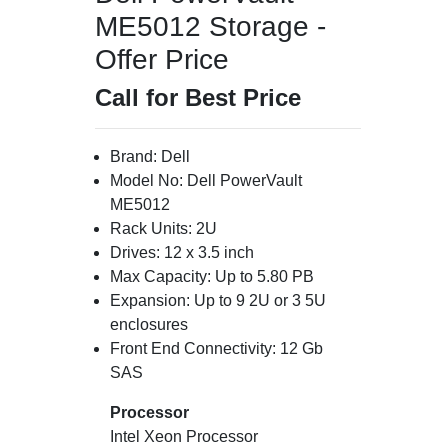
ME5012 Storage -
Offer Price
Call for Best Price
Brand: Dell
Model No: Dell PowerVault
ME5012
Rack Units: 2U
Drives: 12 x 3.5 inch
Max Capacity: Up to 5.80 PB
Expansion: Up to 9 2U or 3 5U
enclosures
Front End Connectivity: 12 Gb
SAS
Processor
Intel Xeon Processor