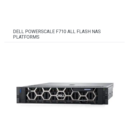
DELL POWERSCALE F710 ALL FLASH NAS
PLATFORMS