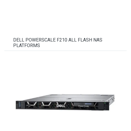
DELL POWERSCALE F210 ALL FLASH NAS
PLATFORMS