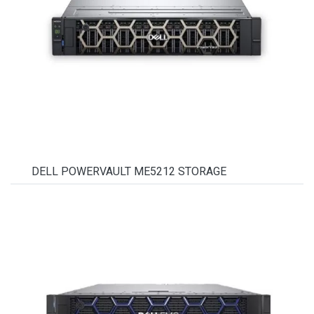
DELL POWERVAULT ME5212 STORAGE