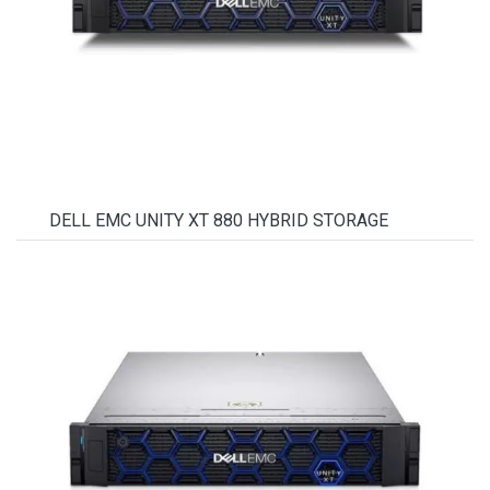
DELL EMC UNITY XT 880 HYBRID STORAGE