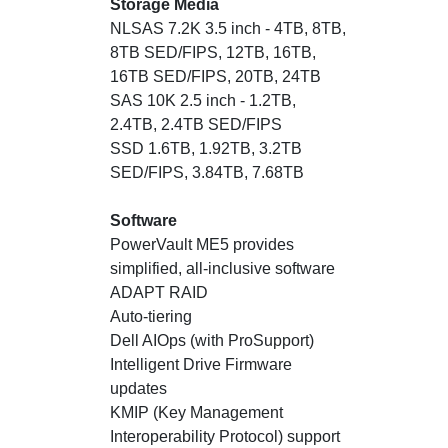
Storage Media
NLSAS 7.2K 3.5 inch - 4TB, 8TB,
8TB SED/FIPS, 12TB, 16TB,
16TB SED/FIPS, 20TB, 24TB
SAS 10K 2.5 inch - 1.2TB,
2.4TB, 2.4TB SED/FIPS
SSD 1.6TB, 1.92TB, 3.2TB
SED/FIPS, 3.84TB, 7.68TB
Software
PowerVault ME5 provides
simplified, all-inclusive software
ADAPT RAID
Auto-tiering
Dell AIOps (with ProSupport)
Intelligent Drive Firmware
updates
KMIP (Key Management
Interoperability Protocol) support