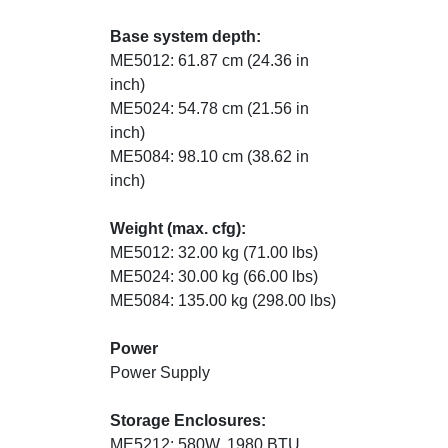
Base system depth:
ME5012: 61.87 cm (24.36 in
inch)
ME5024: 54.78 cm (21.56 in
inch)
ME5084: 98.10 cm (38.62 in
inch)
Weight (max. cfg):
ME5012: 32.00 kg (71.00 lbs)
ME5024: 30.00 kg (66.00 lbs)
ME5084: 135.00 kg (298.00 lbs)
Power
Power Supply
Storage Enclosures:
ME5212: 580W, 1980 BTU