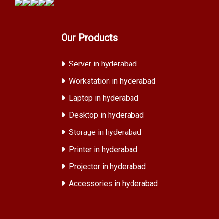
Our Products
Server in hyderabad
Workstation in hyderabad
Laptop in hyderabad
Desktop in hyderabad
Storage in hyderabad
Printer in hyderabad
Projector in hyderabad
Accessories in hyderabad