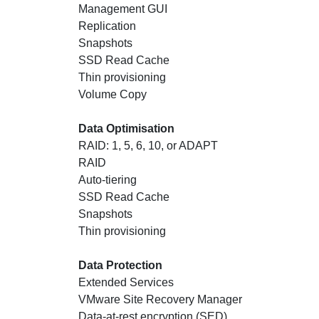
Management GUI
Replication
Snapshots
SSD Read Cache
Thin provisioning
Volume Copy
Data Optimisation
RAID: 1, 5, 6, 10, or ADAPT
RAID
Auto-tiering
SSD Read Cache
Snapshots
Thin provisioning
Data Protection
Extended Services
VMware Site Recovery Manager
Data-at-rest encryption (SED)