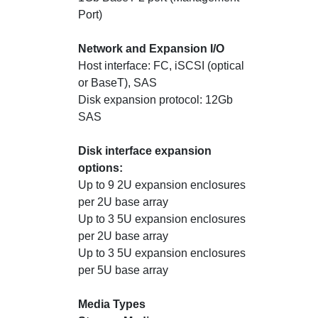
Port)
Network and Expansion I/O
Host interface: FC, iSCSI (optical
or BaseT), SAS
Disk expansion protocol: 12Gb
SAS
Disk interface expansion
options:
Up to 9 2U expansion enclosures
per 2U base array
Up to 3 5U expansion enclosures
per 2U base array
Up to 3 5U expansion enclosures
per 5U base array
Media Types