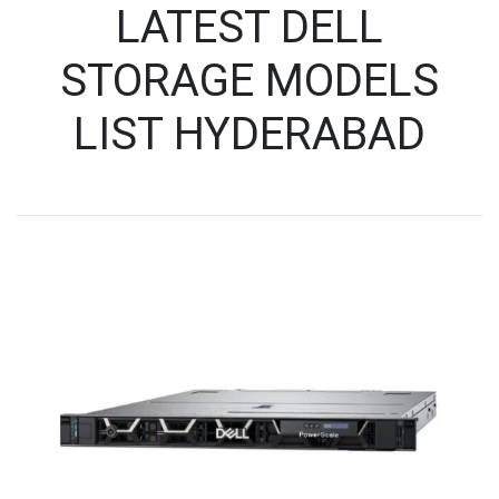
LATEST DELL
STORAGE MODELS
LIST HYDERABAD