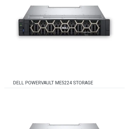
DELL POWERVAULT ME5224 STORAGE