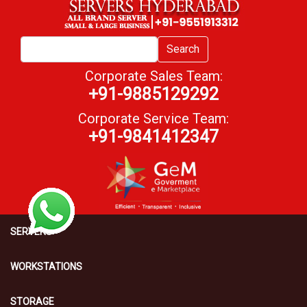
Search
Corporate Sales Team:
+91-9885129292
Corporate Service Team:
+91-9841412347
SERVERS
WORKSTATIONS
STORAGE