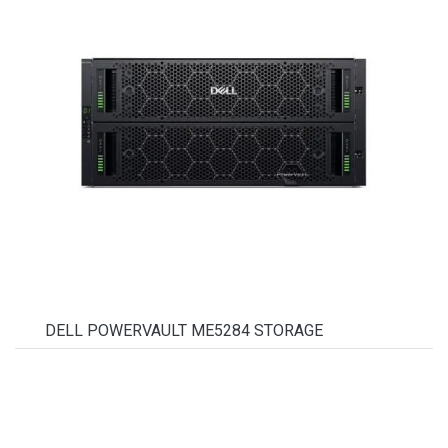
DELL POWERVAULT ME5284 STORAGE