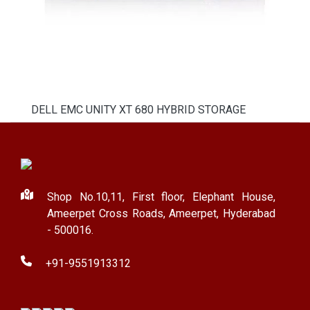
DELL EMC UNITY XT 680 HYBRID STORAGE
Shop No.10,11, First floor, Elephant House,
Ameerpet Cross Roads, Ameerpet, Hyderabad
- 500016.
+91-9551913312