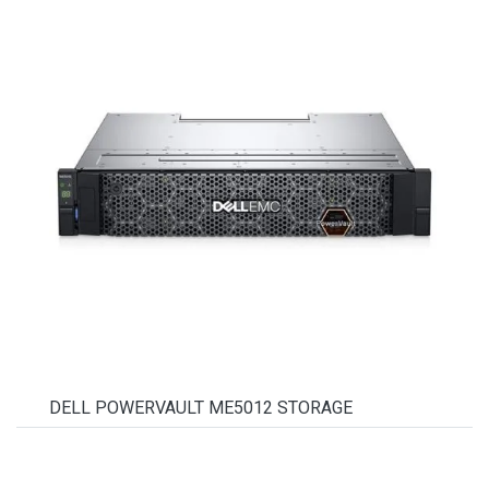
DELL POWERVAULT ME5012 STORAGE