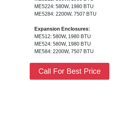
ME5224: 580W, 1980 BTU
ME5284: 2200W, 7507 BTU
Expansion Enclosures:
ME512: 580W, 1980 BTU
ME524: 580W, 1980 BTU
ME584: 2200W, 7507 BTU
Call For Best Price