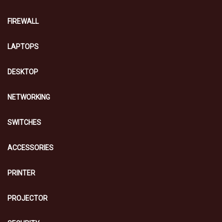
FIREWALL
LAPTOPS
DESKTOP
NETWORKING
SWITCHES
ACCESSORIES
PRINTER
PROJECTOR