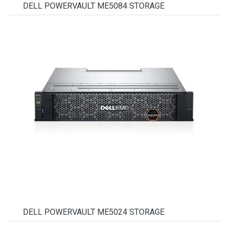
DELL POWERVAULT ME5084 STORAGE
DELL POWERVAULT ME5024 STORAGE