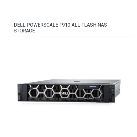
DELL POWERSCALE F910 ALL FLASH NAS
STORAGE