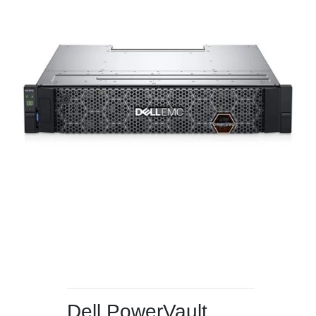
Dell PowerVault