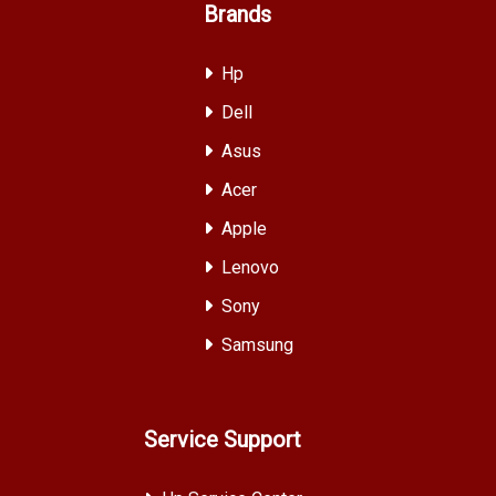
Brands
Hp
Dell
Asus
Acer
Apple
Lenovo
Sony
Samsung
Service Support