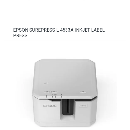
EPSON SUREPRESS L 4533A INKJET LABEL
PRESS