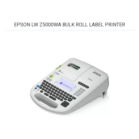
EPSON LW Z5000WA BULK ROLL LABEL PRINTER