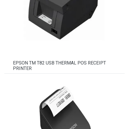
EPSON TM T82 USB THERMAL POS RECEIPT
PRINTER