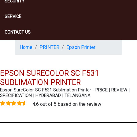
SECURITY
SERVICE
CONTACT US
Home
PRINTER
Epson Printer
EPSON SURECOLOR SC F531
SUBLIMATION PRINTER
Epson SureColor SC F531 Sublimation Printer - PRICE | REVIEW |
SPECIFICATION | HYDERABAD | TELANGANA
4.6 out of 5 based on the review