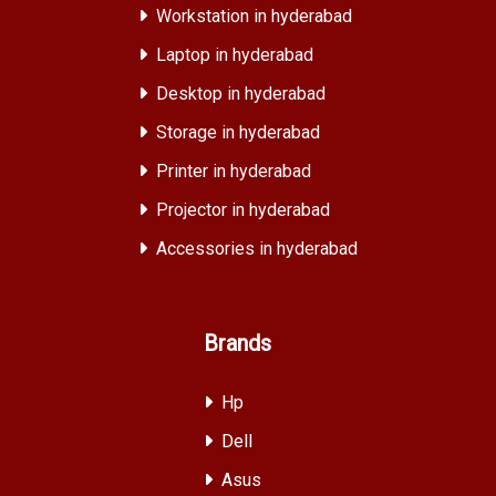
Workstation in hyderabad
Laptop in hyderabad
Desktop in hyderabad
Storage in hyderabad
Printer in hyderabad
Projector in hyderabad
Accessories in hyderabad
Brands
Hp
Dell
Asus