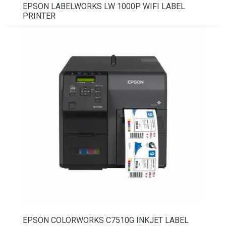
EPSON LABELWORKS LW 1000P WIFI LABEL
PRINTER
EPSON COLORWORKS C7510G INKJET LABEL