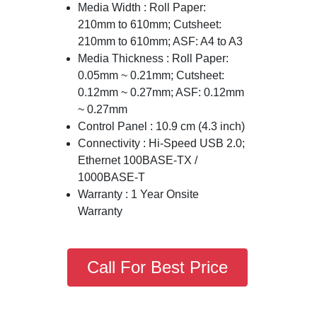
Media Width : Roll Paper:
210mm to 610mm; Cutsheet:
210mm to 610mm; ASF: A4 to A3
Media Thickness : Roll Paper:
0.05mm ~ 0.21mm; Cutsheet:
0.12mm ~ 0.27mm; ASF: 0.12mm
~ 0.27mm
Control Panel : 10.9 cm (4.3 inch)
Connectivity : Hi-Speed USB 2.0;
Ethernet 100BASE-TX /
1000BASE-T
Warranty : 1 Year Onsite
Warranty
Call For Best Price