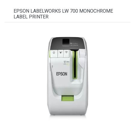
EPSON LABELWORKS LW 700 MONOCHROME
LABEL PRINTER