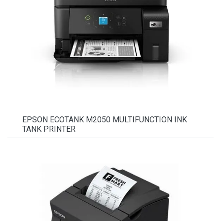
EPSON ECOTANK M2050 MULTIFUNCTION INK
TANK PRINTER