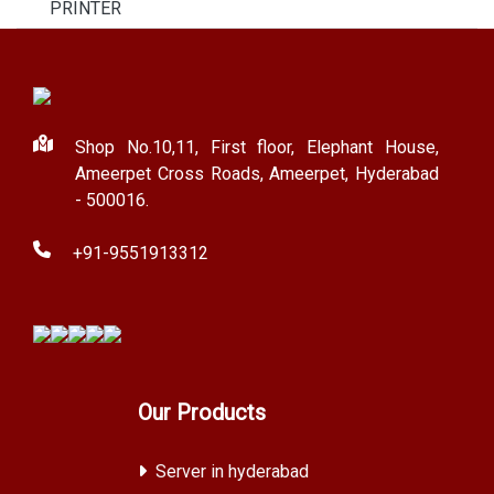
PRINTER
Shop No.10,11, First floor, Elephant House,
Ameerpet Cross Roads, Ameerpet, Hyderabad
- 500016.
+91-9551913312
Our Products
Server in hyderabad