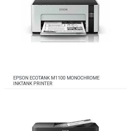
EPSON ECOTANK M1100 MONOCHROME
INKTANK PRINTER