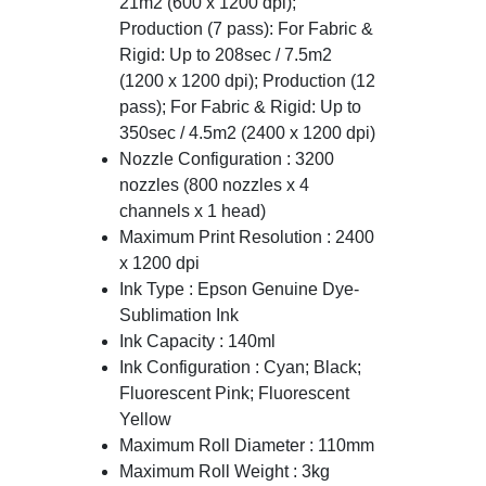
21m2 (600 x 1200 dpi);
Production (7 pass): For Fabric &
Rigid: Up to 208sec / 7.5m2
(1200 x 1200 dpi); Production (12
pass); For Fabric & Rigid: Up to
350sec / 4.5m2 (2400 x 1200 dpi)
Nozzle Configuration : 3200
nozzles (800 nozzles x 4
channels x 1 head)
Maximum Print Resolution : 2400
x 1200 dpi
Ink Type : Epson Genuine Dye-
Sublimation Ink
Ink Capacity : 140ml
Ink Configuration : Cyan; Black;
Fluorescent Pink; Fluorescent
Yellow
Maximum Roll Diameter : 110mm
Maximum Roll Weight : 3kg