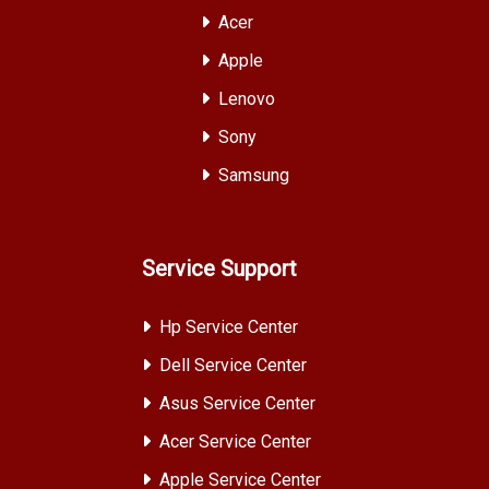
Acer
Apple
Lenovo
Sony
Samsung
Service Support
Hp Service Center
Dell Service Center
Asus Service Center
Acer Service Center
Apple Service Center