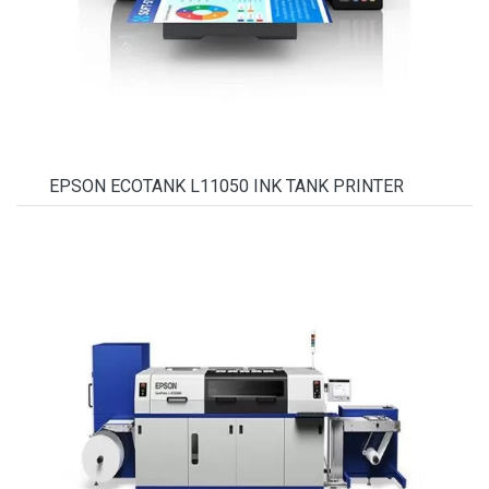
EPSON ECOTANK L11050 INK TANK PRINTER