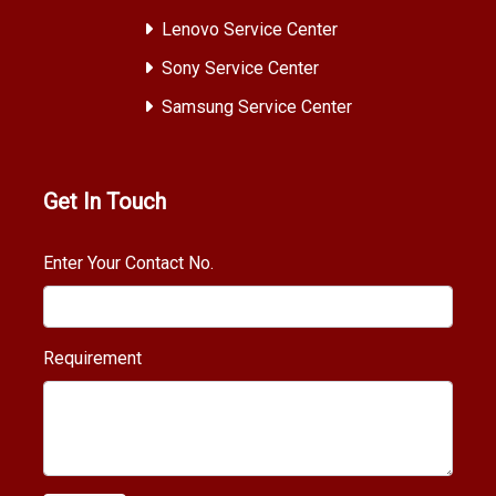
Lenovo Service Center
Sony Service Center
Samsung Service Center
Get In Touch
Enter Your Contact No.
Requirement