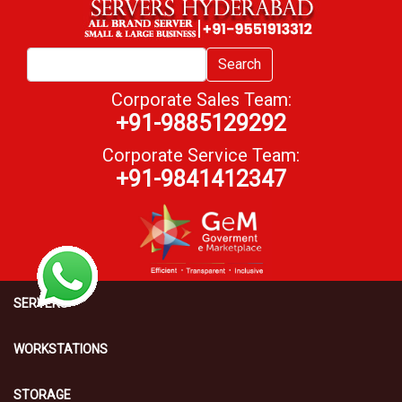
Search
Corporate Sales Team:
+91-9885129292
Corporate Service Team:
+91-9841412347
SERVERS
WORKSTATIONS
STORAGE