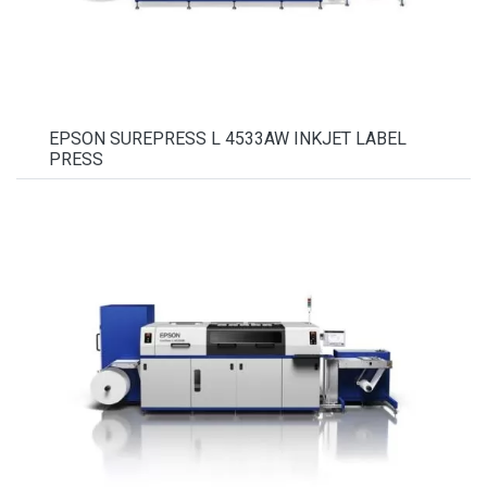
EPSON SUREPRESS L 4533AW INKJET LABEL
PRESS