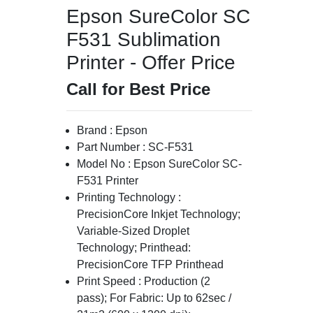
Epson SureColor SC
F531 Sublimation
Printer - Offer Price
Call for Best Price
Brand : Epson
Part Number : SC-F531
Model No : Epson SureColor SC-
F531 Printer
Printing Technology :
PrecisionCore Inkjet Technology;
Variable-Sized Droplet
Technology; Printhead:
PrecisionCore TFP Printhead
Print Speed : Production (2
pass); For Fabric: Up to 62sec /