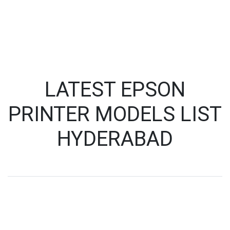
LATEST EPSON
PRINTER MODELS LIST
HYDERABAD