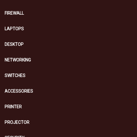
FIREWALL
LAPTOPS
DESKTOP
NETWORKING
SWITCHES
ACCESSORIES
PRINTER
PROJECTOR