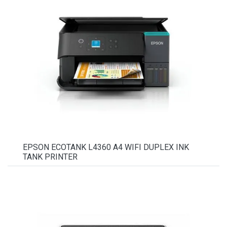
EPSON ECOTANK L4360 A4 WIFI DUPLEX INK
TANK PRINTER