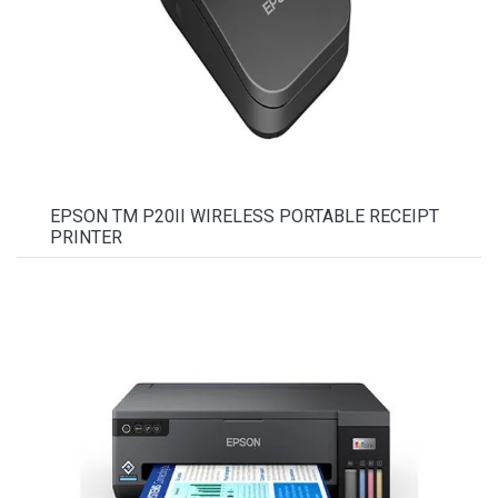
EPSON TM P20II WIRELESS PORTABLE RECEIPT
PRINTER