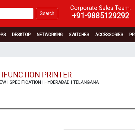
Corporate Sales Team:
Search
+91-9885129292
OPS
DESKTOP
NETWORKING
SWITCHES
ACCESSORIES
PR
IFUNCTION PRINTER
REVIEW | SPECIFICATION | HYDERABAD | TELANGANA