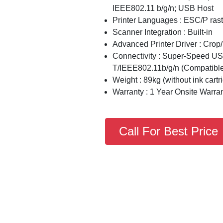
IEEE802.11 b/g/n; USB Host
Printer Languages : ESC/P ra
Scanner Integration : Built-in
Advanced Printer Driver : Crop
Connectivity : Super-Speed 
T/IEEE802.11b/g/n (Compatible 
Weight : 89kg (without ink cartr
Warranty : 1 Year Onsite Warra
Call For Best Price