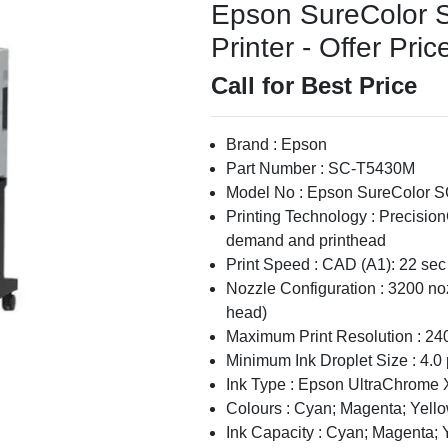
Epson SureColor S
Printer - Offer Pric
Call for Best Price
Brand : Epson
Part Number : SC-T5430M
Model No : Epson SureColor S
Printing Technology : Precisi
demand and printhead
Print Speed : CAD (A1): 22 sec
Nozzle Configuration : 3200 no
head)
Maximum Print Resolution : 24
Minimum Ink Droplet Size : 4.0 
Ink Type : Epson UltraChrome 
Colours : Cyan; Magenta; Yello
Ink Capacity : Cyan; Magenta; 