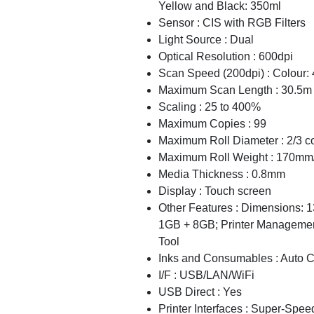
Yellow and Black: 350ml
Sensor : CIS with RGB Filters
Light Source : Dual
Optical Resolution : 600dpi
Scan Speed (200dpi) : Colour: 4
Maximum Scan Length : 30.5m
Scaling : 25 to 400%
Maximum Copies : 99
Maximum Roll Diameter : 2/3 c
Maximum Roll Weight : 170mm
Media Thickness : 0.8mm
Display : Touch screen
Other Features : Dimensions:
1GB + 8GB; Printer Manageme
Tool
Inks and Consumables : Auto C
I/F : USB/LAN/WiFi
USB Direct : Yes
Printer Interfaces : Super-S