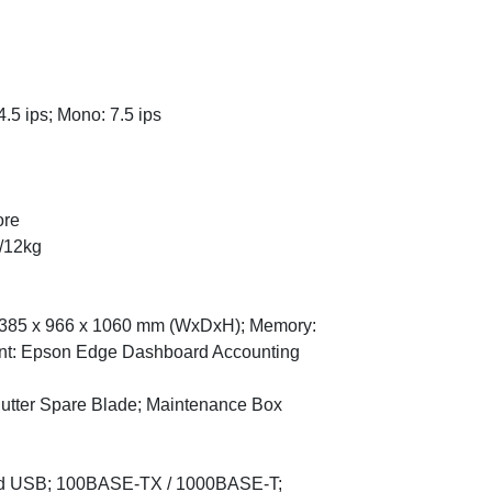
.5 ips; Mono: 7.5 ips
ore
/12kg
 1385 x 966 x 1060 mm (WxDxH); Memory:
nt: Epson Edge Dashboard Accounting
utter Spare Blade; Maintenance Box
peed USB; 100BASE-TX / 1000BASE-T;