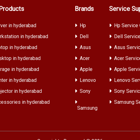
Products
Brands
Service Su
ver in hyderabad
Hp
Hp Service 
kstation in hyderabad
Dell
Dell Servic
top in hyderabad
Asus
Asus Servic
ktop in hyderabad
Acer
Acer Servic
rage in hyderabad
Apple
Apple Servi
nter in hyderabad
Lenovo
Lenovo Ser
jector in hyderabad
Sony
Sony Servic
essories in hyderabad
Samsung Se
Samsung