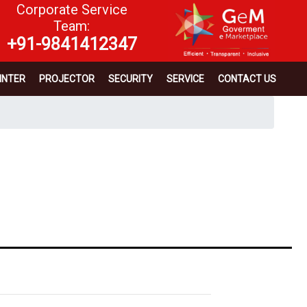
Corporate Service
Team:
+91-9841412347
INTER
PROJECTOR
SECURITY
SERVICE
CONTACT US