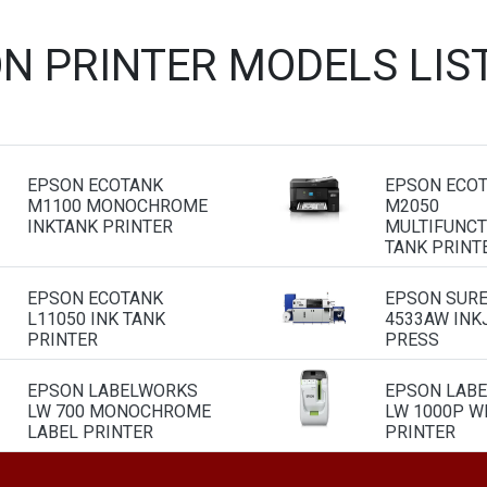
ON PRINTER MODELS LIS
EPSON ECOTANK
EPSON ECO
M1100 MONOCHROME
M2050
INKTANK PRINTER
MULTIFUNCT
TANK PRINT
EPSON ECOTANK
EPSON SURE
L11050 INK TANK
4533AW INK
PRINTER
PRESS
EPSON LABELWORKS
EPSON LAB
LW 700 MONOCHROME
LW 1000P WI
LABEL PRINTER
PRINTER