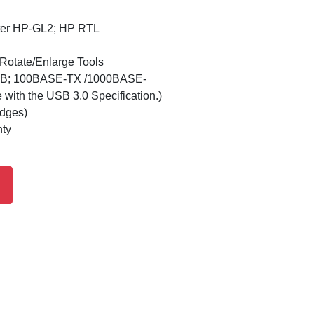
ster HP-GL2; HP RTL
/Rotate/Enlarge Tools
USB; 100BASE-TX /1000BASE-
with the USB 3.0 Specification.)
idges)
nty