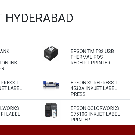
T HYDERABAD
TANK
EPSON TM T82 USB
THERMAL POS
ION INK
RECEIPT PRINTER
ER
PRESS L
EPSON SUREPRESS L
JET LABEL
4533A INKJET LABEL
PRESS
ELWORKS
EPSON COLORWORKS
FI LABEL
C7510G INKJET LABEL
PRINTER