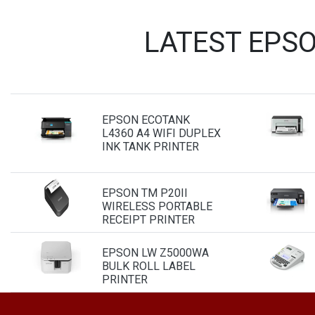
LATEST EPS
EPSON ECOTANK
L4360 A4 WIFI DUPLEX
INK TANK PRINTER
EPSON TM P20II
WIRELESS PORTABLE
RECEIPT PRINTER
EPSON LW Z5000WA
BULK ROLL LABEL
PRINTER