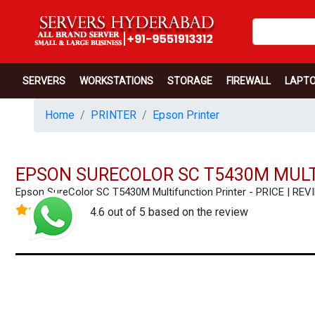
SERVERS
WORKSTATIONS
STORAGE
FIREWALL
LAPT
Home
PRINTER
Epson Printer
EPSON SURECOLOR SC T5430M MULT
Epson SureColor SC T5430M Multifunction Printer - PRICE | 
4.6 out of 5 based on the review