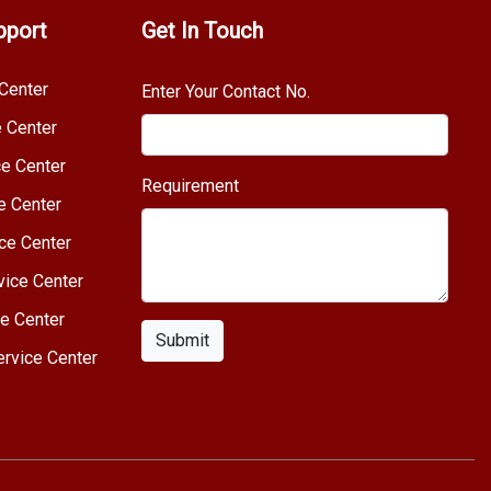
pport
Get In Touch
Center
Enter Your Contact No.
e Center
e Center
Requirement
e Center
ce Center
vice Center
e Center
Submit
rvice Center