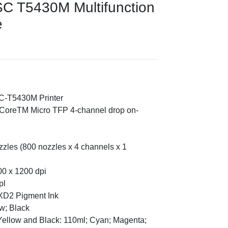
C T5430M Multifunction
e
C-T5430M Printer
onCoreTM Micro TFP 4-channel drop on-
zzles (800 nozzles x 4 channels x 1
00 x 1200 dpi
pl
XD2 Pigment Ink
w; Black
Yellow and Black: 110ml; Cyan; Magenta;