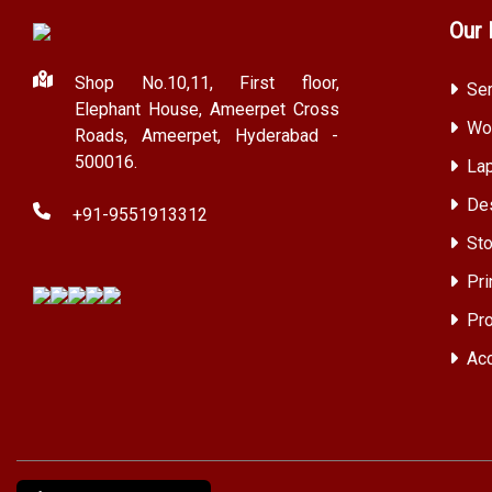
Our 
Shop No.10,11, First floor,
Ser
Elephant House, Ameerpet Cross
Wor
Roads, Ameerpet, Hyderabad -
500016.
Lap
Des
+91-9551913312
Sto
Pri
Pro
Acc