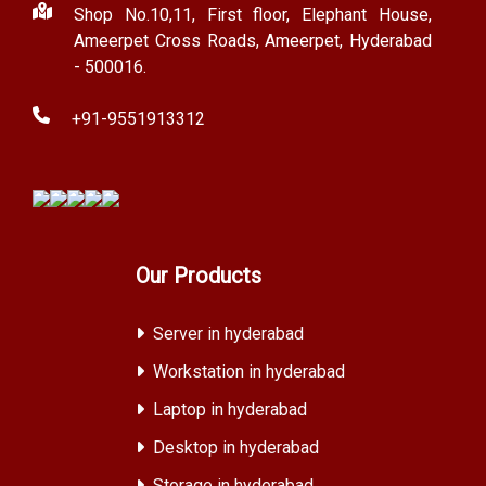
Shop No.10,11, First floor, Elephant House,
Ameerpet Cross Roads, Ameerpet, Hyderabad
- 500016.
+91-9551913312
Our Products
Server in hyderabad
Workstation in hyderabad
Laptop in hyderabad
Desktop in hyderabad
Storage in hyderabad