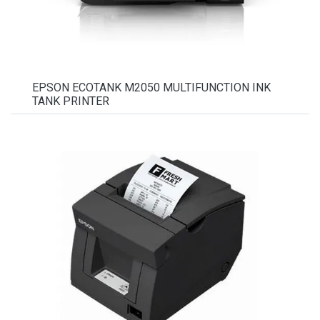
EPSON ECOTANK M2050 MULTIFUNCTION INK
TANK PRINTER