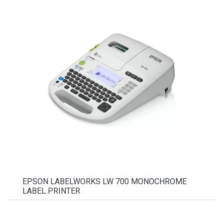
EPSON LABELWORKS LW 700 MONOCHROME
LABEL PRINTER