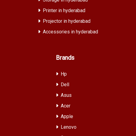
Printer in hyderabad
Projector in hyderabad
Accessories in hyderabad
Brands
Hp
Dell
Asus
Acer
Apple
Lenovo