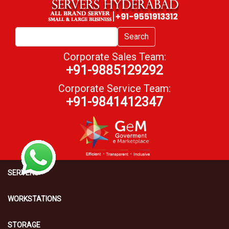
Search
Corporate Sales Team:
+91-9885129292
Corporate Service Team:
+91-9841412347
SERVERS
WORKSTATIONS
STORAGE