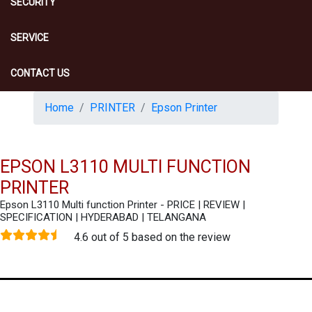
SECURITY
SERVICE
CONTACT US
Home
PRINTER
Epson Printer
EPSON L3110 MULTI FUNCTION
PRINTER
Epson L3110 Multi function Printer - PRICE | REVIEW |
SPECIFICATION | HYDERABAD | TELANGANA
4.6 out of 5 based on the review