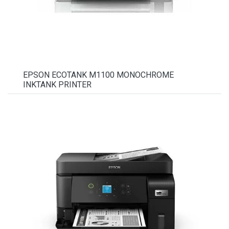
EPSON ECOTANK M1100 MONOCHROME
INKTANK PRINTER