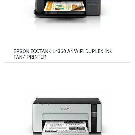
EPSON ECOTANK L4360 A4 WIFI DUPLEX INK
TANK PRINTER