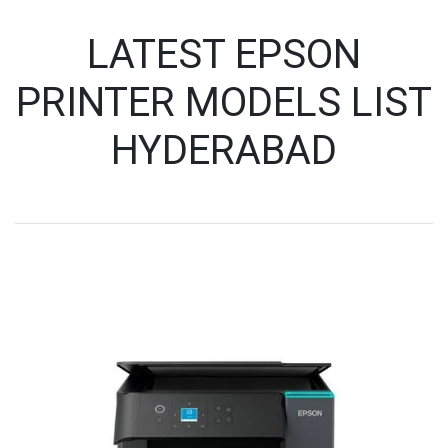
LATEST EPSON
PRINTER MODELS LIST
HYDERABAD