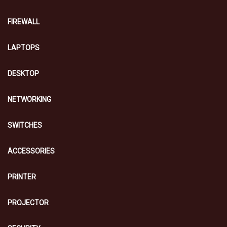
FIREWALL
LAPTOPS
DESKTOP
NETWORKING
SWITCHES
ACCESSORIES
PRINTER
PROJECTOR