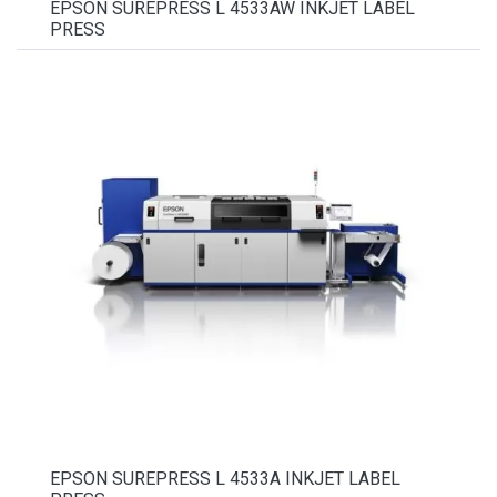
EPSON SUREPRESS L 4533AW INKJET LABEL
PRESS
EPSON SUREPRESS L 4533A INKJET LABEL