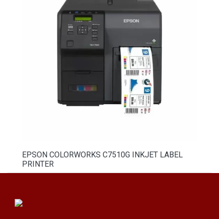
EPSON COLORWORKS C7510G INKJET LABEL
PRINTER