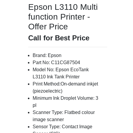
Epson L3110 Multi
function Printer -
Offer Price
Call for Best Price
Brand: Epson
Part No: C11CG87504
Model No: Epson EcoTank
L3110 Ink Tank Printer
Print Method:On-demand inkjet
(piezoelectric)
Minimum Ink Droplet Volume: 3
pl
Scanner Type: Flatbed colour
image scanner
Sensor Type: Contact Image