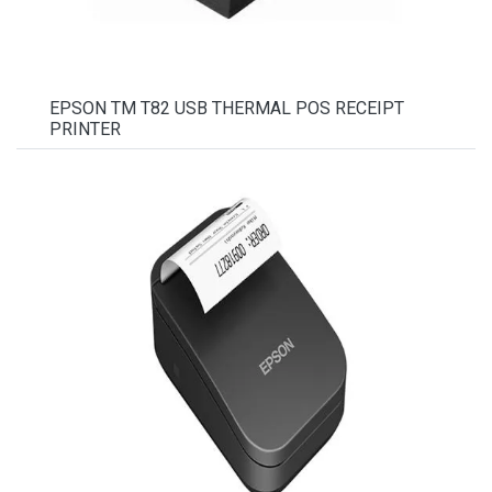
EPSON TM T82 USB THERMAL POS RECEIPT
PRINTER