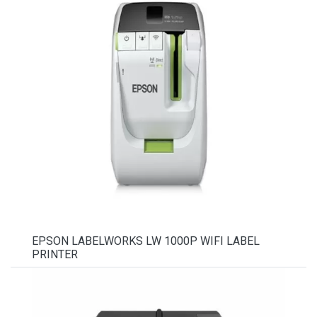
EPSON LABELWORKS LW 1000P WIFI LABEL
PRINTER