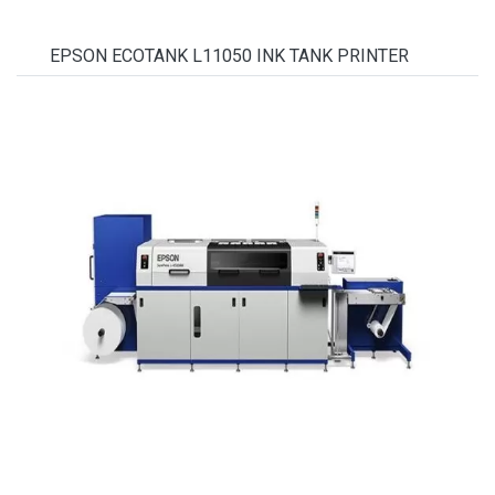
EPSON ECOTANK L11050 INK TANK PRINTER