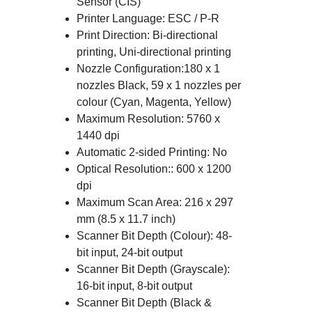
Sensor (CIS)
Printer Language: ESC / P-R
Print Direction: Bi-directional
printing, Uni-directional printing
Nozzle Configuration:180 x 1
nozzles Black, 59 x 1 nozzles per
colour (Cyan, Magenta, Yellow)
Maximum Resolution: 5760 x
1440 dpi
Automatic 2-sided Printing: No
Optical Resolution:: 600 x 1200
dpi
Maximum Scan Area: 216 x 297
mm (8.5 x 11.7 inch)
Scanner Bit Depth (Colour): 48-
bit input, 24-bit output
Scanner Bit Depth (Grayscale):
16-bit input, 8-bit output
Scanner Bit Depth (Black &