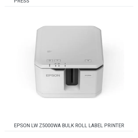
PRESS
EPSON LW Z5000WA BULK ROLL LABEL PRINTER