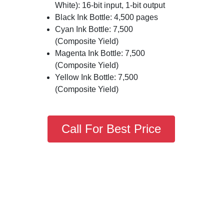
White): 16-bit input, 1-bit output
Black Ink Bottle: 4,500 pages
Cyan Ink Bottle: 7,500
(Composite Yield)
Magenta Ink Bottle: 7,500
(Composite Yield)
Yellow Ink Bottle: 7,500
(Composite Yield)
Call For Best Price