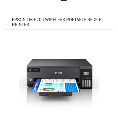
EPSON TM P20II WIRELESS PORTABLE RECEIPT
PRINTER