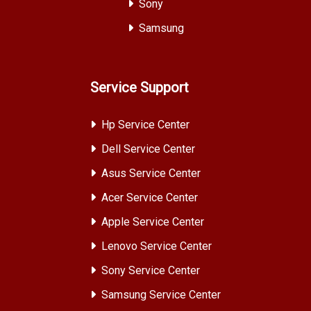
Sony
Samsung
Service Support
Hp Service Center
Dell Service Center
Asus Service Center
Acer Service Center
Apple Service Center
Lenovo Service Center
Sony Service Center
Samsung Service Center