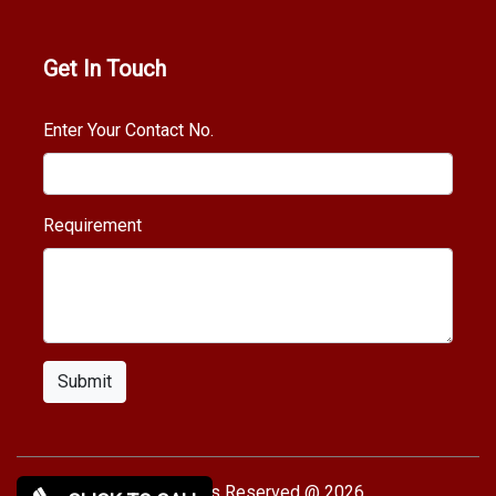
Get In Touch
Enter Your Contact No.
Requirement
Submit
Copy rights Reserved @ 2026