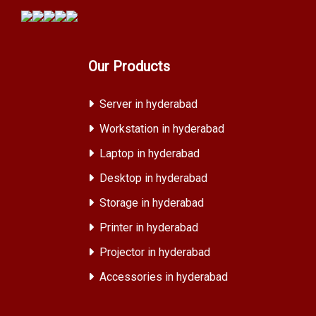
Our Products
Server in hyderabad
Workstation in hyderabad
Laptop in hyderabad
Desktop in hyderabad
Storage in hyderabad
Printer in hyderabad
Projector in hyderabad
Accessories in hyderabad