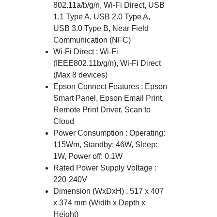
802.11a/b/g/n, Wi-Fi Direct, USB
1.1 Type A, USB 2.0 Type A,
USB 3.0 Type B, Near Field
Communication (NFC)
Wi-Fi Direct : Wi-Fi
(IEEE802.11b/g/n), Wi-Fi Direct
(Max 8 devices)
Epson Connect Features : Epson
Smart Panel, Epson Email Print,
Remote Print Driver, Scan to
Cloud
Power Consumption : Operating:
115Wm, Standby: 46W, Sleep:
1W, Power off: 0.1W
Rated Power Supply Voltage :
220-240V
Dimension (WxDxH) : 517 x 407
x 374 mm (Width x Depth x
Height)