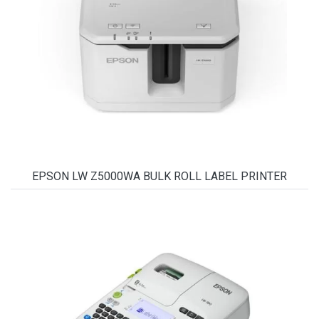
EPSON LW Z5000WA BULK ROLL LABEL PRINTER