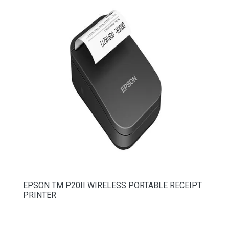
EPSON TM P20II WIRELESS PORTABLE RECEIPT
PRINTER