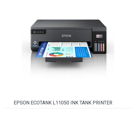
EPSON ECOTANK L11050 INK TANK PRINTER