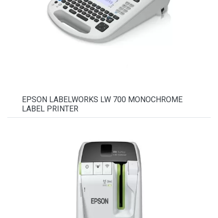
EPSON LABELWORKS LW 700 MONOCHROME
LABEL PRINTER