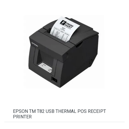
EPSON TM T82 USB THERMAL POS RECEIPT
PRINTER