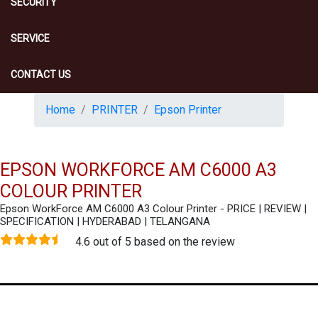
SECURITY
SERVICE
CONTACT US
Home
PRINTER
Epson Printer
EPSON WORKFORCE AM C6000 A3
COLOUR PRINTER
Epson WorkForce AM C6000 A3 Colour Printer - PRICE | REVIEW |
SPECIFICATION | HYDERABAD | TELANGANA
4.6 out of 5 based on the review