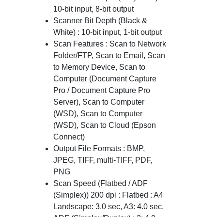
10-bit input, 8-bit output
Scanner Bit Depth (Black &
White) : 10-bit input, 1-bit output
Scan Features : Scan to Network
Folder/FTP, Scan to Email, Scan
to Memory Device, Scan to
Computer (Document Capture
Pro / Document Capture Pro
Server), Scan to Computer
(WSD), Scan to Computer
(WSD), Scan to Cloud (Epson
Connect)
Output File Formats : BMP,
JPEG, TIFF, multi-TIFF, PDF,
PNG
Scan Speed (Flatbed / ADF
(Simplex)) 200 dpi : Flatbed : A4
Landscape: 3.0 sec, A3: 4.0 sec,