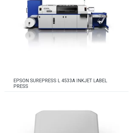
EPSON SUREPRESS L 4533A INKJET LABEL
PRESS