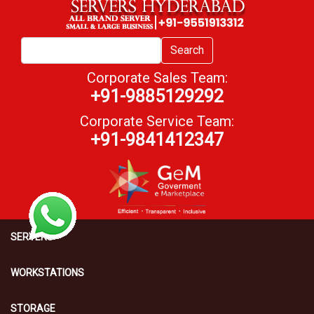
Search
Corporate Sales Team:
+91-9885129292
Corporate Service Team:
+91-9841412347
SERVERS
WORKSTATIONS
STORAGE