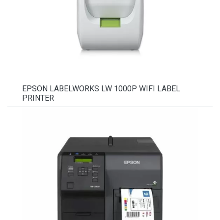
EPSON LABELWORKS LW 1000P WIFI LABEL
PRINTER