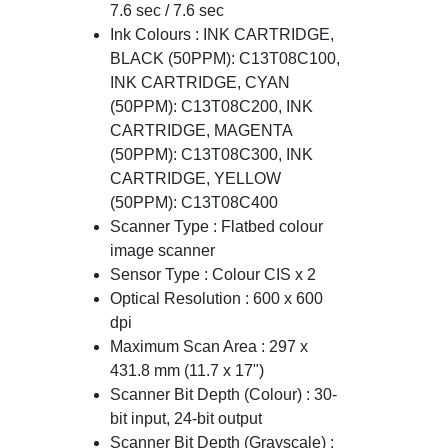
7.6 sec / 7.6 sec
Ink Colours : INK CARTRIDGE,
BLACK (50PPM): C13T08C100,
INK CARTRIDGE, CYAN
(50PPM): C13T08C200, INK
CARTRIDGE, MAGENTA
(50PPM): C13T08C300, INK
CARTRIDGE, YELLOW
(50PPM): C13T08C400
Scanner Type : Flatbed colour
image scanner
Sensor Type : Colour CIS x 2
Optical Resolution : 600 x 600
dpi
Maximum Scan Area : 297 x
431.8 mm (11.7 x 17")
Scanner Bit Depth (Colour) : 30-
bit input, 24-bit output
Scanner Bit Depth (Grayscale) :