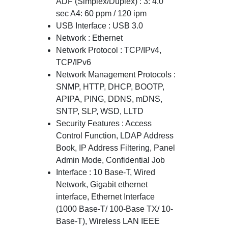
ADF (Simplex/Duplex) : 3: 4.0
sec A4: 60 ppm / 120 ipm
USB Interface : USB 3.0
Network : Ethernet
Network Protocol : TCP/IPv4,
TCP/IPv6
Network Management Protocols :
SNMP, HTTP, DHCP, BOOTP,
APIPA, PING, DDNS, mDNS,
SNTP, SLP, WSD, LLTD
Security Features : Access
Control Function, LDAP Address
Book, IP Address Filtering, Panel
Admin Mode, Confidential Job
Interface : 10 Base-T, Wired
Network, Gigabit ethernet
interface, Ethernet Interface
(1000 Base-T/ 100-Base TX/ 10-
Base-T), Wireless LAN IEEE