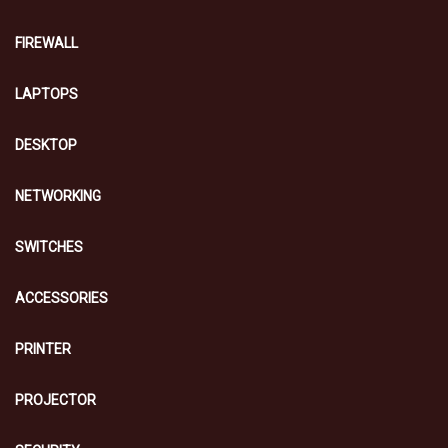
FIREWALL
LAPTOPS
DESKTOP
NETWORKING
SWITCHES
ACCESSORIES
PRINTER
PROJECTOR