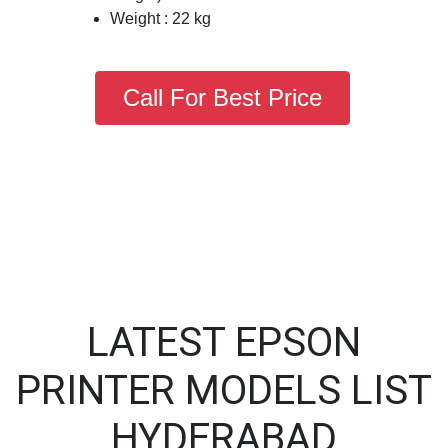
Weight : 22 kg
Call For Best Price
LATEST EPSON
PRINTER MODELS LIST
HYDERABAD