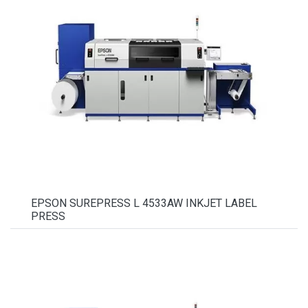
EPSON SUREPRESS L 4533AW INKJET LABEL
PRESS