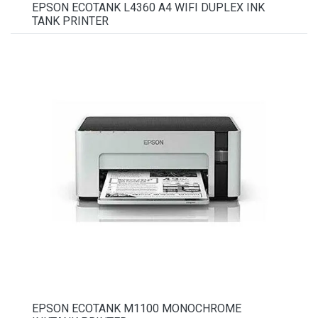
EPSON ECOTANK L4360 A4 WIFI DUPLEX INK
TANK PRINTER
EPSON ECOTANK M1100 MONOCHROME