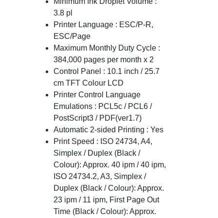
Minimum Ink Droplet Volume :
3.8 pl
Printer Language : ESC/P-R,
ESC/Page
Maximum Monthly Duty Cycle :
384,000 pages per month x 2
Control Panel : 10.1 inch / 25.7
cm TFT Colour LCD
Printer Control Language
Emulations : PCL5c / PCL6 /
PostScript3 / PDF(ver1.7)
Automatic 2-sided Printing : Yes
Print Speed : ISO 24734, A4,
Simplex / Duplex (Black /
Colour): Approx. 40 ipm / 40 ipm,
ISO 24734.2, A3, Simplex /
Duplex (Black / Colour): Approx.
23 ipm / 11 ipm, First Page Out
Time (Black / Colour): Approx.