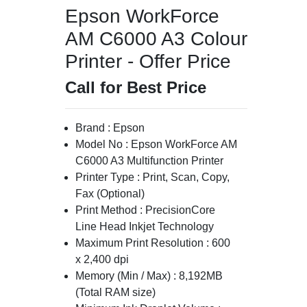
Epson WorkForce
AM C6000 A3 Colour
Printer - Offer Price
Call for Best Price
Brand : Epson
Model No : Epson WorkForce AM
C6000 A3 Multifunction Printer
Printer Type : Print, Scan, Copy,
Fax (Optional)
Print Method : PrecisionCore
Line Head Inkjet Technology
Maximum Print Resolution : 600
x 2,400 dpi
Memory (Min / Max) : 8,192MB
(Total RAM size)