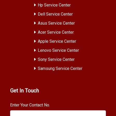
Hp Service Center
Dell Service Center
Asus Service Center
Acer Service Center
Apple Service Center
Lenovo Service Center
Sony Service Center
Samsung Service Center
Get In Touch
Enter Your Contact No.