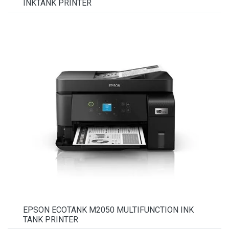
INKTANK PRINTER
EPSON ECOTANK M2050 MULTIFUNCTION INK
TANK PRINTER