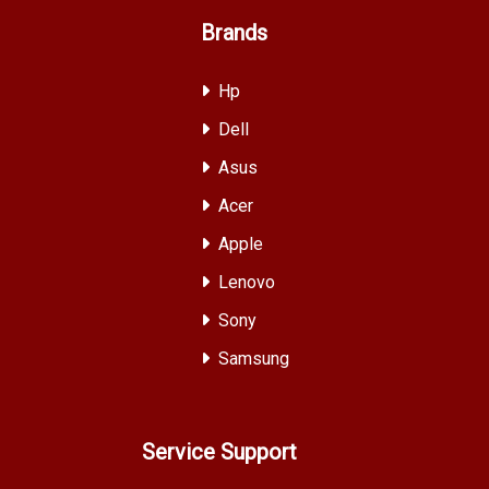
Brands
Hp
Dell
Asus
Acer
Apple
Lenovo
Sony
Samsung
Service Support