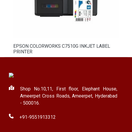
EPSON COLORWORKS C7510G INKJET LABEL
PRINTER
Shop No.10,11, First floor, Elephant House,
Ameerpet Cross Roads, Ameerpet, Hyderabad
- 500016.
+91-9551913312