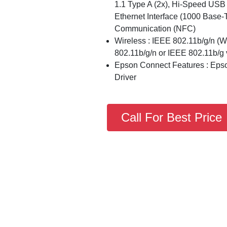
1.1 Type A (2x), Hi-Speed USB 
Ethernet Interface (1000 Base-
Communication (NFC)
Wireless : IEEE 802.11b/g/n (W
802.11b/g/n or IEEE 802.11b/g v
Epson Connect Features : Epson
Driver
Call For Best Price