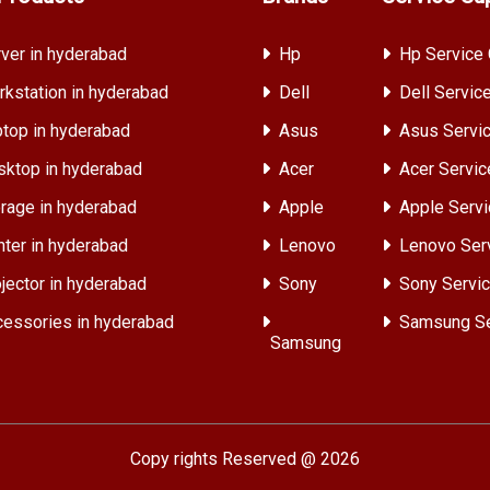
ver in hyderabad
Hp
Hp Service 
kstation in hyderabad
Dell
Dell Servic
top in hyderabad
Asus
Asus Servic
ktop in hyderabad
Acer
Acer Servic
rage in hyderabad
Apple
Apple Servi
nter in hyderabad
Lenovo
Lenovo Ser
jector in hyderabad
Sony
Sony Servic
essories in hyderabad
Samsung Se
Samsung
Copy rights Reserved @ 2026