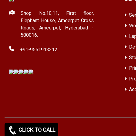
Shop No.10,11, First floor,
Ser
Elephant House, Ameerpet Cross
Wor
Roads, Ameerpet, Hyderabad -
500016.
Lap
Des
+91-9551913312
Sto
Pri
Pro
Acc
CLICK TO CALL