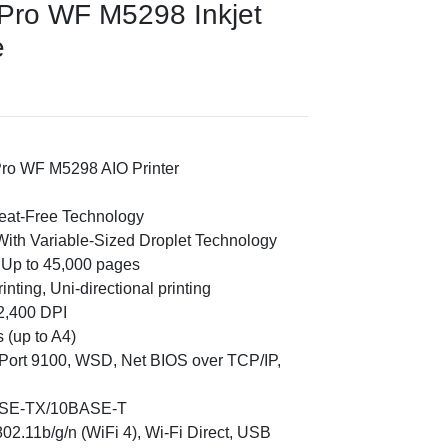
Pro WF M5298 Inkjet
e
ro WF M5298 AIO Printer
Heat-Free Technology
With Variable-Sized Droplet Technology
 Up to 45,000 pages
rinting, Uni-directional printing
2,400 DPI
 (up to A4)
 Port 9100, WSD, Net BIOS over TCP/IP,
ASE-TX/10BASE-T
02.11b/g/n (WiFi 4), Wi-Fi Direct, USB