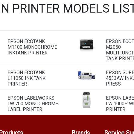
ON PRINTER MODELS LIS
EPSON ECOTANK
EPSON ECO
M1100 MONOCHROME
M2050
INKTANK PRINTER
MULTIFUNCT
TANK PRINT
EPSON ECOTANK
EPSON SURE
L11050 INK TANK
4533AW INK
PRINTER
PRESS
EPSON LABELWORKS
EPSON LAB
LW 700 MONOCHROME
LW 1000P WI
LABEL PRINTER
PRINTER
Products
Brands
Service Su