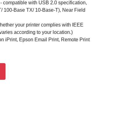
- compatible with USB 2.0 specification,
T/ 100-Base TX/ 10-Base-T), Near Field
hether your printer complies with IEEE
aries according to your location.)
 iPrint, Epson Email Print, Remote Print