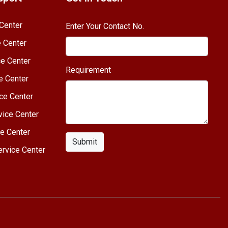
Center
Enter Your Contact No.
e Center
e Center
Requirement
e Center
ce Center
vice Center
e Center
Submit
rvice Center