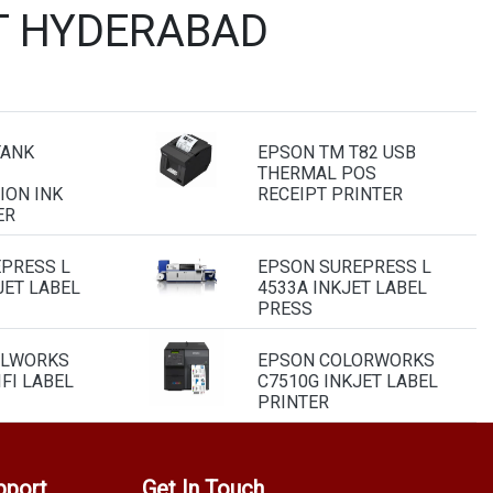
T HYDERABAD
TANK
EPSON TM T82 USB
THERMAL POS
ION INK
RECEIPT PRINTER
ER
PRESS L
EPSON SUREPRESS L
JET LABEL
4533A INKJET LABEL
PRESS
ELWORKS
EPSON COLORWORKS
FI LABEL
C7510G INKJET LABEL
PRINTER
pport
Get In Touch