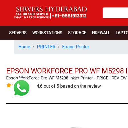
SERVERS
WORKSTATIONS
STORAGE
FIREWALL
LAPT
Home
PRINTER
Epson Printer
EPSON WORKFORCE PRO WF M5298 I
Epson WorkForce Pro WF M5298 Inkjet Printer - PRICE | REVI
4.6 out of 5 based on the review