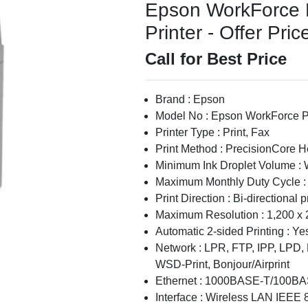
Epson WorkForce 
Printer - Offer Pric
Call for Best Price
Brand : Epson
Model No : Epson WorkForce P
Printer Type : Print, Fax
Print Method : PrecisionCore 
Minimum Ink Droplet Volume : 
Maximum Monthly Duty Cycle :
Print Direction : Bi-directional p
Maximum Resolution : 1,200 x 
Automatic 2-sided Printing : Yes
Network : LPR, FTP, IPP, LPD,
WSD-Print, Bonjour/Airprint
Ethernet : 1000BASE-T/100B
Interface : Wireless LAN IEEE 8