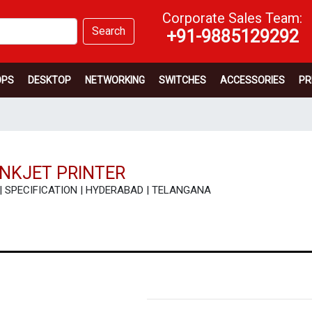
Corporate Sales Team:
Search
+91-9885129292
OPS
DESKTOP
NETWORKING
SWITCHES
ACCESSORIES
PR
NKJET PRINTER
EW | SPECIFICATION | HYDERABAD | TELANGANA