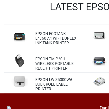
LATEST EPS
EPSON ECOTANK
L4360 A4 WIFI DUPLEX
INK TANK PRINTER
EPSON TM P20II
WIRELESS PORTABLE
RECEIPT PRINTER
EPSON LW Z5000WA
BULK ROLL LABEL
PRINTER
Our 