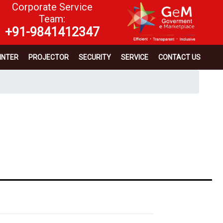
Corporate Service
Team:
+91-9841412347
INTER
PROJECTOR
SECURITY
SERVICE
CONTACT US