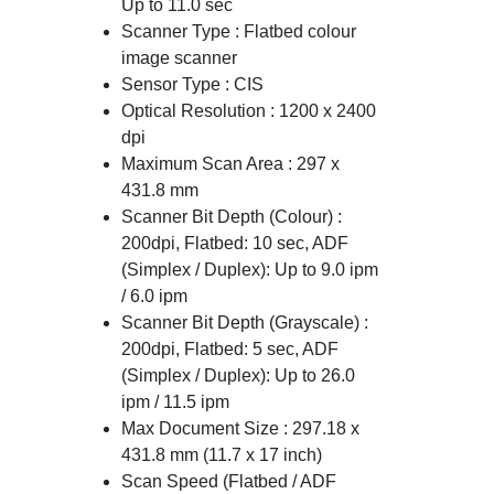
Up to 11.0 sec
Scanner Type : Flatbed colour
image scanner
Sensor Type : CIS
Optical Resolution : 1200 x 2400
dpi
Maximum Scan Area : 297 x
431.8 mm
Scanner Bit Depth (Colour) :
200dpi, Flatbed: 10 sec, ADF
(Simplex / Duplex): Up to 9.0 ipm
/ 6.0 ipm
Scanner Bit Depth (Grayscale) :
200dpi, Flatbed: 5 sec, ADF
(Simplex / Duplex): Up to 26.0
ipm / 11.5 ipm
Max Document Size : 297.18 x
431.8 mm (11.7 x 17 inch)
Scan Speed (Flatbed / ADF