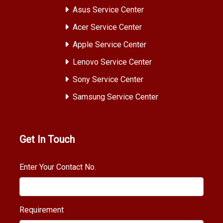
Asus Service Center
Acer Service Center
Apple Service Center
Lenovo Service Center
Sony Service Center
Samsung Service Center
Get In Touch
Enter Your Contact No.
Requirement