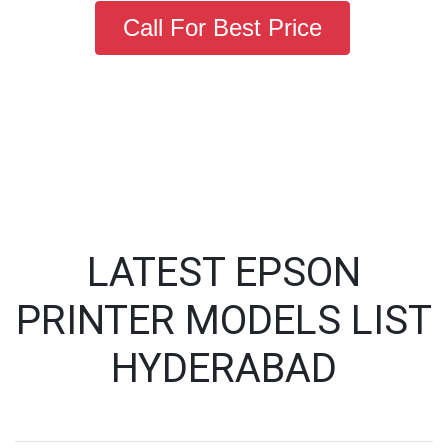
Call For Best Price
LATEST EPSON
PRINTER MODELS LIST
HYDERABAD