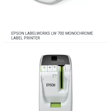
EPSON LABELWORKS LW 700 MONOCHROME
LABEL PRINTER