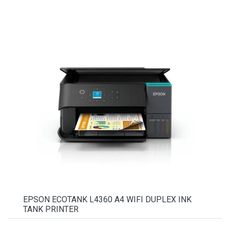
EPSON ECOTANK L4360 A4 WIFI DUPLEX INK
TANK PRINTER