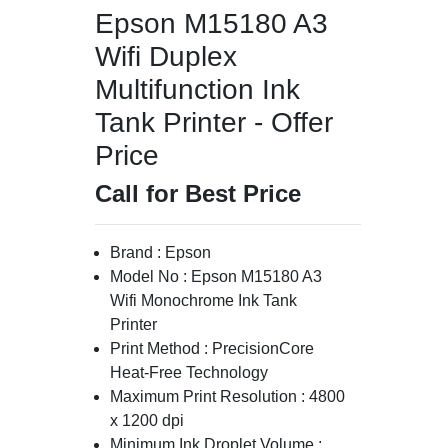
Epson M15180 A3
Wifi Duplex
Multifunction Ink
Tank Printer - Offer
Price
Call for Best Price
Brand : Epson
Model No : Epson M15180 A3
Wifi Monochrome Ink Tank
Printer
Print Method : PrecisionCore
Heat-Free Technology
Maximum Print Resolution : 4800
x 1200 dpi
Minimum Ink Droplet Volume :