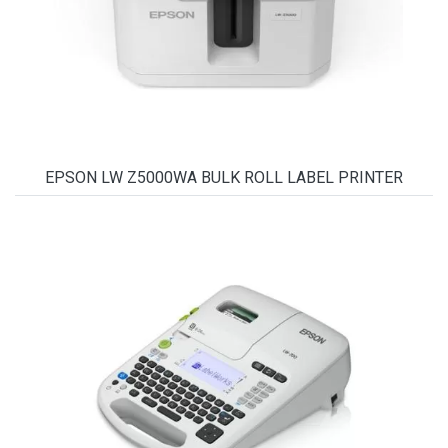
EPSON LW Z5000WA BULK ROLL LABEL PRINTER