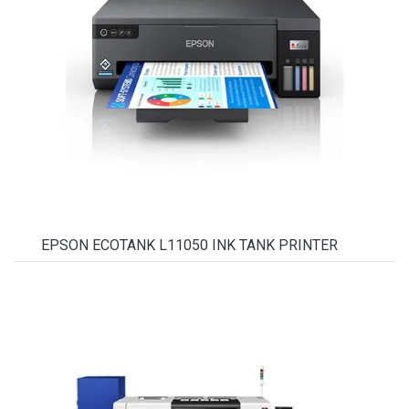
EPSON ECOTANK L11050 INK TANK PRINTER