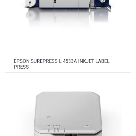
EPSON SUREPRESS L 4533A INKJET LABEL
PRESS