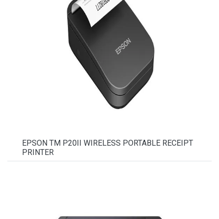
EPSON TM P20II WIRELESS PORTABLE RECEIPT
PRINTER