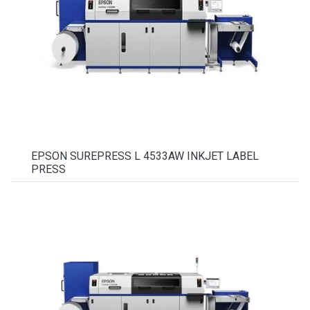
EPSON SUREPRESS L 4533AW INKJET LABEL
PRESS