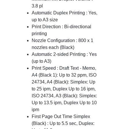
3.8 pl
Automatic Duplex Printing : Yes,
up to A3 size
Print Direction : Bi-directional
printing
Nozzle Configuration : 800 x 1
nozzles each (Black)
Automatic 2-sided Printing : Yes
(up to A3)
Print Speed : Draft Text - Memo,
A4 (Black 1): Up to 32 ppm, ISO
24734, A4 (Black): Simplex: Up
to 25 ipm, Duplex Up to 16 ipm,
ISO 24734, A3 (Black): Simplex:
Up to 13.5 ipm, Duplex Up to 10
ipm
First Page Out Time Simplex
(Black) : Up to 5.5 sec, Duplex: