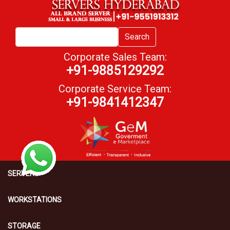
Search
Corporate Sales Team:
+91-9885129292
Corporate Service Team:
+91-9841412347
SERVERS
WORKSTATIONS
STORAGE