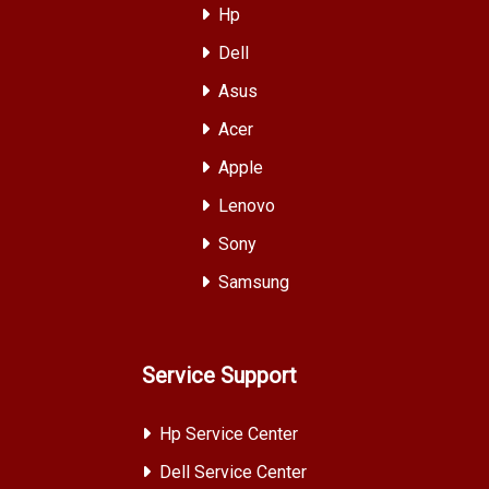
Hp
Dell
Asus
Acer
Apple
Lenovo
Sony
Samsung
Service Support
Hp Service Center
Dell Service Center