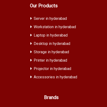
Our Products
Server in hyderabad
Workstation in hyderabad
Laptop in hyderabad
Desktop in hyderabad
Storage in hyderabad
Printer in hyderabad
Projector in hyderabad
Accessories in hyderabad
Brands