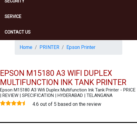
SECURITY
SERVICE
CONTACT US
Home
PRINTER
Epson Printer
EPSON M15180 A3 WIFI DUPLEX
MULTIFUNCTION INK TANK PRINTER
Epson M15180 A3 Wifi Duplex Multifunction Ink Tank Printer - PRICE
| REVIEW | SPECIFICATION | HYDERABAD | TELANGANA
4.6 out of 5 based on the review