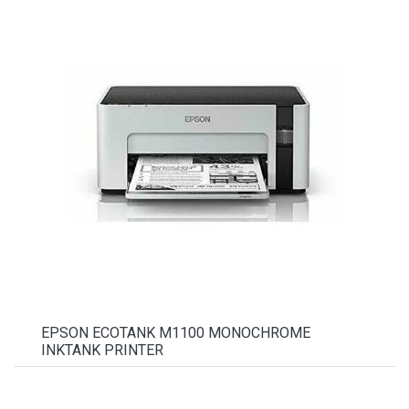
EPSON ECOTANK M1100 MONOCHROME
INKTANK PRINTER