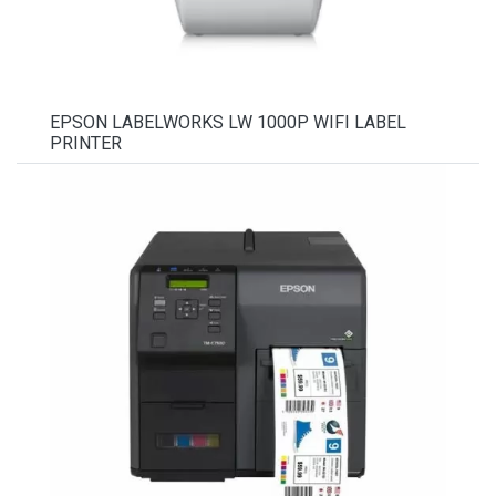
EPSON LABELWORKS LW 1000P WIFI LABEL
PRINTER