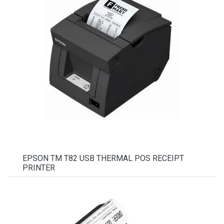
EPSON TM T82 USB THERMAL POS RECEIPT
PRINTER