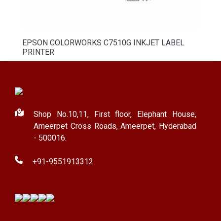
EPSON COLORWORKS C7510G INKJET LABEL
PRINTER
Shop No.10,11, First floor, Elephant House,
Ameerpet Cross Roads, Ameerpet, Hyderabad
- 500016.
+91-9551913312