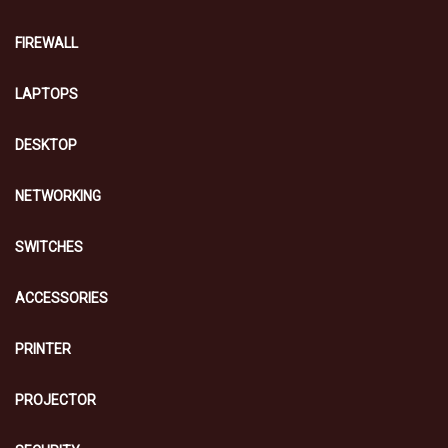
FIREWALL
LAPTOPS
DESKTOP
NETWORKING
SWITCHES
ACCESSORIES
PRINTER
PROJECTOR