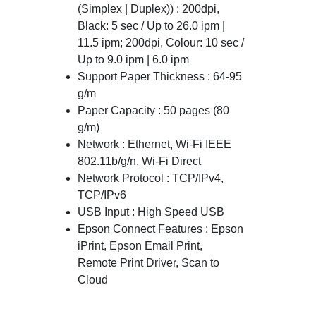
(Simplex | Duplex)) : 200dpi,
Black: 5 sec / Up to 26.0 ipm |
11.5 ipm; 200dpi, Colour: 10 sec /
Up to 9.0 ipm | 6.0 ipm
Support Paper Thickness : 64-95
g/m
Paper Capacity : 50 pages (80
g/m)
Network : Ethernet, Wi-Fi IEEE
802.11b/g/n, Wi-Fi Direct
Network Protocol : TCP/IPv4,
TCP/IPv6
USB Input : High Speed USB
Epson Connect Features : Epson
iPrint, Epson Email Print,
Remote Print Driver, Scan to
Cloud