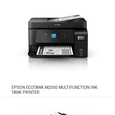
EPSON ECOTANK M2050 MULTIFUNCTION INK
TANK PRINTER