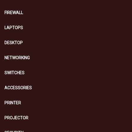
FIREWALL
LAPTOPS
DESKTOP
NETWORKING
SWITCHES
ACCESSORIES
PRINTER
PROJECTOR