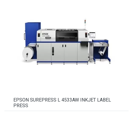
EPSON SUREPRESS L 4533AW INKJET LABEL
PRESS