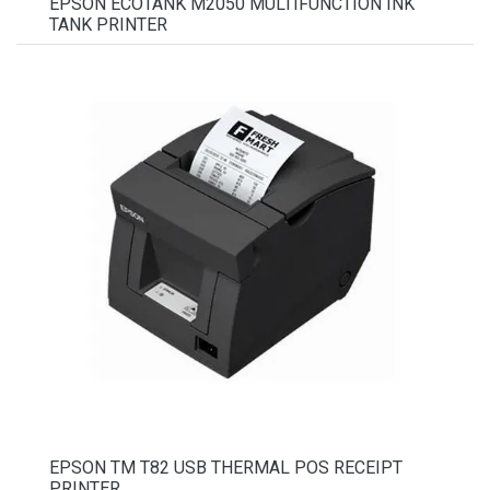
EPSON ECOTANK M2050 MULTIFUNCTION INK
TANK PRINTER
EPSON TM T82 USB THERMAL POS RECEIPT
PRINTER