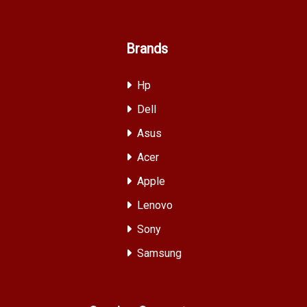
Brands
Hp
Dell
Asus
Acer
Apple
Lenovo
Sony
Samsung