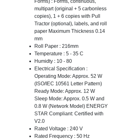
Forms) : Forms, continuous,
multipart (original + 5 carbonless
copies), 1 + 6 copies with Pull
Tractor (optional), labels, and roll
paper Maximum Thickness 0.14
mm
Roll Paper : 216mm
Temperature : 5 - 35 C
Humidty : 10 - 80
Electrical Specification :
Operating Mode: Approx. 52 W
(ISO/IEC 10561 Letter Pattern)
Ready Mode: Approx. 12 W
Sleep Mode: Approx. 0.5 W and
0.8 W (Network Model) ENERGY
STAR Compliant: Certified with
V2.0
Rated Voltage : 240 V
Rated Frequency : 50 Hz