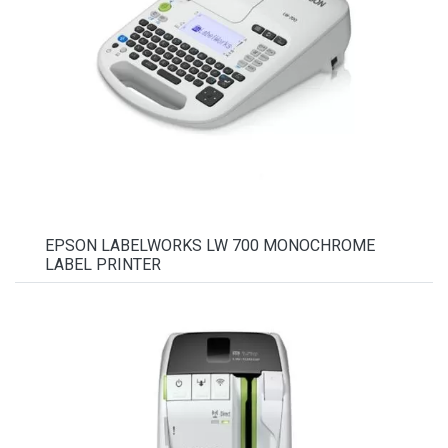
EPSON LABELWORKS LW 700 MONOCHROME
LABEL PRINTER