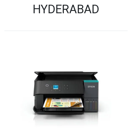
HYDERABAD