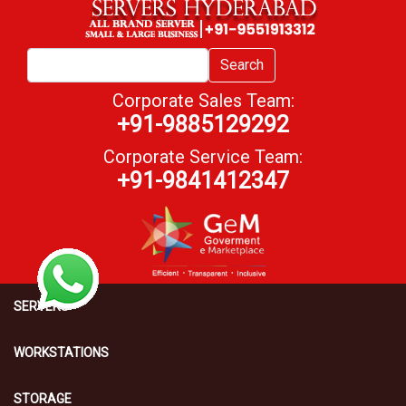
Search
Corporate Sales Team:
+91-9885129292
Corporate Service Team:
+91-9841412347
SERVERS
WORKSTATIONS
STORAGE