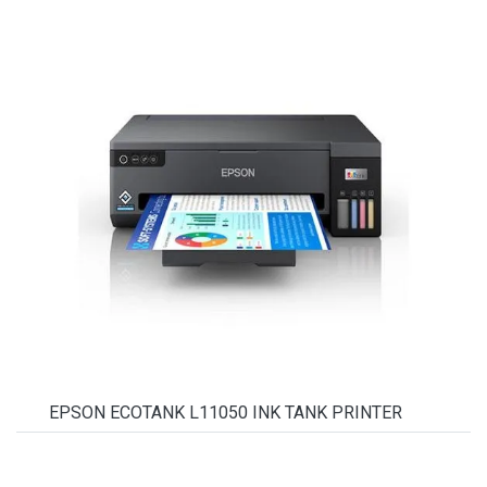
EPSON ECOTANK L11050 INK TANK PRINTER