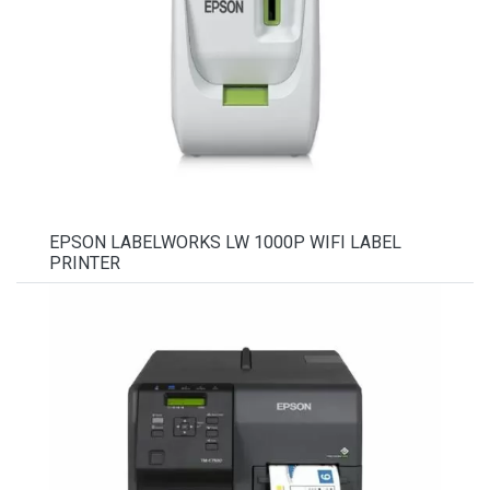
EPSON LABELWORKS LW 1000P WIFI LABEL
PRINTER