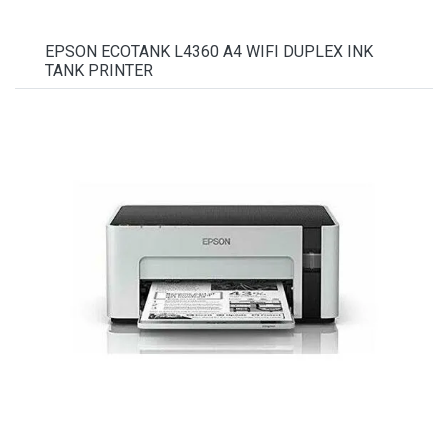
EPSON ECOTANK L4360 A4 WIFI DUPLEX INK
TANK PRINTER