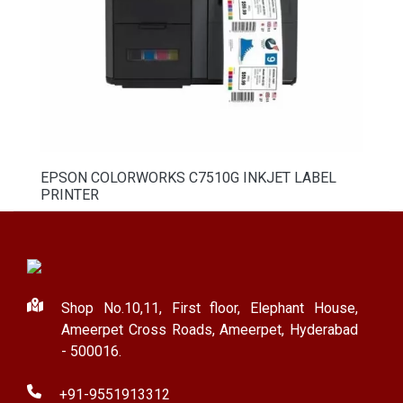
EPSON COLORWORKS C7510G INKJET LABEL
PRINTER
Shop No.10,11, First floor, Elephant House,
Ameerpet Cross Roads, Ameerpet, Hyderabad
- 500016.
+91-9551913312