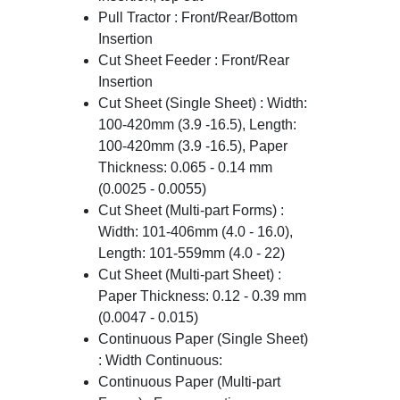
Pull Tractor : Front/Rear/Bottom
Insertion
Cut Sheet Feeder : Front/Rear
Insertion
Cut Sheet (Single Sheet) : Width:
100-420mm (3.9 -16.5), Length:
100-420mm (3.9 -16.5), Paper
Thickness: 0.065 - 0.14 mm
(0.0025 - 0.0055)
Cut Sheet (Multi-part Forms) :
Width: 101-406mm (4.0 - 16.0),
Length: 101-559mm (4.0 - 22)
Cut Sheet (Multi-part Sheet) :
Paper Thickness: 0.12 - 0.39 mm
(0.0047 - 0.015)
Continuous Paper (Single Sheet)
: Width Continuous:
Continuous Paper (Multi-part