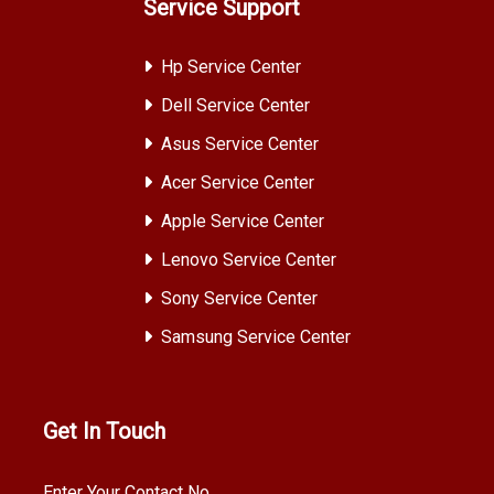
Service Support
Hp Service Center
Dell Service Center
Asus Service Center
Acer Service Center
Apple Service Center
Lenovo Service Center
Sony Service Center
Samsung Service Center
Get In Touch
Enter Your Contact No.