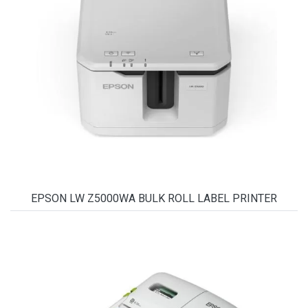
EPSON LW Z5000WA BULK ROLL LABEL PRINTER