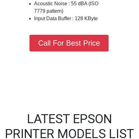
Acoustic Noise : 55 dBA (ISO
7779 pattern)
Input Data Buffer : 128 KByte
Call For Best Price
LATEST EPSON
PRINTER MODELS LIST