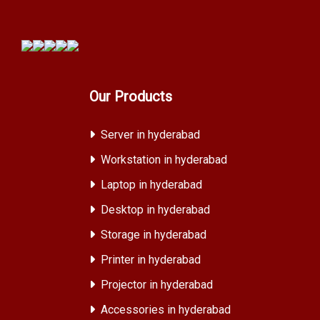
Our Products
Server in hyderabad
Workstation in hyderabad
Laptop in hyderabad
Desktop in hyderabad
Storage in hyderabad
Printer in hyderabad
Projector in hyderabad
Accessories in hyderabad