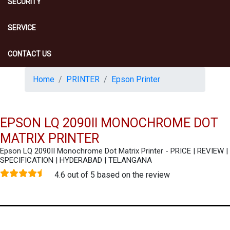
SECURITY
SERVICE
CONTACT US
Home
PRINTER
Epson Printer
EPSON LQ 2090II MONOCHROME DOT
MATRIX PRINTER
Epson LQ 2090II Monochrome Dot Matrix Printer - PRICE | REVIEW |
SPECIFICATION | HYDERABAD | TELANGANA
4.6 out of 5 based on the review