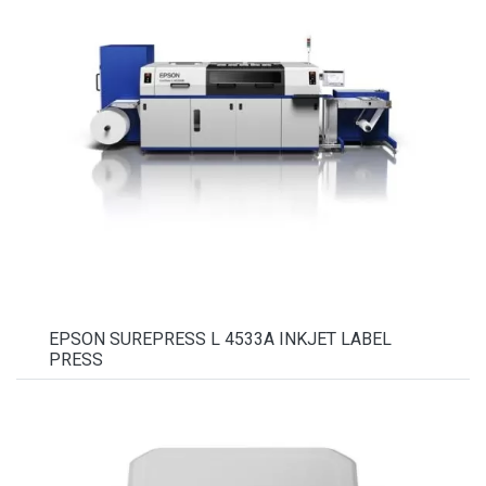
EPSON SUREPRESS L 4533A INKJET LABEL
PRESS