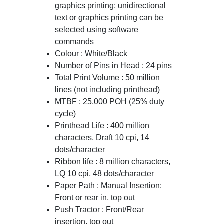
graphics printing; unidirectional
text or graphics printing can be
selected using software
commands
Colour : White/Black
Number of Pins in Head : 24 pins
Total Print Volume : 50 million
lines (not including printhead)
MTBF : 25,000 POH (25% duty
cycle)
Printhead Life : 400 million
characters, Draft 10 cpi, 14
dots/character
Ribbon life : 8 million characters,
LQ 10 cpi, 48 dots/character
Paper Path : Manual Insertion:
Front or rear in, top out
Push Tractor : Front/Rear
insertion, top out