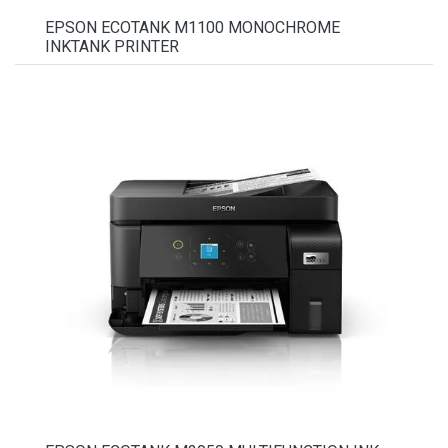
EPSON ECOTANK M1100 MONOCHROME
INKTANK PRINTER