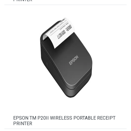
EPSON TM P20II WIRELESS PORTABLE RECEIPT
PRINTER