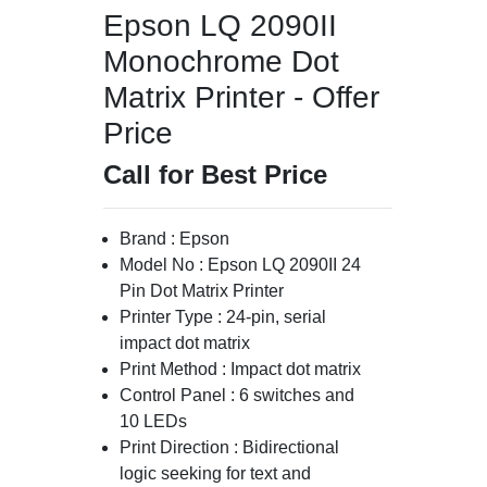
Epson LQ 2090II
Monochrome Dot
Matrix Printer - Offer
Price
Call for Best Price
Brand : Epson
Model No : Epson LQ 2090II 24
Pin Dot Matrix Printer
Printer Type : 24-pin, serial
impact dot matrix
Print Method : Impact dot matrix
Control Panel : 6 switches and
10 LEDs
Print Direction : Bidirectional
logic seeking for text and