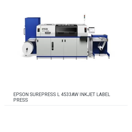
EPSON SUREPRESS L 4533AW INKJET LABEL
PRESS