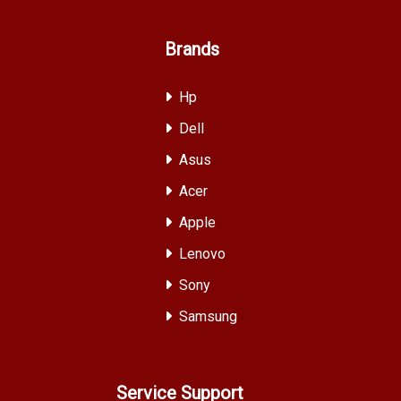
Brands
Hp
Dell
Asus
Acer
Apple
Lenovo
Sony
Samsung
Service Support