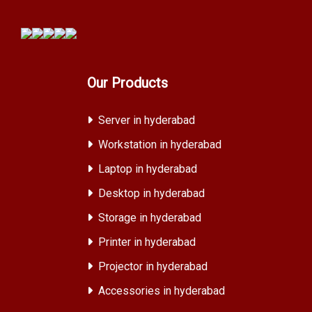
Our Products
Server in hyderabad
Workstation in hyderabad
Laptop in hyderabad
Desktop in hyderabad
Storage in hyderabad
Printer in hyderabad
Projector in hyderabad
Accessories in hyderabad