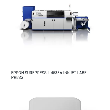
EPSON SUREPRESS L 4533A INKJET LABEL
PRESS