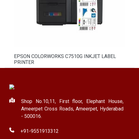
EPSON COLORWORKS C7510G INKJET LABEL
PRINTER
Shop No.10,11, First floor, Elephant House,
Ameerpet Cross Roads, Ameerpet, Hyderabad
- 500016.
+91-9551913312