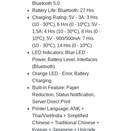
Bluetooth 5.0
Battery Life: Bluetooth: 27 Hrs
Charging Rating: 5V - 3A: 3 Hrs
(10 - 30ºC), 6 Hrs (0 - 10ºC); 5V -
1.5A: 4 Hrs (10 - 30ºC), 8 Hrs (0 -
10ºC); 5V - 900/500mA: 7 Hrs
(10 - 30ºC), 14 Hrs (0 - 10ºC)
LED Indicators: Blue LED -
Power, Battery Level, Interfaces
(Bluetooth)
Orange LED - Error, Battery
Charging
Built-in Feature: Paper
Reduction, Status Notification,
Server Direct Print
Printer Language: ANK +
Thai/Viet/India + Simplified
Chinese + Traditional Chinese +
Korean + Japanese + Unicode