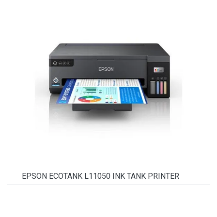
EPSON ECOTANK L11050 INK TANK PRINTER