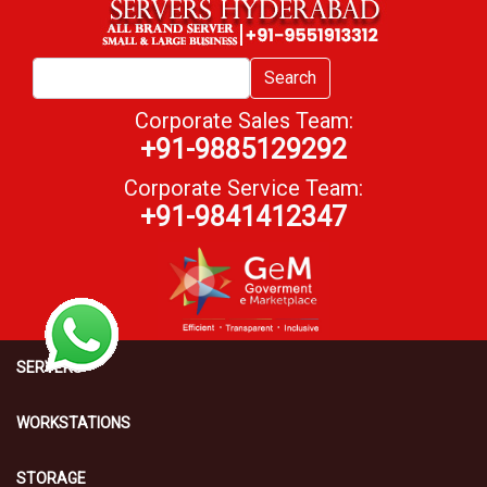
Search
Corporate Sales Team:
+91-9885129292
Corporate Service Team:
+91-9841412347
SERVERS
WORKSTATIONS
STORAGE