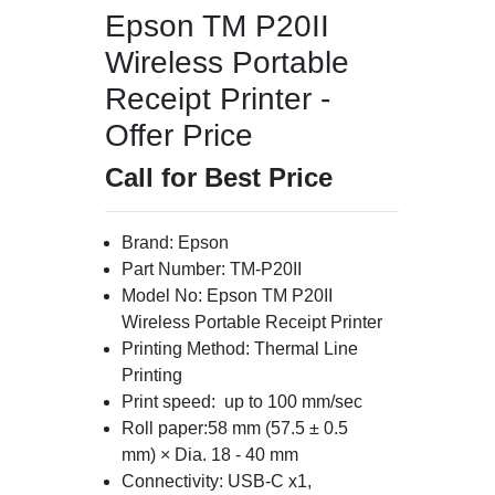
Epson TM P20II
Wireless Portable
Receipt Printer -
Offer Price
Call for Best Price
Brand: Epson
Part Number: TM-P20II
Model No: Epson TM P20II
Wireless Portable Receipt Printer
Printing Method: Thermal Line
Printing
Print speed: up to 100 mm/sec
Roll paper:58 mm (57.5 ± 0.5
mm) × Dia. 18 - 40 mm
Connectivity: USB-C x1,