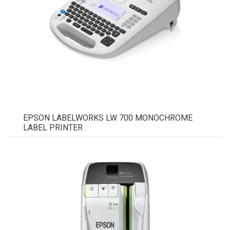
EPSON LABELWORKS LW 700 MONOCHROME
LABEL PRINTER