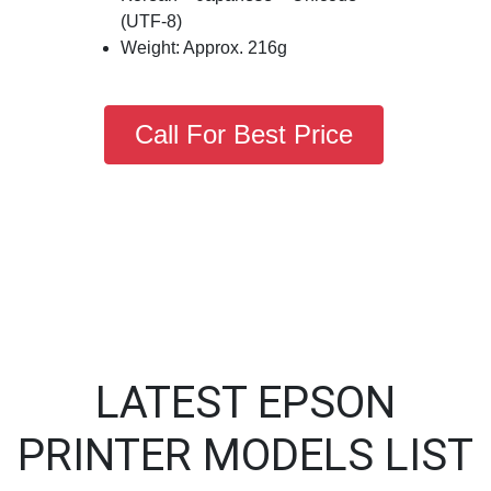
(UTF-8)
Weight: Approx. 216g
Call For Best Price
LATEST EPSON
PRINTER MODELS LIST