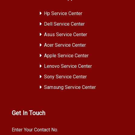
Hp Service Center
Dell Service Center
Asus Service Center
Acer Service Center
Apple Service Center
Lenovo Service Center
Sony Service Center
Samsung Service Center
Get In Touch
Enter Your Contact No.