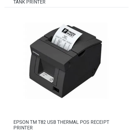
TANK PRINTER
EPSON TM T82 USB THERMAL POS RECEIPT
PRINTER