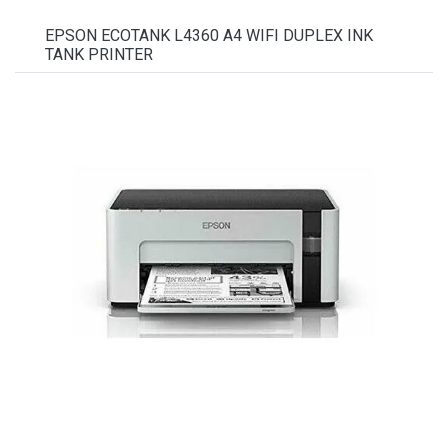
EPSON ECOTANK L4360 A4 WIFI DUPLEX INK
TANK PRINTER