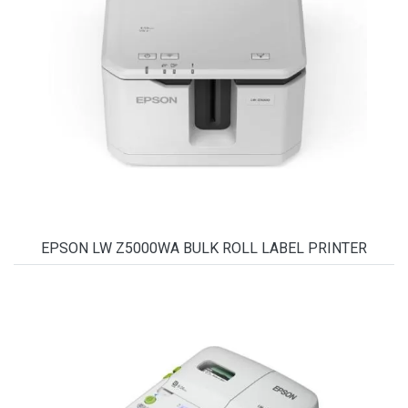
EPSON LW Z5000WA BULK ROLL LABEL PRINTER