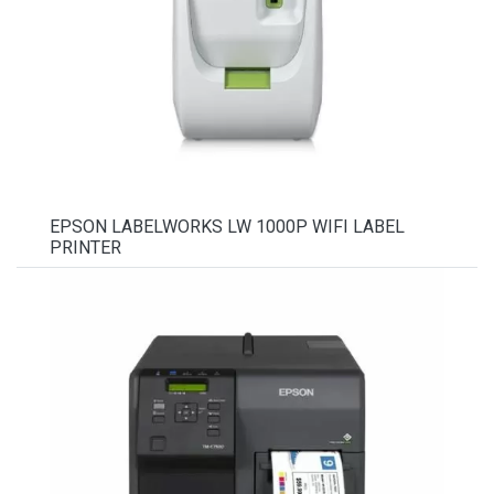
EPSON LABELWORKS LW 1000P WIFI LABEL
PRINTER