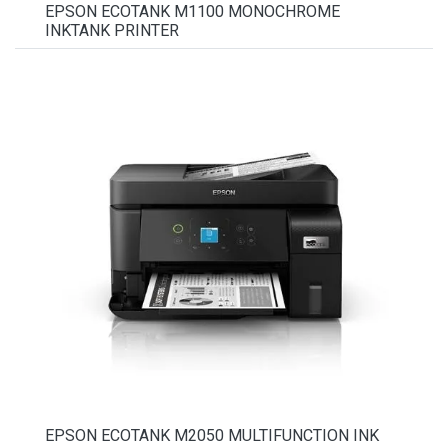
EPSON ECOTANK M1100 MONOCHROME
INKTANK PRINTER
EPSON ECOTANK M2050 MULTIFUNCTION INK