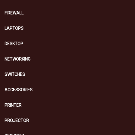
FIREWALL
LAPTOPS
DESKTOP
NETWORKING
SWITCHES
ACCESSORIES
PRINTER
PROJECTOR