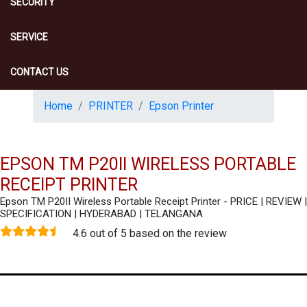
SECURITY
SERVICE
CONTACT US
Home
PRINTER
Epson Printer
EPSON TM P20II WIRELESS PORTABLE
RECEIPT PRINTER
Epson TM P20II Wireless Portable Receipt Printer - PRICE | REVIEW |
SPECIFICATION | HYDERABAD | TELANGANA
4.6 out of 5 based on the review