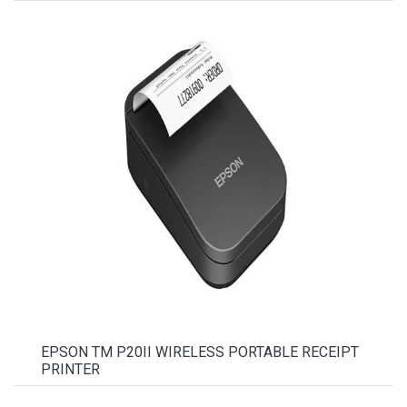
EPSON TM P20II WIRELESS PORTABLE RECEIPT
PRINTER