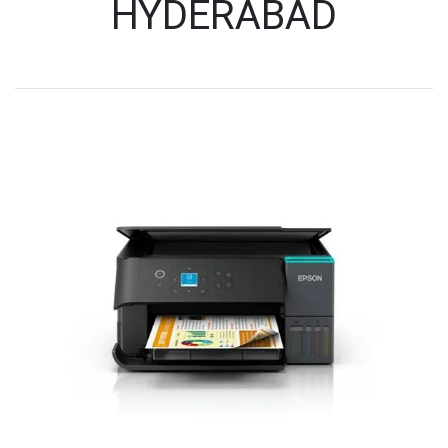
HYDERABAD