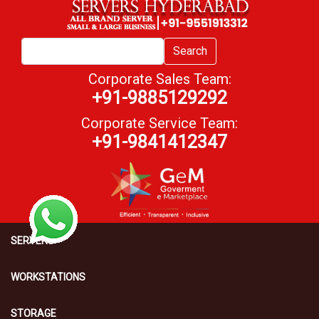
Search
Corporate Sales Team:
+91-9885129292
Corporate Service Team:
+91-9841412347
SERVERS
WORKSTATIONS
STORAGE