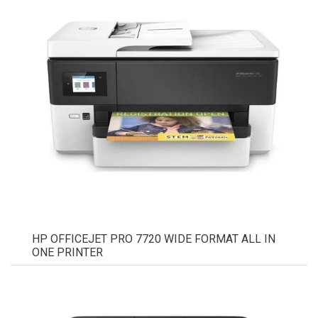
HP OFFICEJET PRO 7720 WIDE FORMAT ALL IN
ONE PRINTER