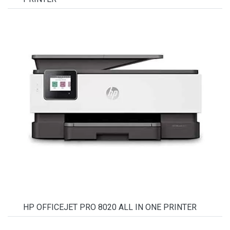
HP OFFICEJET PRO 8020 ALL IN ONE PRINTER