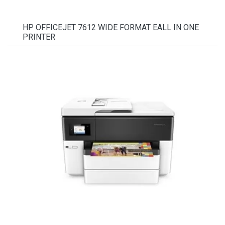
HP OFFICEJET 7612 WIDE FORMAT EALL IN ONE
PRINTER