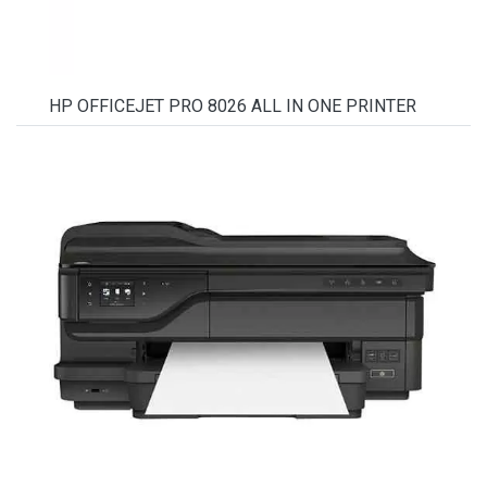
HP OFFICEJET PRO 8026 ALL IN ONE PRINTER