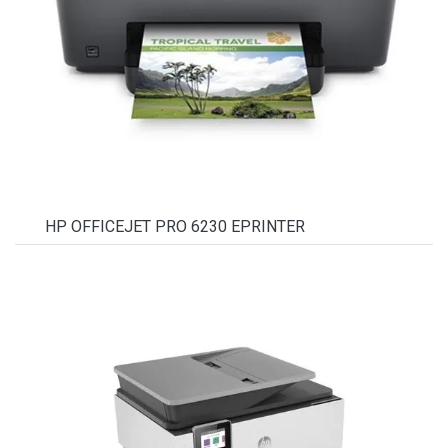
HP OFFICEJET PRO 6230 EPRINTER