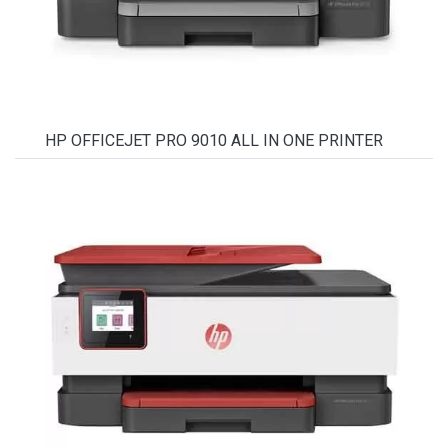
HP OFFICEJET PRO 9010 ALL IN ONE PRINTER