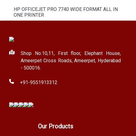
HP OFFICEJET PRO 7740 WIDE FORMAT ALL IN
ONE PRINTER
Shop No.10,11, First floor, Elephant House,
Ameerpet Cross Roads, Ameerpet, Hyderabad
- 500016.
+91-9551913312
Our Products