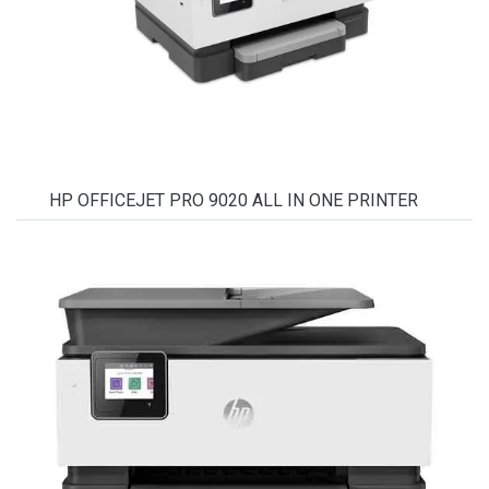
HP OFFICEJET PRO 9020 ALL IN ONE PRINTER