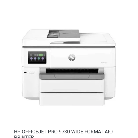
HP OFFICEJET PRO 9730 WIDE FORMAT AIO
PRINTER