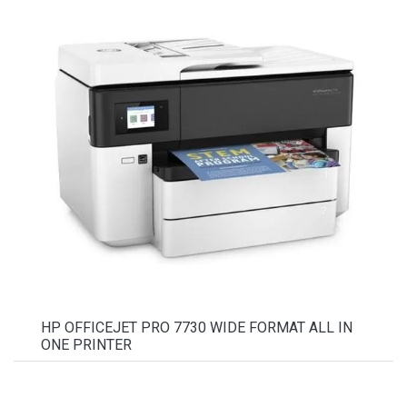
HP OFFICEJET PRO 7730 WIDE FORMAT ALL IN
ONE PRINTER