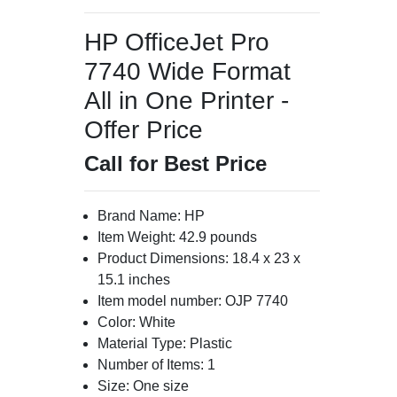
HP OfficeJet Pro
7740 Wide Format
All in One Printer -
Offer Price
Call for Best Price
Brand Name: HP
Item Weight: 42.9 pounds
Product Dimensions: 18.4 x 23 x
15.1 inches
Item model number: OJP 7740
Color: White
Material Type: Plastic
Number of Items: 1
Size: One size