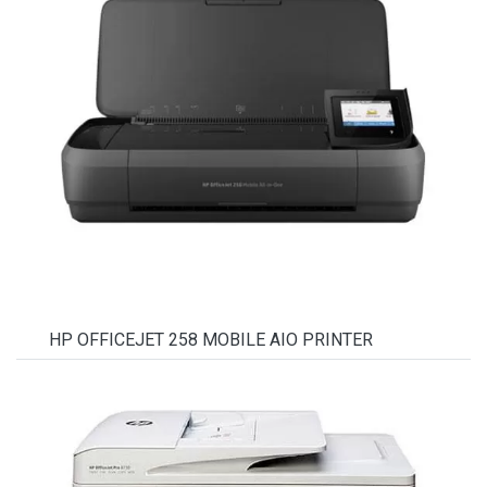
HP OFFICEJET 258 MOBILE AIO PRINTER