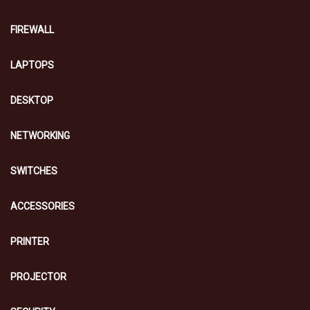
FIREWALL
LAPTOPS
DESKTOP
NETWORKING
SWITCHES
ACCESSORIES
PRINTER
PROJECTOR