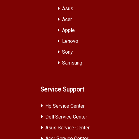
Asus
Acer
Apple
Lenovo
Sony
Samsung
Service Support
Hp Service Center
Dell Service Center
Asus Service Center
Acer Service Center