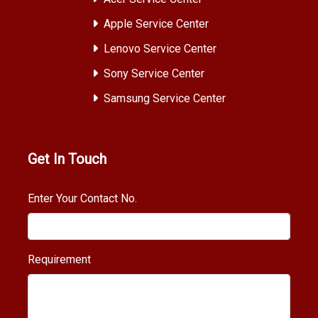
Apple Service Center
Lenovo Service Center
Sony Service Center
Samsung Service Center
Get In Touch
Enter Your Contact No.
Requirement