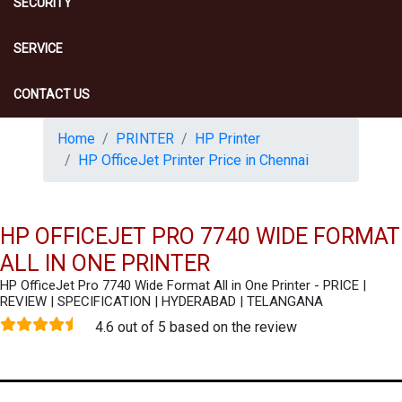
SECURITY
SERVICE
CONTACT US
Home
PRINTER
HP Printer
HP OfficeJet Printer Price in Chennai
HP OFFICEJET PRO 7740 WIDE FORMAT
ALL IN ONE PRINTER
HP OfficeJet Pro 7740 Wide Format All in One Printer - PRICE |
REVIEW | SPECIFICATION | HYDERABAD | TELANGANA
4.6 out of 5 based on the review