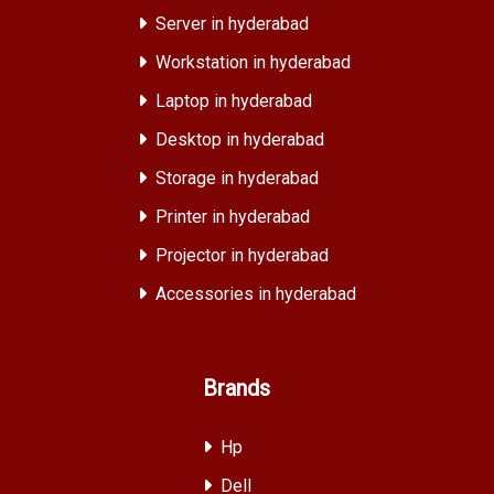
Server in hyderabad
Workstation in hyderabad
Laptop in hyderabad
Desktop in hyderabad
Storage in hyderabad
Printer in hyderabad
Projector in hyderabad
Accessories in hyderabad
Brands
Hp
Dell