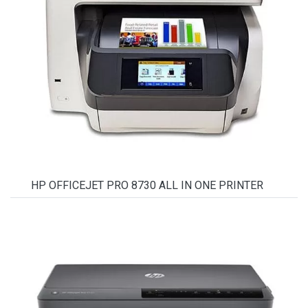
HP OFFICEJET PRO 8730 ALL IN ONE PRINTER