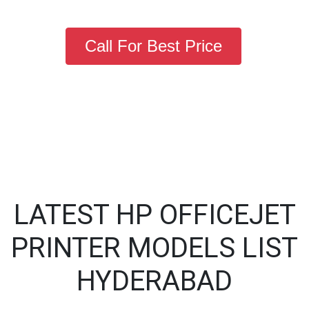
Call For Best Price
LATEST HP OFFICEJET
PRINTER MODELS LIST
HYDERABAD