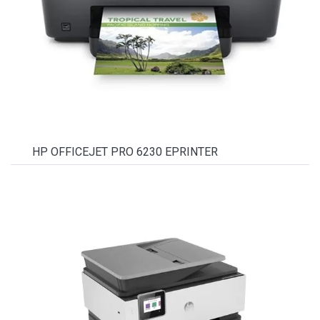
HP OFFICEJET PRO 6230 EPRINTER