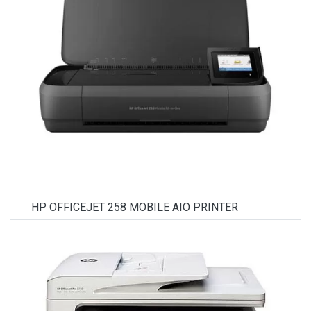
HP OFFICEJET 258 MOBILE AIO PRINTER