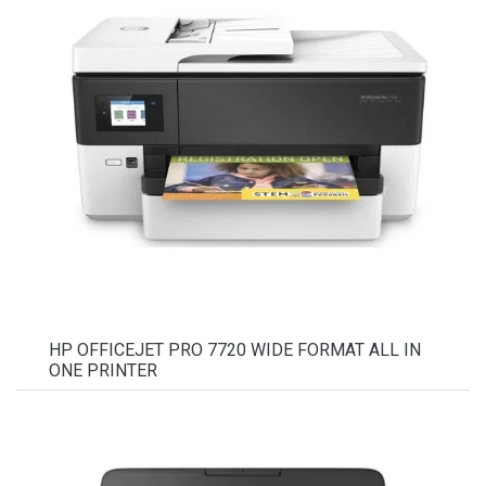
HP OFFICEJET PRO 7720 WIDE FORMAT ALL IN
ONE PRINTER