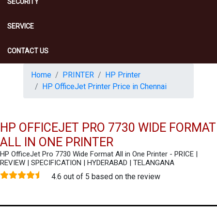
SECURITY
SERVICE
CONTACT US
Home
PRINTER
HP Printer
HP OfficeJet Printer Price in Chennai
HP OFFICEJET PRO 7730 WIDE FORMAT
ALL IN ONE PRINTER
HP OfficeJet Pro 7730 Wide Format All in One Printer - PRICE |
REVIEW | SPECIFICATION | HYDERABAD | TELANGANA
4.6 out of 5 based on the review