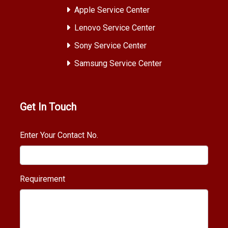
Apple Service Center
Lenovo Service Center
Sony Service Center
Samsung Service Center
Get In Touch
Enter Your Contact No.
Requirement