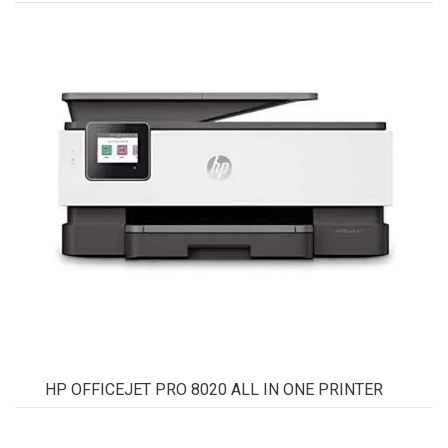
HP OFFICEJET PRO 8020 ALL IN ONE PRINTER