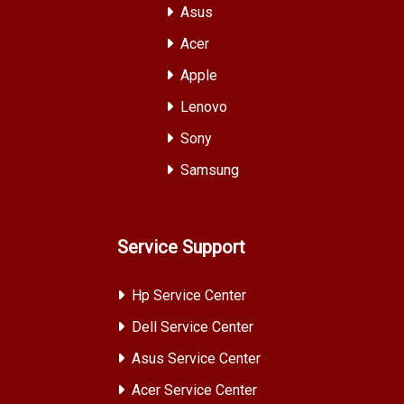
Asus
Acer
Apple
Lenovo
Sony
Samsung
Service Support
Hp Service Center
Dell Service Center
Asus Service Center
Acer Service Center