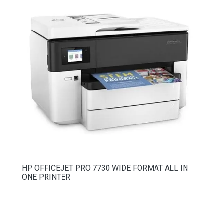
HP OFFICEJET PRO 7730 WIDE FORMAT ALL IN
ONE PRINTER