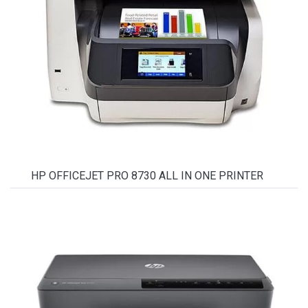
HP OFFICEJET PRO 8730 ALL IN ONE PRINTER