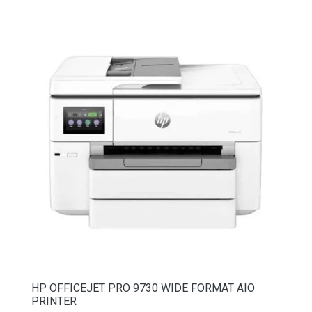
HP OFFICEJET PRO 9730 WIDE FORMAT AIO
PRINTER