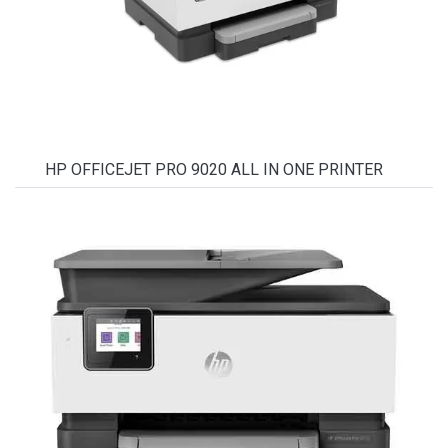
HP OFFICEJET PRO 9020 ALL IN ONE PRINTER