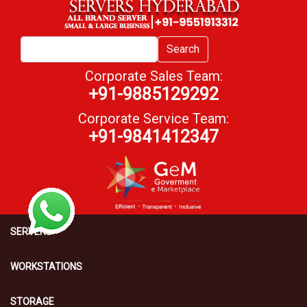
Search
Corporate Sales Team:
+91-9885129292
Corporate Service Team:
+91-9841412347
SERVERS
WORKSTATIONS
STORAGE