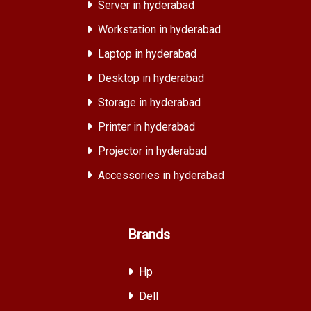
Server in hyderabad
Workstation in hyderabad
Laptop in hyderabad
Desktop in hyderabad
Storage in hyderabad
Printer in hyderabad
Projector in hyderabad
Accessories in hyderabad
Brands
Hp
Dell