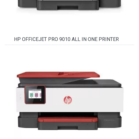
HP OFFICEJET PRO 9010 ALL IN ONE PRINTER