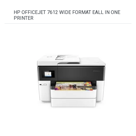
HP OFFICEJET 7612 WIDE FORMAT EALL IN ONE
PRINTER