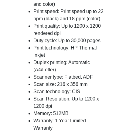
and color)
Print speed: Print speed up to 22
ppm (black) and 18 ppm (color)
Print quality: Up to 1200 x 1200
rendered dpi
Duty cycle: Up to 30,000 pages
Print technology: HP Thermal
Inkjet
Duplex printing: Automatic
(A4/Letter)
Scanner type: Flatbed, ADF
Scan size: 216 x 356 mm
Scan technology: CIS
Scan Resolution: Up to 1200 x
1200 dpi
Memory: 512MB
Warranty: 1 Year Limited
Warranty