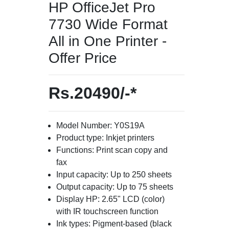
HP OfficeJet Pro
7730 Wide Format
All in One Printer -
Offer Price
Rs.20490/-*
Model Number: Y0S19A
Product type: Inkjet printers
Functions: Print scan copy and
fax
Input capacity: Up to 250 sheets
Output capacity: Up to 75 sheets
Display HP: 2.65" LCD (color)
with IR touchscreen function
Ink types: Pigment-based (black