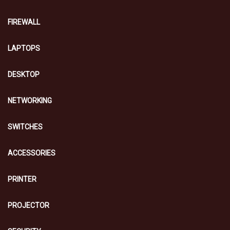
FIREWALL
LAPTOPS
DESKTOP
NETWORKING
SWITCHES
ACCESSORIES
PRINTER
PROJECTOR