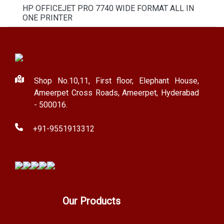
HP OFFICEJET PRO 7740 WIDE FORMAT ALL IN
ONE PRINTER
Shop No.10,11, First floor, Elephant House,
Ameerpet Cross Roads, Ameerpet, Hyderabad
- 500016.
+91-9551913312
Our Products