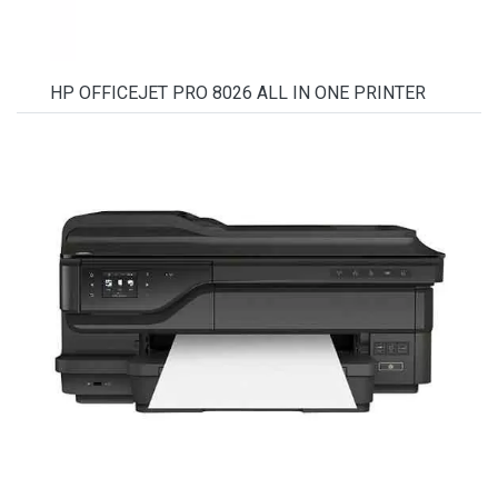
HP OFFICEJET PRO 8026 ALL IN ONE PRINTER