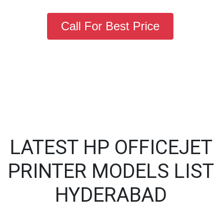
Call For Best Price
LATEST HP OFFICEJET
PRINTER MODELS LIST
HYDERABAD