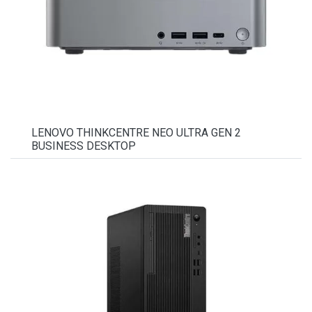
LENOVO THINKCENTRE NEO ULTRA GEN 2
BUSINESS DESKTOP