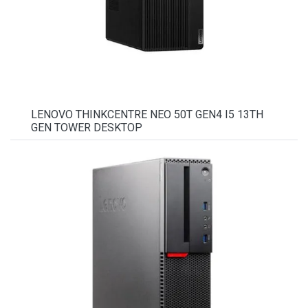
LENOVO THINKCENTRE NEO 50T GEN4 I5 13TH
GEN TOWER DESKTOP