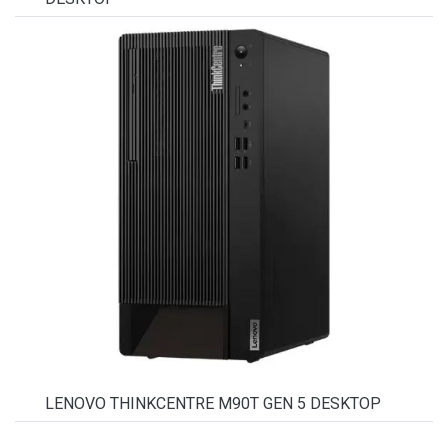
LENOVO THINKCENTRE M90T GEN 5 DESKTOP