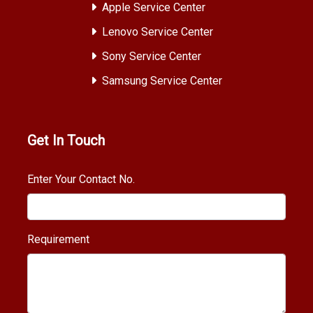
Apple Service Center
Lenovo Service Center
Sony Service Center
Samsung Service Center
Get In Touch
Enter Your Contact No.
Requirement