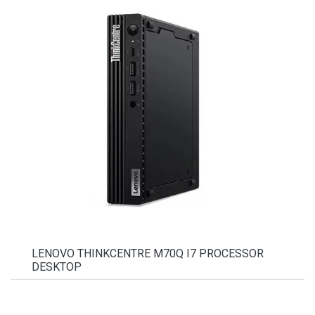
LENOVO THINKCENTRE M70Q I7 PROCESSOR
DESKTOP