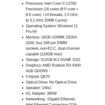
Processor: Intel Core i7-13700
Processor (16 cores (8 P-core +
8 E-core) / 24 threads, 1.5 GHz
to 5.1 GHz 30MB Cache)
Operating System: Windows 11
Pro 64
Memory: 16GB UDIMM, DDR4-
3200, four 288-pin DIMM
sockets, non-ECC, dual-channel
capable (128GB max)
Storage: 512GB M.2 NVME SSD
Graphics: AMD Radeon RX 6400
4GB GDDR6
Chipset: Q670
Optical Drive: No Optical Drive
Speaker: 1Wx1
AC Adapter: 380W
Networking : Gigabit Ethernet,
Intel Ethernet Connection I219-