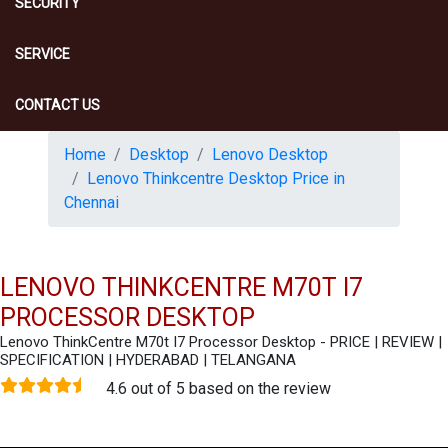
SECURITY
SERVICE
CONTACT US
Home
Desktop
Lenovo Desktop
Lenovo Thinkcentre Desktop Price in
Chennai
LENOVO THINKCENTRE M70T I7
PROCESSOR DESKTOP
Lenovo ThinkCentre M70t I7 Processor Desktop - PRICE | REVIEW |
SPECIFICATION | HYDERABAD | TELANGANA
4.6 out of 5 based on the review