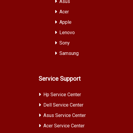
Asus
Acer
Apple
Lenovo
Sony
Samsung
Service Support
Hp Service Center
Dell Service Center
Asus Service Center
Acer Service Center