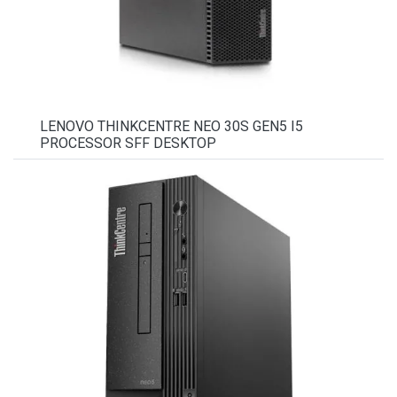
LENOVO THINKCENTRE NEO 30S GEN5 I5
PROCESSOR SFF DESKTOP