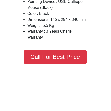
Pointing Device : USB Calliope
Mouse (Black)
Color: Black
Dimensions: 145 x 294 x 340 mm
Weight : 5.5 Kg
Warranty : 3 Years Onsite
Warranty
Call For Best Price