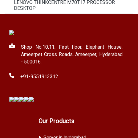
LENOVO THINKCENTRE M70T I7 PROCESSOR
DESKTOP
Shop No.10,11, First floor, Elephant House,
Ameerpet Cross Roads, Ameerpet, Hyderabad
- 500016.
+91-9551913312
Our Products
Server in hyderabad