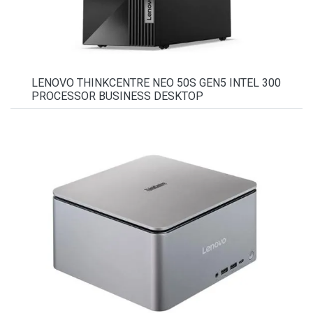
LENOVO THINKCENTRE NEO 50S GEN5 INTEL 300
PROCESSOR BUSINESS DESKTOP