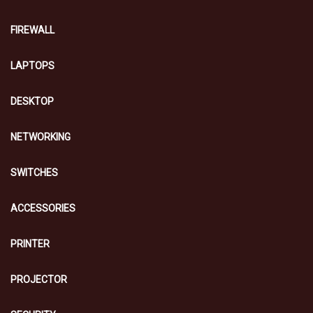
FIREWALL
LAPTOPS
DESKTOP
NETWORKING
SWITCHES
ACCESSORIES
PRINTER
PROJECTOR