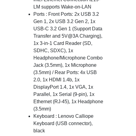
LM supports Wake-on-LAN
Ports : Front Ports: 2x USB 3.2
Gen 1, 2x USB 3.2 Gen 2, 1x
USB-C 3.2 Gen 1 (Support Data
Transfer and 5V@3A Charging),
1x 3-in-1 Card Reader (SD,
SDHC, SDXC), 1x
Headphone/Microphone Combo
Jack (3.5mm), 1x Microphone
(3.5mm) / Rear Ports: 4x USB
2.0, 1x HDMI 1.4b, 1x
DisplayPort 1.4, 1x VGA, 1x
Parallel, 1x Serial (9-pin), 1x
Ethernet (RJ-45), 1x Headphone
(3.5mm)
Keyboard : Lenovo Calliope
Keyboard (USB connector),
black