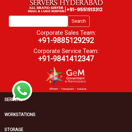
Search
Corporate Sales Team:
+91-9885129292
Corporate Service Team:
+91-9841412347
SERVERS
WORKSTATIONS
STORAGE