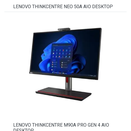
LENOVO THINKCENTRE NEO 50A AIO DESKTOP
LENOVO THINKCENTRE M90A PRO GEN 4 AIO
DESKTOP