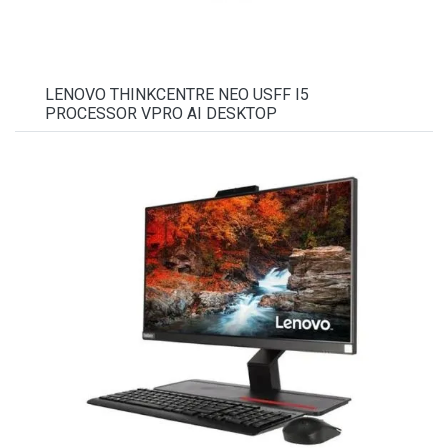
LENOVO THINKCENTRE NEO USFF I5
PROCESSOR VPRO AI DESKTOP