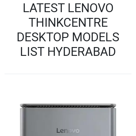
LATEST LENOVO
THINKCENTRE
DESKTOP MODELS
LIST HYDERABAD