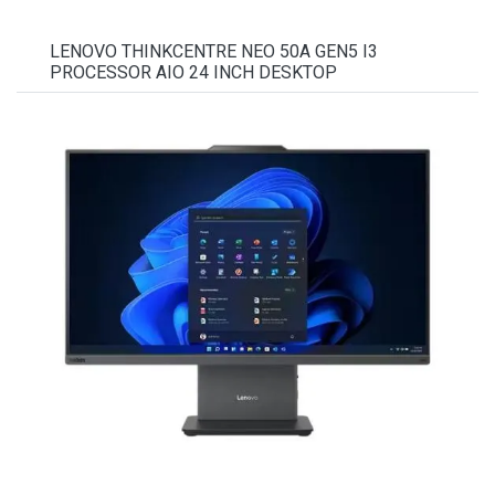
LENOVO THINKCENTRE NEO 50A GEN5 I3
PROCESSOR AIO 24 INCH DESKTOP