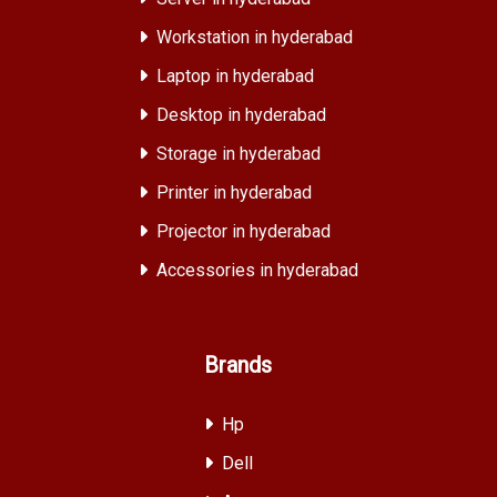
Workstation in hyderabad
Laptop in hyderabad
Desktop in hyderabad
Storage in hyderabad
Printer in hyderabad
Projector in hyderabad
Accessories in hyderabad
Brands
Hp
Dell