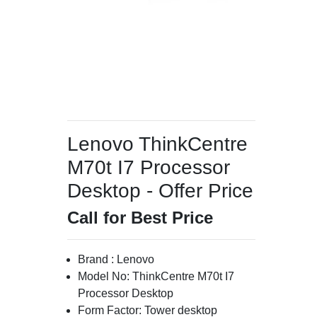
Lenovo ThinkCentre
M70t I7 Processor
Desktop - Offer Price
Call for Best Price
Brand : Lenovo
Model No: ThinkCentre M70t I7
Processor Desktop
Form Factor: Tower desktop