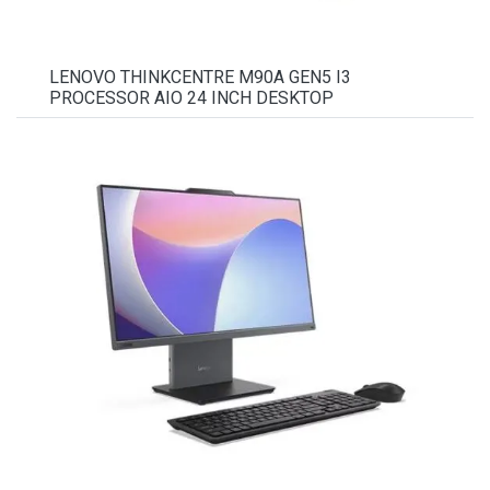
LENOVO THINKCENTRE M90A GEN5 I3
PROCESSOR AIO 24 INCH DESKTOP