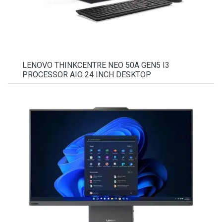
LENOVO THINKCENTRE NEO 50A GEN5 I3
PROCESSOR AIO 24 INCH DESKTOP