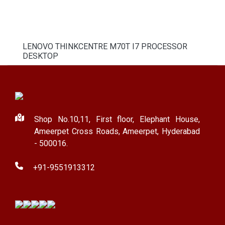
LENOVO THINKCENTRE M70T I7 PROCESSOR
DESKTOP
Shop No.10,11, First floor, Elephant House,
Ameerpet Cross Roads, Ameerpet, Hyderabad
- 500016.
+91-9551913312