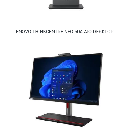
LENOVO THINKCENTRE NEO 50A AIO DESKTOP