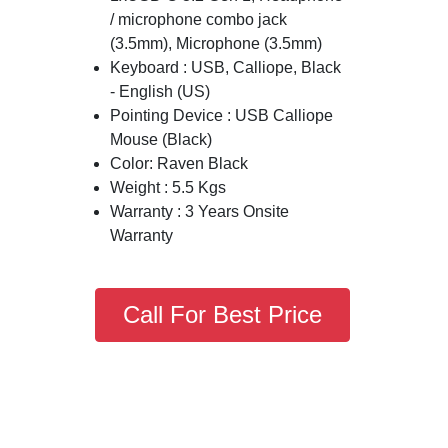
/ microphone combo jack
(3.5mm), Microphone (3.5mm)
Keyboard : USB, Calliope, Black
- English (US)
Pointing Device : USB Calliope
Mouse (Black)
Color: Raven Black
Weight : 5.5 Kgs
Warranty : 3 Years Onsite
Warranty
Call For Best Price