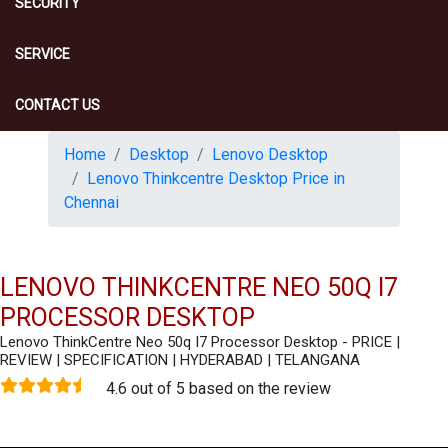
SECURITY
SERVICE
CONTACT US
Home
Desktop
Lenovo Desktop
Lenovo Thinkcentre Desktop Price in
Chennai
LENOVO THINKCENTRE NEO 50Q I7
PROCESSOR DESKTOP
Lenovo ThinkCentre Neo 50q I7 Processor Desktop - PRICE |
REVIEW | SPECIFICATION | HYDERABAD | TELANGANA
4.6 out of 5 based on the review