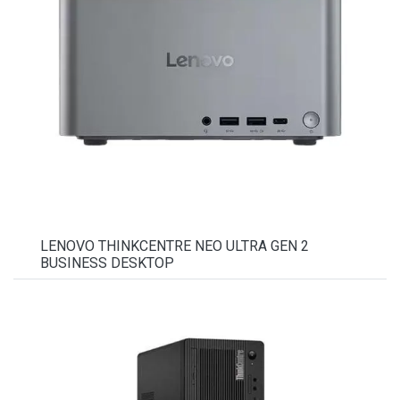
LENOVO THINKCENTRE NEO ULTRA GEN 2
BUSINESS DESKTOP