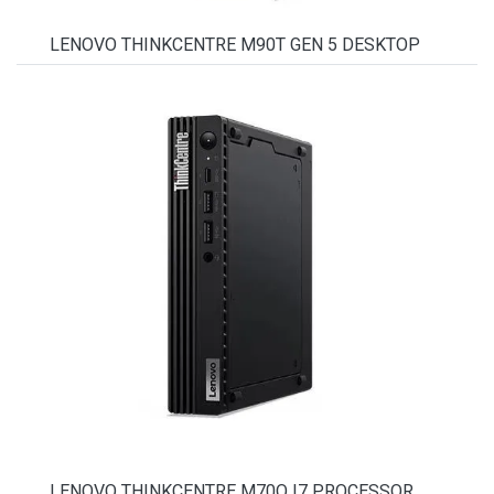
LENOVO THINKCENTRE M90T GEN 5 DESKTOP
LENOVO THINKCENTRE M70Q I7 PROCESSOR