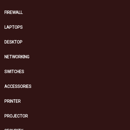
FIREWALL
LAPTOPS
DESKTOP
NETWORKING
SWITCHES
ACCESSORIES
PRINTER
PROJECTOR