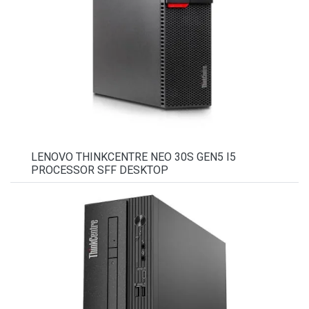
LENOVO THINKCENTRE NEO 30S GEN5 I5
PROCESSOR SFF DESKTOP