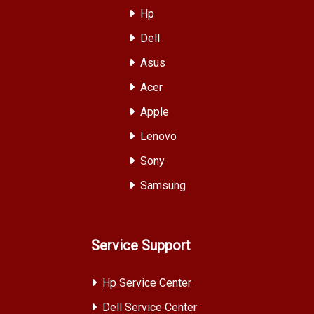
Hp
Dell
Asus
Acer
Apple
Lenovo
Sony
Samsung
Service Support
Hp Service Center
Dell Service Center