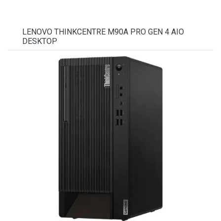
LENOVO THINKCENTRE M90A PRO GEN 4 AIO
DESKTOP