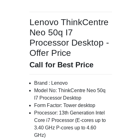
Lenovo ThinkCentre
Neo 50q I7
Processor Desktop -
Offer Price
Call for Best Price
Brand : Lenovo
Model No: ThinkCentre Neo 50q
I7 Processor Desktop
Form Factor: Tower desktop
Processor: 13th Generation Intel
Core i7 Processor (E-cores up to
3.40 GHz P-cores up to 4.60
GHz)