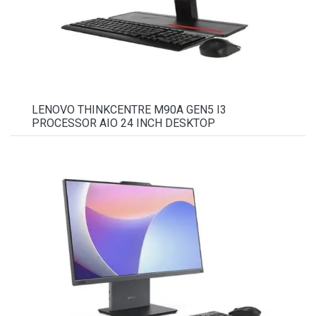
LENOVO THINKCENTRE M90A GEN5 I3
PROCESSOR AIO 24 INCH DESKTOP