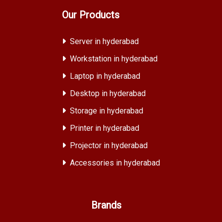
Our Products
Server in hyderabad
Workstation in hyderabad
Laptop in hyderabad
Desktop in hyderabad
Storage in hyderabad
Printer in hyderabad
Projector in hyderabad
Accessories in hyderabad
Brands