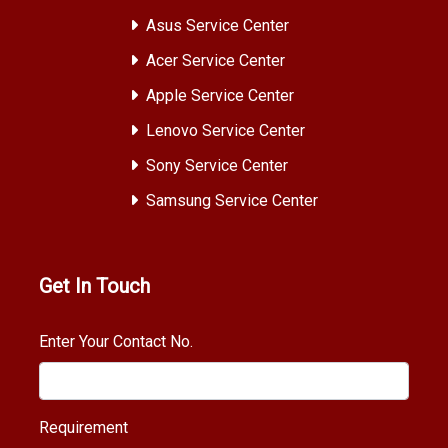
Asus Service Center
Acer Service Center
Apple Service Center
Lenovo Service Center
Sony Service Center
Samsung Service Center
Get In Touch
Enter Your Contact No.
Requirement