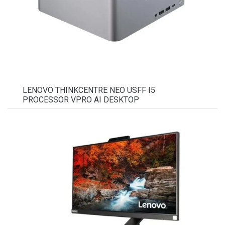
LENOVO THINKCENTRE NEO USFF I5
PROCESSOR VPRO AI DESKTOP