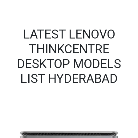
LATEST LENOVO
THINKCENTRE
DESKTOP MODELS
LIST HYDERABAD