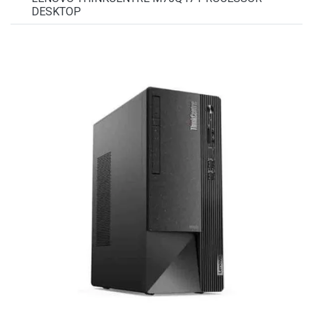
DESKTOP