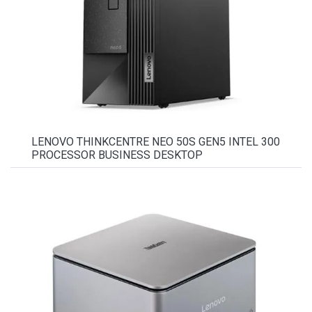
LENOVO THINKCENTRE NEO 50S GEN5 INTEL 300
PROCESSOR BUSINESS DESKTOP