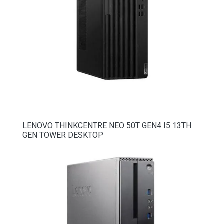
LENOVO THINKCENTRE NEO 50T GEN4 I5 13TH
GEN TOWER DESKTOP