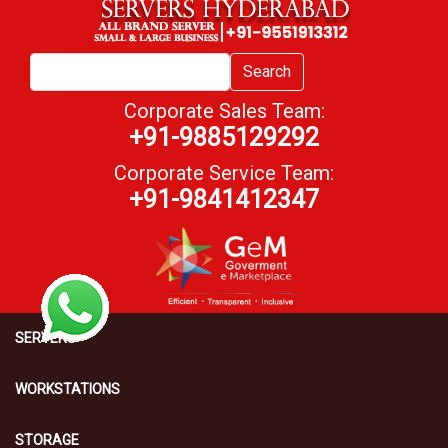
Search
Corporate Sales Team:
+91-9885129292
Corporate Service Team:
+91-9841412347
SERVERS
WORKSTATIONS
STORAGE