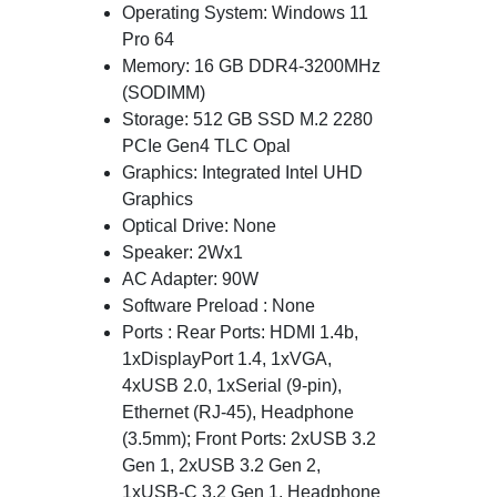
Operating System: Windows 11
Pro 64
Memory: 16 GB DDR4-3200MHz
(SODIMM)
Storage: 512 GB SSD M.2 2280
PCIe Gen4 TLC Opal
Graphics: Integrated Intel UHD
Graphics
Optical Drive: None
Speaker: 2Wx1
AC Adapter: 90W
Software Preload : None
Ports : Rear Ports: HDMI 1.4b,
1xDisplayPort 1.4, 1xVGA,
4xUSB 2.0, 1xSerial (9-pin),
Ethernet (RJ-45), Headphone
(3.5mm); Front Ports: 2xUSB 3.2
Gen 1, 2xUSB 3.2 Gen 2,
1xUSB-C 3.2 Gen 1, Headphone