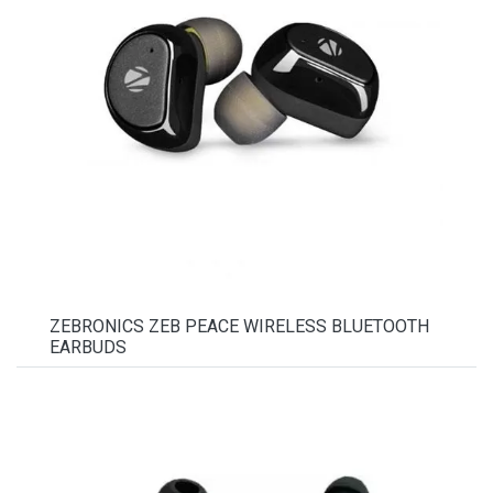
ZEBRONICS ZEB PEACE WIRELESS BLUETOOTH
EARBUDS