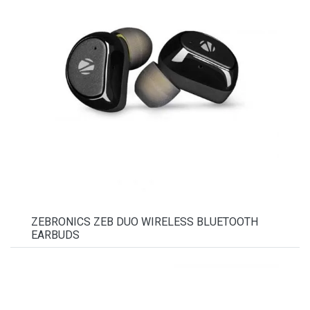
ZEBRONICS ZEB DUO WIRELESS BLUETOOTH
EARBUDS