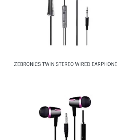
ZEBRONICS TWIN STEREO WIRED EARPHONE