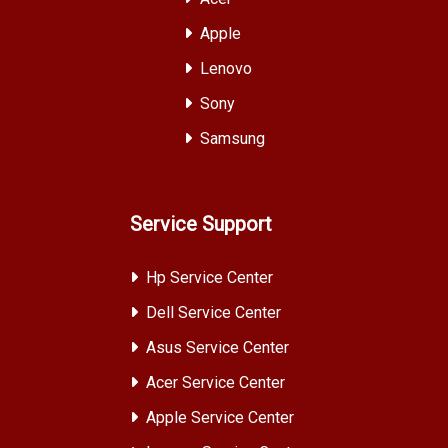
Apple
Lenovo
Sony
Samsung
Service Support
Hp Service Center
Dell Service Center
Asus Service Center
Acer Service Center
Apple Service Center