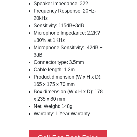
Speaker Impedance: 32?
Frequency Response: 20Hz-
20kHz
Sensitivity: 115dB±3dB
Microphone Impedance: 2.2K?
±30% at 1KHz
Microphone Sensitivity: -42dB ±
3dB
Connector type: 3.5mm
Cable length: 1.2m
Product dimension (W x H x D):
165 x 175 x 70 mm
Box dimension (W x H x D): 178
x 235 x 80 mm
Net. Weight: 148g
Warranty: 1 Year Warranty