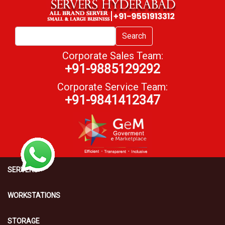
Search
Corporate Sales Team:
+91-9885129292
Corporate Service Team:
+91-9841412347
SERVERS
WORKSTATIONS
STORAGE