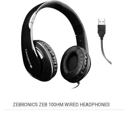
ZEBRONICS ZEB 100HM WIRED HEADPHONES