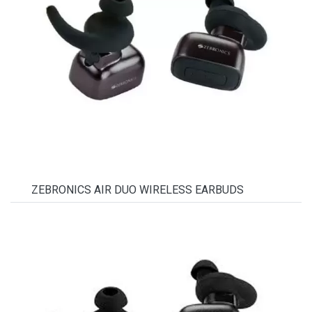
ZEBRONICS AIR DUO WIRELESS EARBUDS