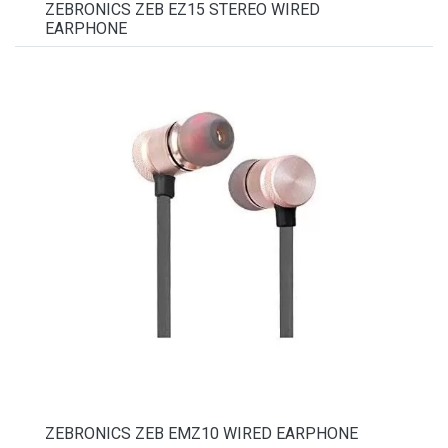
ZEBRONICS ZEB EZ15 STEREO WIRED
EARPHONE
ZEBRONICS ZEB EMZ10 WIRED EARPHONE