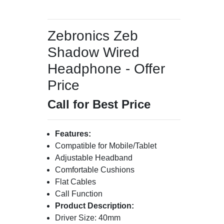
Zebronics Zeb
Shadow Wired
Headphone - Offer
Price
Call for Best Price
Features:
Compatible for Mobile/Tablet
Adjustable Headband
Comfortable Cushions
Flat Cables
Call Function
Product Description:
Driver Size: 40mm