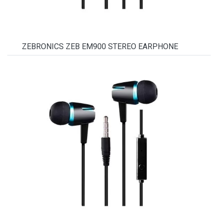
ZEBRONICS ZEB EM900 STEREO EARPHONE