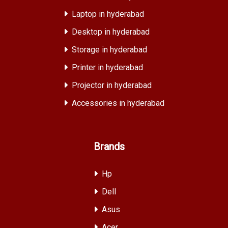
Laptop in hyderabad
Desktop in hyderabad
Storage in hyderabad
Printer in hyderabad
Projector in hyderabad
Accessories in hyderabad
Brands
Hp
Dell
Asus
Acer