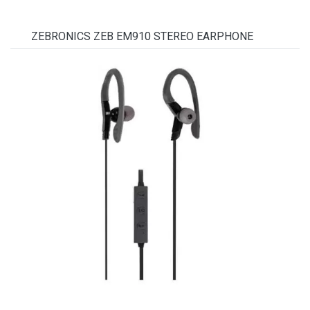
ZEBRONICS ZEB EM910 STEREO EARPHONE