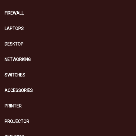
FIREWALL
LAPTOPS
DESKTOP
NETWORKING
SWITCHES
ACCESSORIES
PRINTER
PROJECTOR