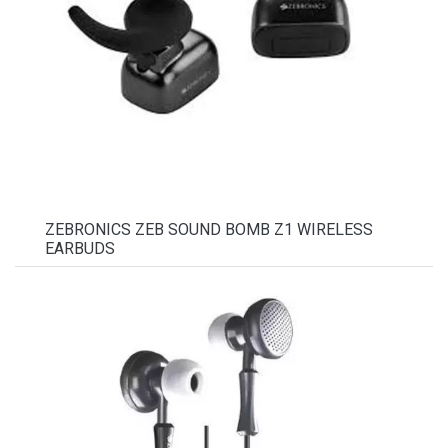
ZEBRONICS ZEB SOUND BOMB Z1 WIRELESS
EARBUDS