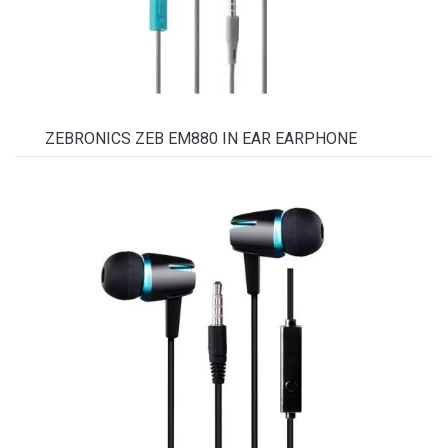
ZEBRONICS ZEB EM880 IN EAR EARPHONE