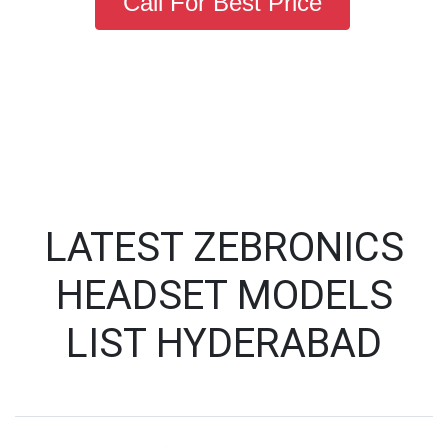
Call For Best Price
LATEST ZEBRONICS
HEADSET MODELS
LIST HYDERABAD