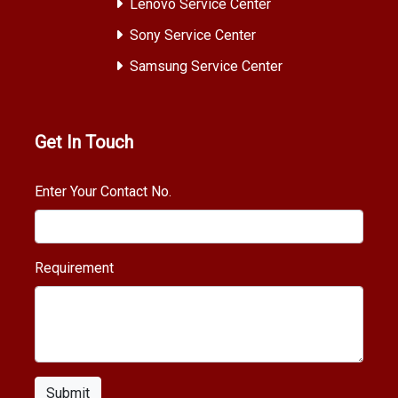
Lenovo Service Center
Sony Service Center
Samsung Service Center
Get In Touch
Enter Your Contact No.
Requirement
Submit