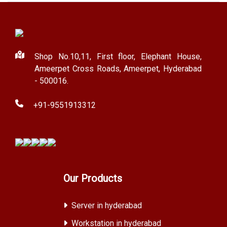
Shop No.10,11, First floor, Elephant House,
Ameerpet Cross Roads, Ameerpet, Hyderabad
- 500016.
+91-9551913312
Our Products
Server in hyderabad
Workstation in hyderabad