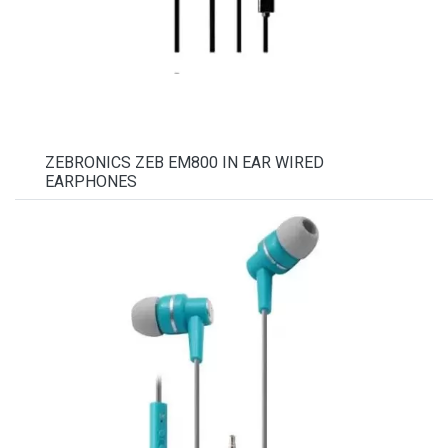
ZEBRONICS ZEB EM800 IN EAR WIRED
EARPHONES