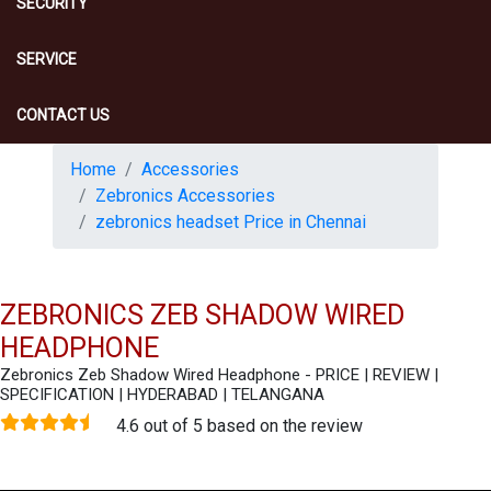
SECURITY
SERVICE
CONTACT US
Home
Accessories
Zebronics Accessories
zebronics headset Price in Chennai
ZEBRONICS ZEB SHADOW WIRED
HEADPHONE
Zebronics Zeb Shadow Wired Headphone - PRICE | REVIEW |
SPECIFICATION | HYDERABAD | TELANGANA
4.6 out of 5 based on the review