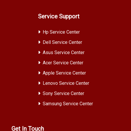
Service Support
Hp Service Center
Dell Service Center
Asus Service Center
Acer Service Center
Apple Service Center
Lenovo Service Center
Sony Service Center
Samsung Service Center
Get In Touch