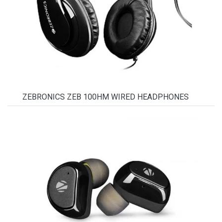
ZEBRONICS ZEB 100HM WIRED HEADPHONES