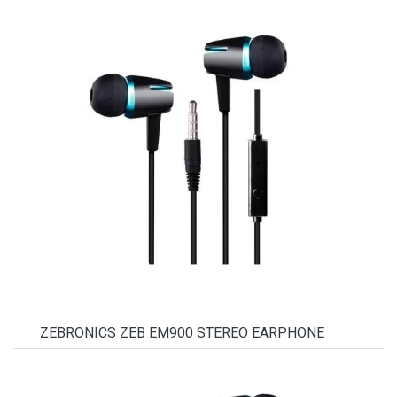
ZEBRONICS ZEB EM900 STEREO EARPHONE