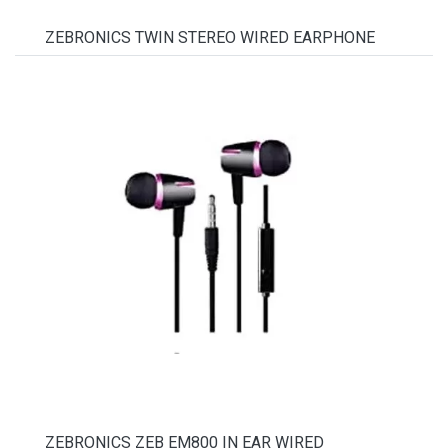
ZEBRONICS TWIN STEREO WIRED EARPHONE
ZEBRONICS ZEB EM800 IN EAR WIRED