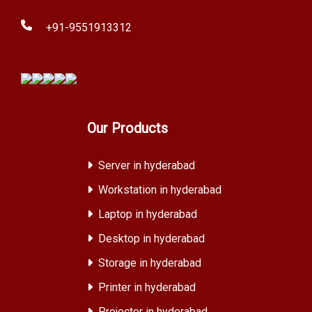
+91-9551913312
Our Products
Server in hyderabad
Workstation in hyderabad
Laptop in hyderabad
Desktop in hyderabad
Storage in hyderabad
Printer in hyderabad
Projector in hyderabad