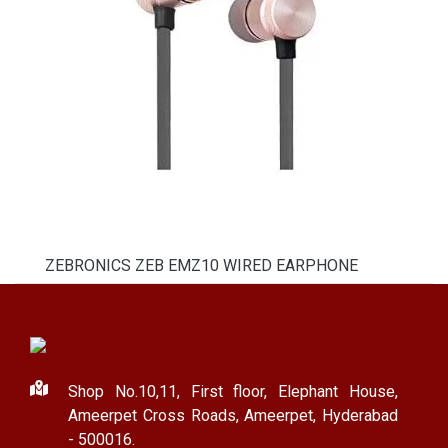
ZEBRONICS ZEB EMZ10 WIRED EARPHONE
Shop No.10,11, First floor, Elephant House,
Ameerpet Cross Roads, Ameerpet, Hyderabad
- 500016.