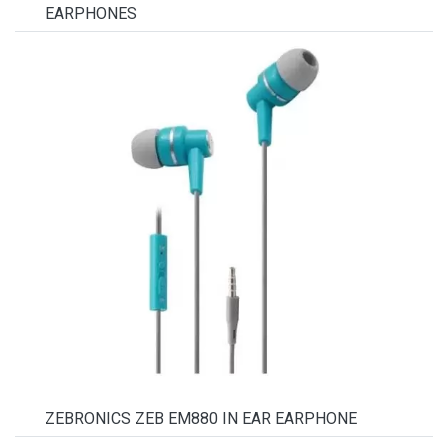
EARPHONES
ZEBRONICS ZEB EM880 IN EAR EARPHONE