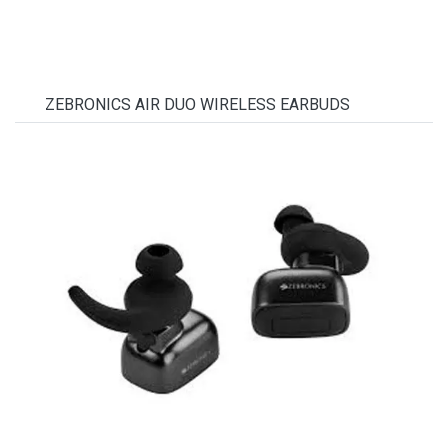
ZEBRONICS AIR DUO WIRELESS EARBUDS