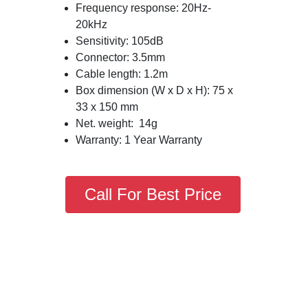
Frequency response: 20Hz-
20kHz
Sensitivity: 105dB
Connector: 3.5mm
Cable length: 1.2m
Box dimension (W x D x H): 75 x
33 x 150 mm
Net. weight: 14g
Warranty: 1 Year Warranty
Call For Best Price