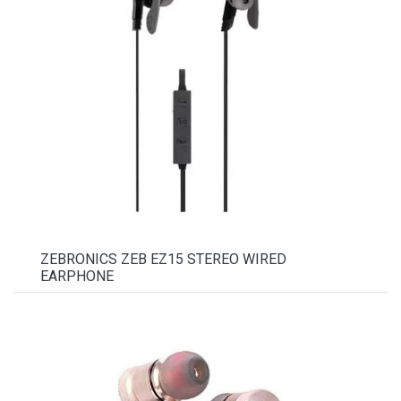
ZEBRONICS ZEB EZ15 STEREO WIRED
EARPHONE