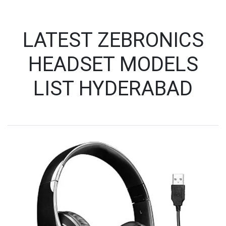
LATEST ZEBRONICS
HEADSET MODELS
LIST HYDERABAD