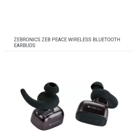
ZEBRONICS ZEB PEACE WIRELESS BLUETOOTH
EARBUDS