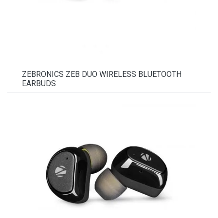
ZEBRONICS ZEB DUO WIRELESS BLUETOOTH
EARBUDS