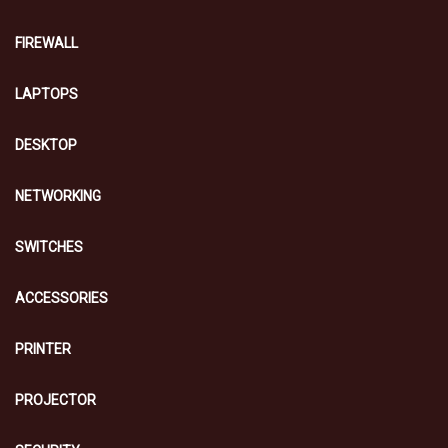
FIREWALL
LAPTOPS
DESKTOP
NETWORKING
SWITCHES
ACCESSORIES
PRINTER
PROJECTOR