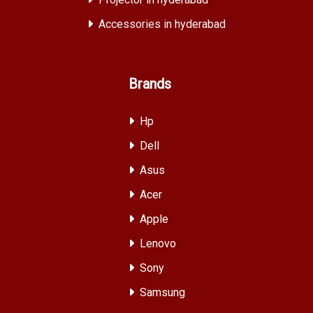
Accessories in hyderabad
Brands
Hp
Dell
Asus
Acer
Apple
Lenovo
Sony
Samsung