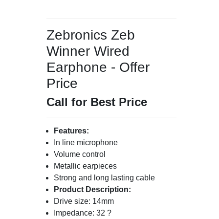
Zebronics Zeb
Winner Wired
Earphone - Offer
Price
Call for Best Price
Features:
In line microphone
Volume control
Metallic earpieces
Strong and long lasting cable
Product Description:
Drive size: 14mm
Impedance: 32 ?