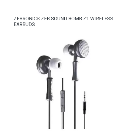
ZEBRONICS ZEB SOUND BOMB Z1 WIRELESS
EARBUDS