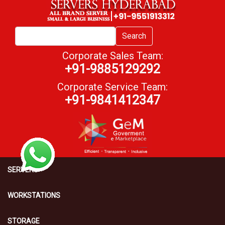
Search
Corporate Sales Team:
+91-9885129292
Corporate Service Team:
+91-9841412347
SERVERS
WORKSTATIONS
STORAGE