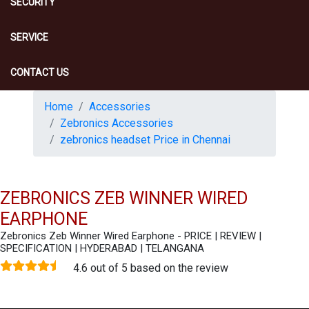
SECURITY
SERVICE
CONTACT US
Home
Accessories
Zebronics Accessories
zebronics headset Price in Chennai
ZEBRONICS ZEB WINNER WIRED
EARPHONE
Zebronics Zeb Winner Wired Earphone - PRICE | REVIEW |
SPECIFICATION | HYDERABAD | TELANGANA
4.6 out of 5 based on the review