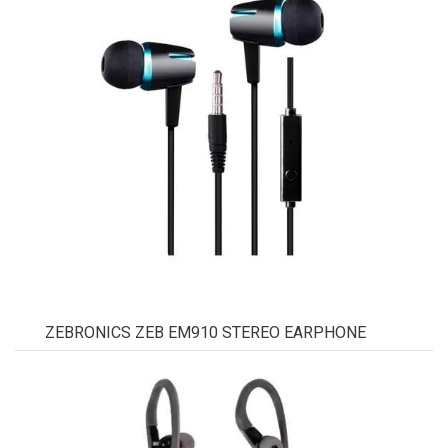
ZEBRONICS ZEB EM910 STEREO EARPHONE