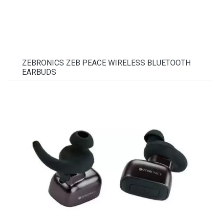
ZEBRONICS ZEB PEACE WIRELESS BLUETOOTH
EARBUDS