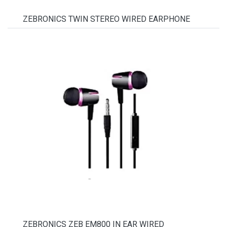
ZEBRONICS TWIN STEREO WIRED EARPHONE
ZEBRONICS ZEB EM800 IN EAR WIRED