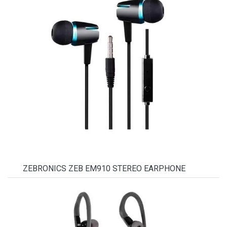
ZEBRONICS ZEB EM910 STEREO EARPHONE