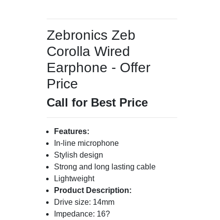
Zebronics Zeb
Corolla Wired
Earphone - Offer
Price
Call for Best Price
Features:
In-line microphone
Stylish design
Strong and long lasting cable
Lightweight
Product Description:
Drive size: 14mm
Impedance: 16?