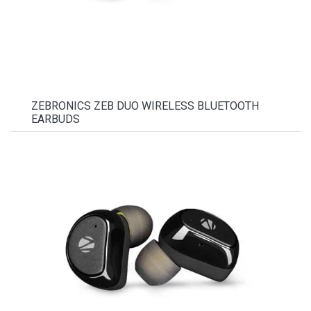
ZEBRONICS ZEB DUO WIRELESS BLUETOOTH
EARBUDS