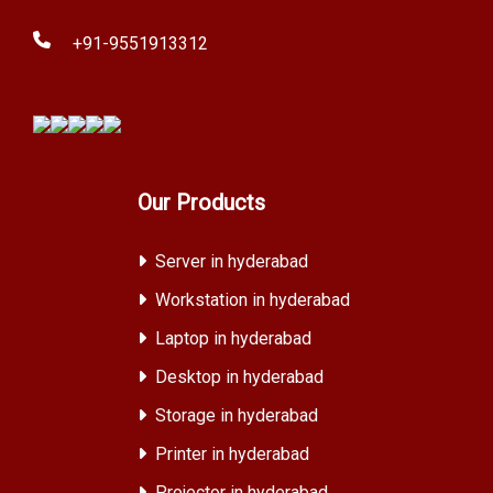
+91-9551913312
Our Products
Server in hyderabad
Workstation in hyderabad
Laptop in hyderabad
Desktop in hyderabad
Storage in hyderabad
Printer in hyderabad
Projector in hyderabad