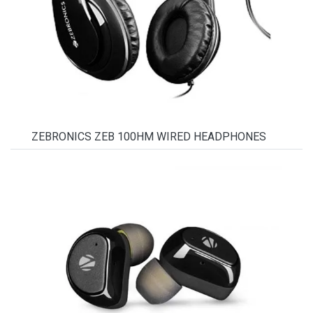
ZEBRONICS ZEB 100HM WIRED HEADPHONES