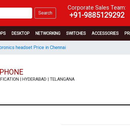
Corporate Sales Team:
Search
+91-9885129292
OPS
DESKTOP
NETWORKING
SWITCHES
ACCESSORIES
PR
bronics headset Price in Chennai
RPHONE
ECIFICATION | HYDERABAD | TELANGANA