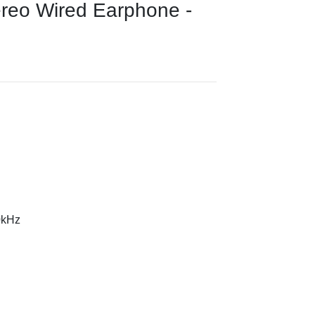
ereo Wired Earphone -
0kHz