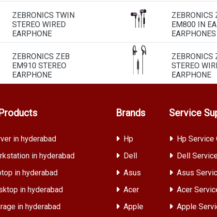
ZEBRONICS TWIN
ZEBRONICS 
STEREO WIRED
EM800 IN E
EARPHONE
EARPHONES
ZEBRONICS ZEB
ZEBRONICS 
EM910 STEREO
STEREO WIR
EARPHONE
EARPHONE
Products
Brands
Service Su
ver in hyderabad
Hp
Hp Service 
kstation in hyderabad
Dell
Dell Servic
top in hyderabad
Asus
Asus Servic
ktop in hyderabad
Acer
Acer Servic
rage in hyderabad
Apple
Apple Servi