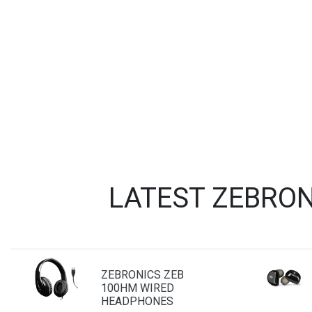
LATEST ZEBRON
ZEBRONICS ZEB
100HM WIRED
HEADPHONES