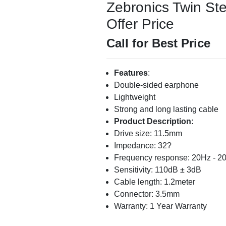
Zebronics Twin St
Offer Price
Call for Best Price
Features
:
Double-sided earphone
Lightweight
Strong and long lasting cable
Product Description:
Drive size: 11.5mm
Impedance: 32?
Frequency response: 20Hz - 2
Sensitivity: 110dB ± 3dB
Cable length: 1.2meter
Connector: 3.5mm
Warranty: 1 Year Warranty