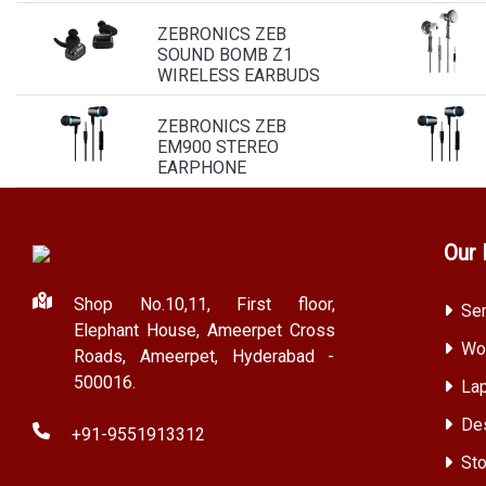
ZEBRONICS ZEB
SOUND BOMB Z1
WIRELESS EARBUDS
ZEBRONICS ZEB
EM900 STEREO
EARPHONE
Our 
Shop No.10,11, First floor,
Ser
Elephant House, Ameerpet Cross
Wor
Roads, Ameerpet, Hyderabad -
500016.
Lap
Des
+91-9551913312
Sto