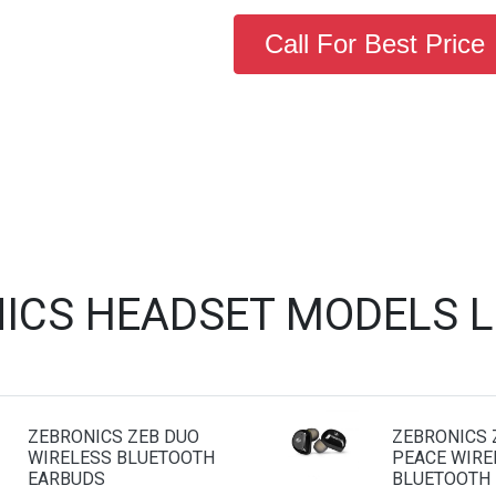
Call For Best Price
ICS HEADSET MODELS 
ZEBRONICS ZEB DUO
ZEBRONICS 
WIRELESS BLUETOOTH
PEACE WIRE
EARBUDS
BLUETOOTH