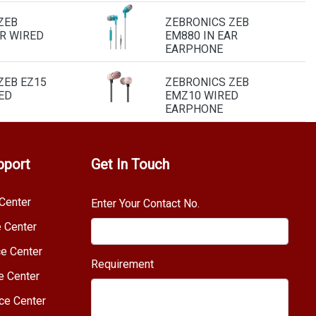
ZEB
ZEBRONICS ZEB
AR WIRED
EM880 IN EAR
EARPHONE
ZEB EZ15
ZEBRONICS ZEB
ED
EMZ10 WIRED
EARPHONE
pport
Get In Touch
Center
Enter Your Contact No.
e Center
e Center
Requirement
e Center
ce Center