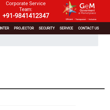
Corporate Service
Team:
+91-9841412347
INTER
PROJECTOR
SECURITY
SERVICE
CONTACT US