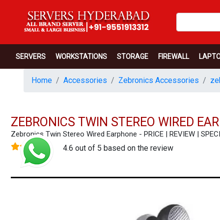
SERVERS
WORKSTATIONS
STORAGE
FIREWALL
LAPT
Home
Accessories
Zebronics Accessories
ze
ZEBRONICS TWIN STEREO WIRED EA
Zebronics Twin Stereo Wired Earphone - PRICE | REVIEW | SP
4.6 out of 5 based on the review