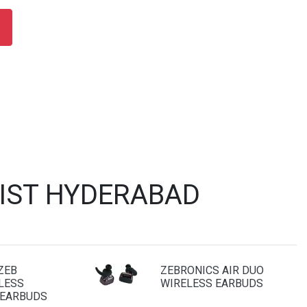
LIST HYDERABAD
ZEB
ZEBRONICS AIR DUO
LESS
WIRELESS EARBUDS
 EARBUDS